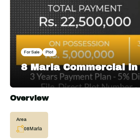
For Sale
Plot
8 Marla Commercial i
Overview
Area
Marla
08