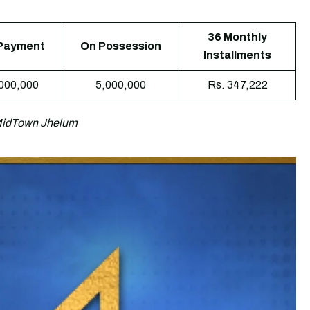
36 Monthly
Payment
On Possession
Installments
,000,000
5,000,000
Rs. 347,222
 MidTown Jhelum