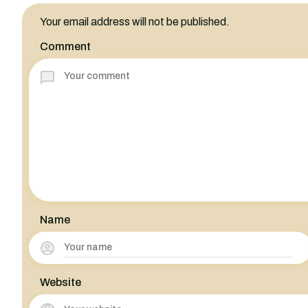
Your email address will not be published.
Comment
Name
Website