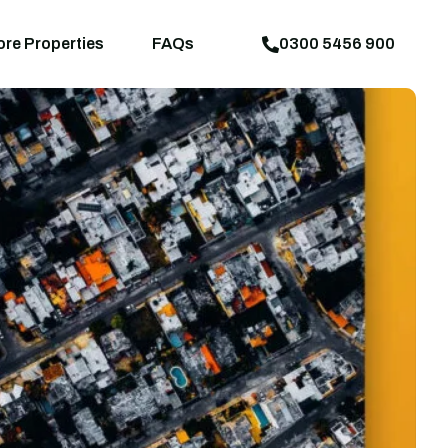
aps
News
Explore Properties
FAQs
ore Properties
FAQs
0300 5456 900