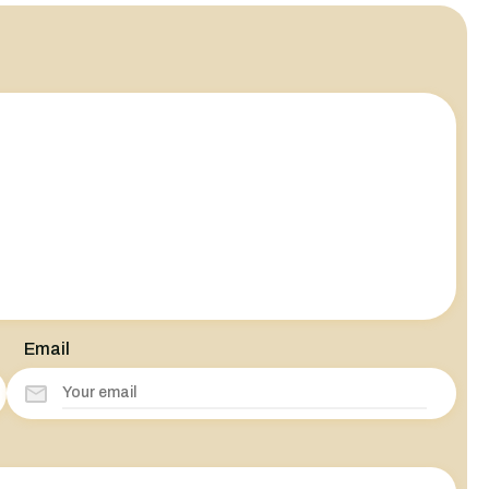
Email