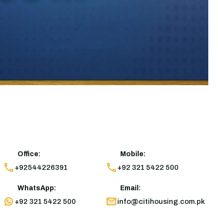
Office:
Mobile:
+92544226391
+92 321 5422 500
WhatsApp:
Email:
+92 321 5422 500
info@citihousing.com.pk