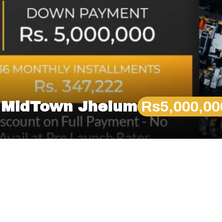
n MidTown Jhelum
Rs5,000,0