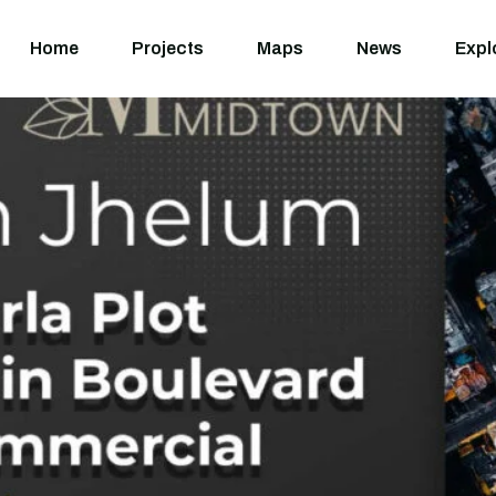
Home
Projects
M
Home
Projects
Maps
News
Expl