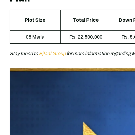
Plot Size
Total Price
Down 
08 Marla
Rs. 22,500,000
Rs. 5
Stay tuned to
Ejlaal Group
for more information regarding