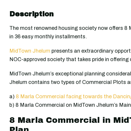
Description
The most renowned housing society now offers 8 
in 36 easy monthly installments.
MidTown Jhelum
presents an extraordinary opportu
NOC-approved society that takes pride in offering 
MidTown Jhelum’s exceptional planning considerab
Jhelum contains two types of Commercial Plots an
a)
8 Marla Commercial facing towards the Danci
b) 8 Marla Commercial on MidTown Jhelum’s Main
8 Marla Commercial in Mi
Plan