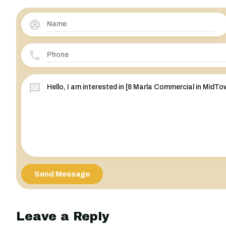
Send Message
Leave a Reply