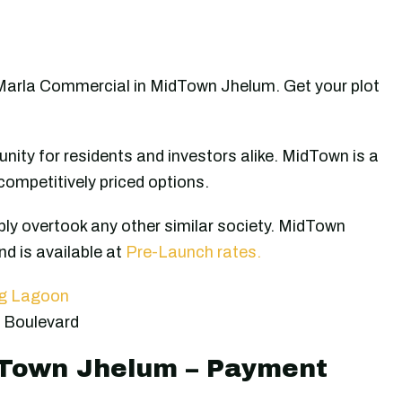
Marla Commercial in MidTown Jhelum. Get your plot
nity for residents and investors alike. MidTown is a
competitively priced options.
ly overtook any other similar society. MidTown
d is available at
Pre-Launch rates.
ng Lagoon
 Boulevard
dTown Jhelum – Payment