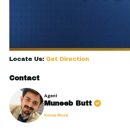
Locate Us:
Get Direction
Contact
Agent
Muneeb Butt
Know More