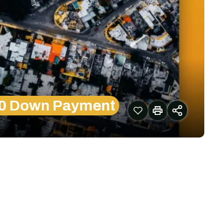
00 Down Payment