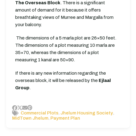
The Overseas Block
. There is a significant
amount of demand for it because it offers
breathtaking views of Murree and Margalla from
your balcony.
The dimensions of a 5 marla plot are 26×50 feet.
The dimensions of a plot measuring 10 marla are
35×70, whereas the dimensions of a plot
measuring 1 kanal are 50×90.
If there is any new information regarding the
overseas block, it will be released by the
Ejlaal
Group
.
,
,
Commercial Plots
Jhelum Housing Society
,
MidTown Jhelum
Payment Plan