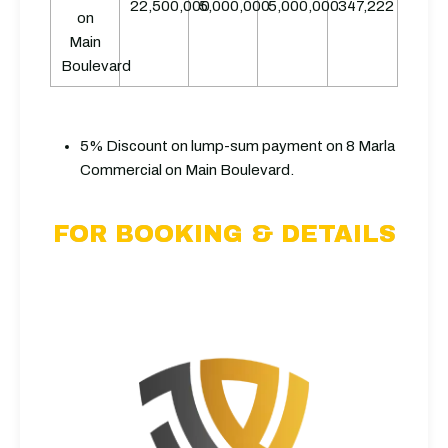
22,500,000
5,000,000
5,000,000
347,222
on
Main
Boulevard
5% Discount on lump-sum payment on 8 Marla
Commercial on Main Boulevard.
FOR BOOKING & DETAILS