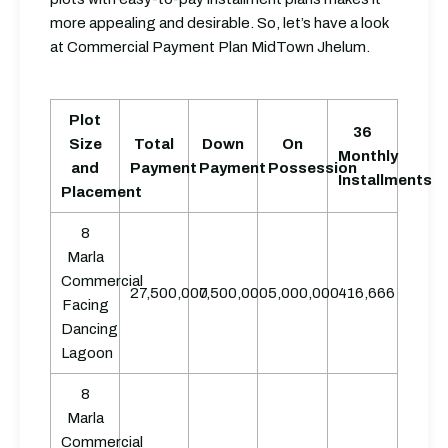
more appealing and desirable. So, let’s have a look
at Commercial Payment Plan MidTown Jhelum.
Plot
36
Size
Total
Down
On
Monthly
and
Payment
Payment
Possession
Installments
Placement
8
Marla
Commercial
27,500,000
7,500,000
5,000,000
416,666
Facing
Dancing
Lagoon
8
Marla
Commercial