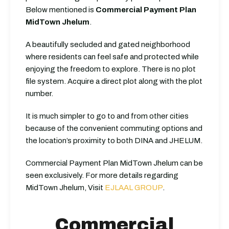
Below mentioned is
Commercial Payment Plan
MidTown Jhelum
.
A beautifully secluded and gated neighborhood
where residents can feel safe and protected while
enjoying the freedom to explore.
There is no plot
file system. Acquire a direct plot along with the plot
number.
It is much simpler to go to and from other cities
because of the convenient commuting options and
the location’s proximity to both DINA and JHELUM.
Commercial Payment Plan MidTown Jhelum can be
seen exclusively.
For more details regarding
MidTown Jhelum, Visit
EJLAAL GROUP
.
Commercial