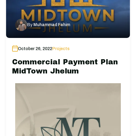
By
Muhammad Fahim
October 26, 2022
Projects
Commercial Payment Plan
MidTown Jhelum