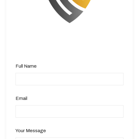
Full Name
Email
Your Message