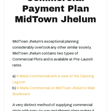
Payment Plan
MidTown Jhelum
MidTown Jhelum’s exceptional planning
considerably overtook any other similar society.
MidTown Jhelum contains two types of
Commercial Plots and is available at Pre-Launch
rates.
a)
8 Marla Commercial with a view of the Dancing
Lagoon
b)
8 Marla Commercial on MidTown Jhelum’s Main
Boulevard
A very distinct method of supplying commercial
plots with easy-to-pay installment plans makes it