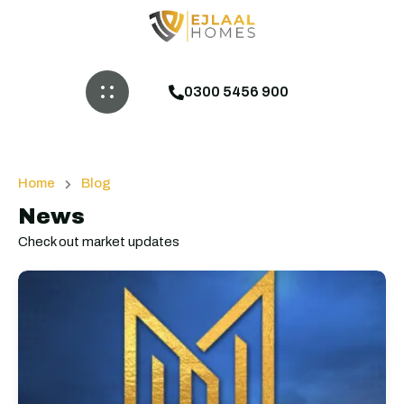
0300 5456 900
Home
Blog
News
Check out market updates