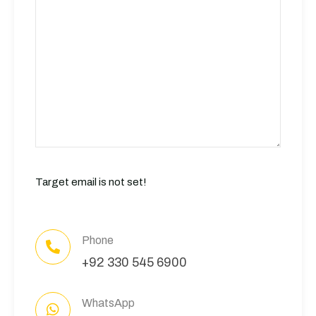
Target email is not set!
Phone
+92 330 545 6900
WhatsApp