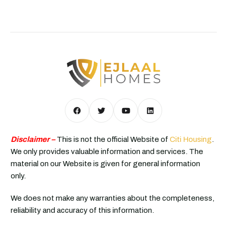
Disclaimer –
This is not the official Website of
Citi Housing
.
We only provides valuable information and services. The
material on our Website is given for general information
only.
We does not make any warranties about the completeness,
reliability and accuracy of this information.