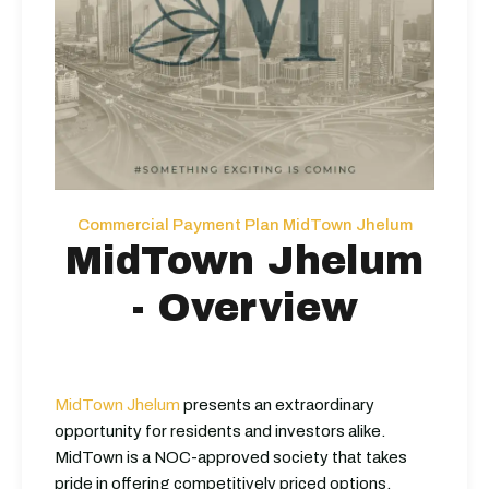
Commercial Payment Plan MidTown Jhelum
MidTown Jhelum
- Overview
MidTown Jhelum
presents an extraordinary
opportunity for residents and investors alike.
MidTown is a NOC-approved society that takes
pride in offering competitively priced options.