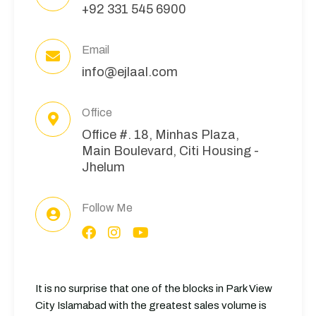
+92 331 545 6900
Email
info@ejlaal.com
Office
Office #. 18, Minhas Plaza,
Main Boulevard, Citi Housing -
Jhelum
Follow Me
It is no surprise that one of the blocks in Park View
City Islamabad with the greatest sales volume is