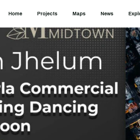
Home
Projects
M
Home
Projects
Maps
News
Expl