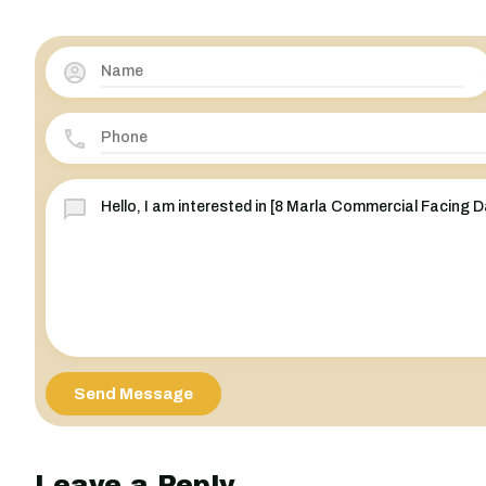
Send Message
Leave a Reply