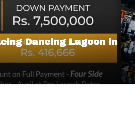
cing Dancing Lagoon in