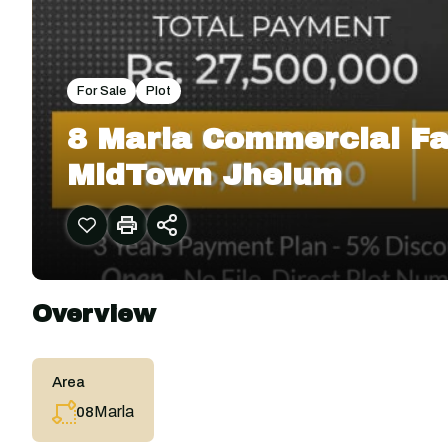
For Sale
Plot
8 Marla Commercial Fa
MidTown Jhelum
Overview
Area
Marla
08