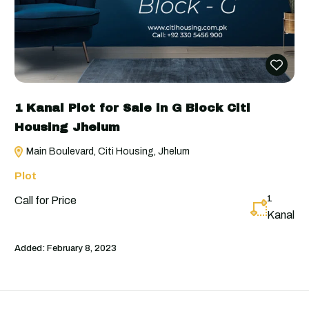
1 Kanal Plot for Sale in G Block Citi
Housing Jhelum
Main Boulevard, Citi Housing, Jhelum
Plot
1
Call for Price
Kanal
Added:
February 8, 2023