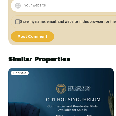
Save my name, email, and website in this browser for th
Similar Properties
For Sale