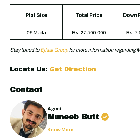
Plot Size
Total Price
Down 
08 Marla
Rs. 27,500,000
Rs. 7
Stay tuned to
Ejlaal Group
for more information regarding
Locate Us:
Get Direction
Contact
Agent
Muneeb Butt
Know More