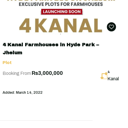
4 Kanal Farmhouses in Hyde Park –
Jhelum
Plot
4
Rs3,000,000
Booking From
Kanal
Added:
March 14, 2022