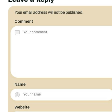
Your email address will not be published.
Comment
Name
Website