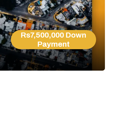
Rs7,500,000 Down
Payment