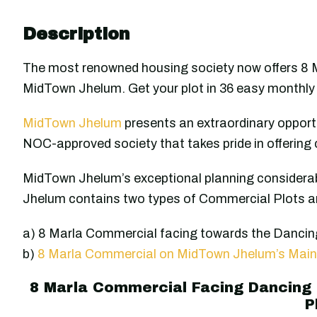
Description
The most renowned housing society now offers 8
MidTown Jhelum. Get your plot in 36 easy monthly 
MidTown Jhelum
presents an extraordinary opportu
NOC-approved society that takes pride in offering 
MidTown Jhelum’s exceptional planning considerab
Jhelum contains two types of Commercial Plots an
a) 8 Marla Commercial facing towards the Danci
b)
8 Marla Commercial on MidTown Jhelum’s Main
8 Marla Commercial Facing Dancing
P