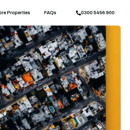
aps
News
Explore Properties
FAQs
ore Properties
FAQs
0300 5456 900