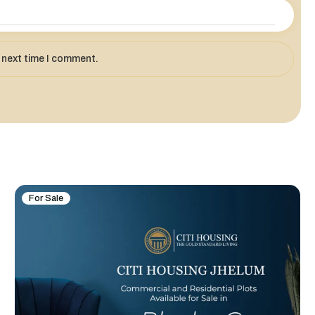
e next time I comment.
For Sale