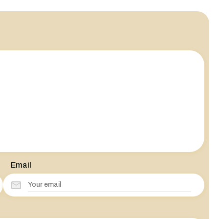
Email