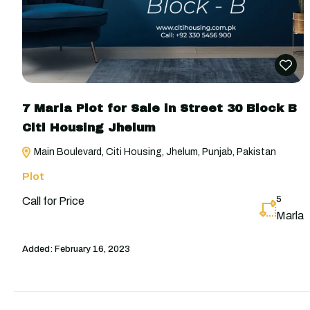
7 Marla Plot for Sale in Street 30 Block B
Citi Housing Jhelum
Main Boulevard, Citi Housing, Jhelum, Punjab, Pakistan
Plot
5
Call for Price
Marla
Added:
February 16, 2023