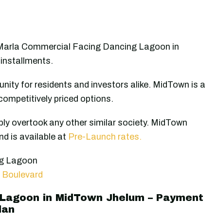
 Marla Commercial Facing Dancing Lagoon in
installments.
nity for residents and investors alike. MidTown is a
competitively priced options.
ly overtook any other similar society. MidTown
d is available at
Pre-Launch rates.
ng Lagoon
 Boulevard
 Lagoon in MidTown Jhelum – Payment
lan