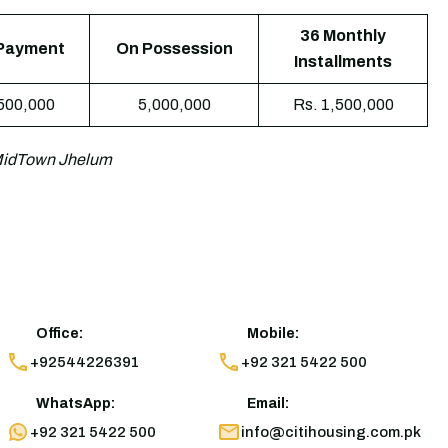
36 Monthly
Payment
On Possession
Installments
,500,000
5,000,000
Rs. 1,500,000
 MidTown Jhelum
Office:
Mobile:
+92544226391
+92 321 5422 500
WhatsApp:
Email:
+92 321 5422 500
info@citihousing.com.pk