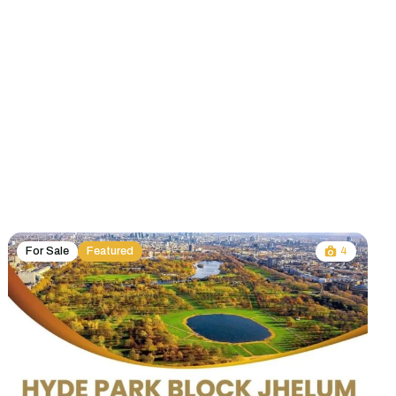
For Sale
Featured
4