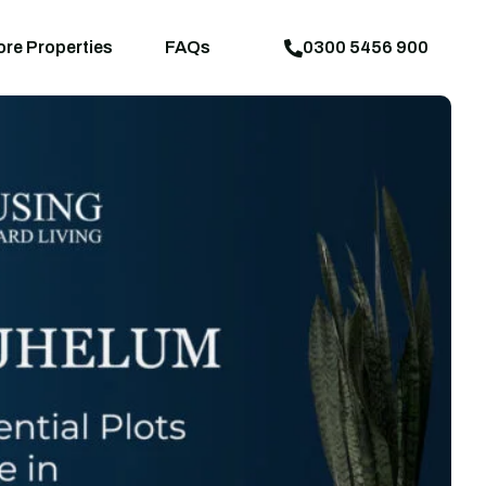
aps
News
Explore Properties
FAQs
ore Properties
FAQs
0300 5456 900