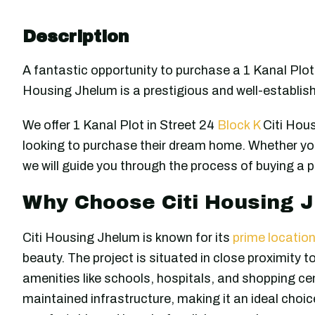
Description
A fantastic opportunity to purchase a 1 Kanal Plot 
Housing Jhelum is a prestigious and well-establis
We offer 1 Kanal Plot in Street 24
Block K
Citi Hous
looking to purchase their dream home. Whether you
we will guide you through the process of buying a p
Why Choose Citi Housing 
Citi Housing Jhelum is known for its
prime locatio
beauty. The project is situated in close proximity t
amenities like schools, hospitals, and shopping ce
maintained infrastructure, making it an ideal choice