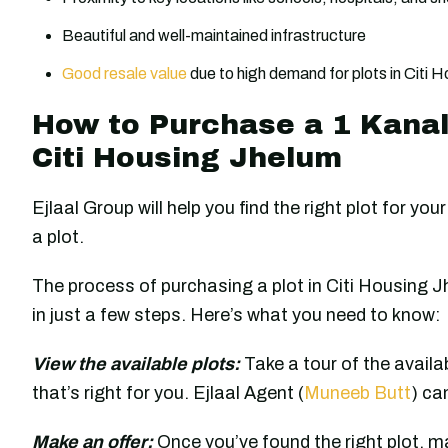
Beautiful and well-maintained infrastructure
Good resale value
due to high demand for plots in Citi 
How to Purchase a 1 Kanal 
Citi Housing Jhelum
Ejlaal Group will help you find the right plot for y
a plot.
The process of purchasing a plot in Citi Housing J
in just a few steps. Here’s what you need to know:
View the available plots:
Take a tour of the availa
that’s right for you. Ejlaal Agent (
Muneeb Butt
) ca
Make an offer:
Once you’ve found the right plot, mak