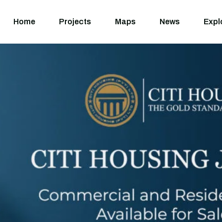
Home
Projects
M
Home
Projects
Maps
News
Expl