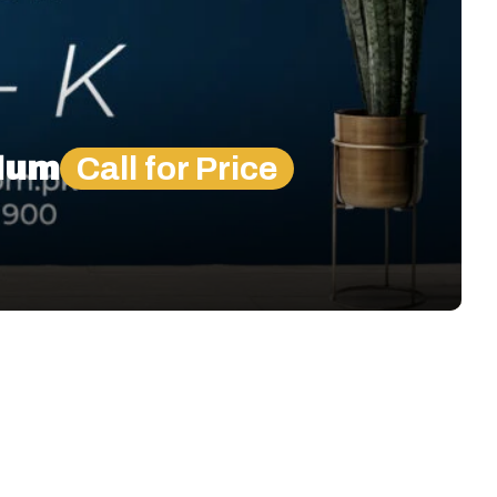
elum
Call for Price