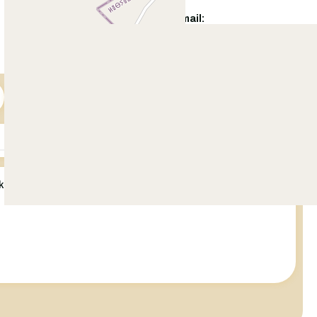
WhatsApp:
Email:
+92 321 5422 500
info@citihousing.com.pk