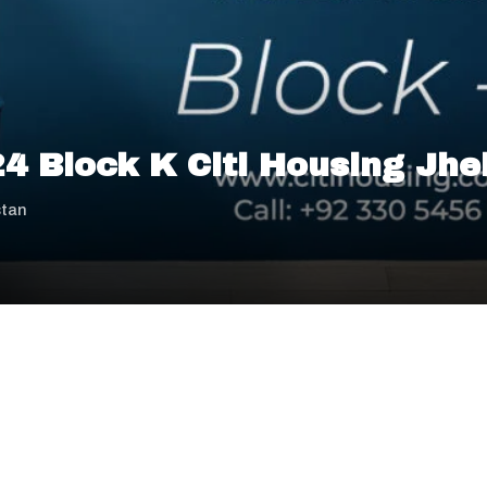
 24 Block K Citi Housing Jh
stan