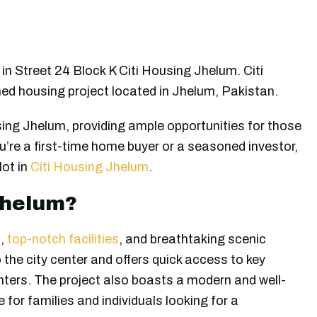
in Street 24 Block K Citi Housing Jhelum. Citi
hed housing project located in Jhelum, Pakistan.
ing Jhelum, providing ample opportunities for those
’re a first-time home buyer or a seasoned investor,
lot in
Citi Housing Jhelum
.
Jhelum?
n
,
top-notch facilities
, and breathtaking scenic
o the city center and offers quick access to key
nters. The project also boasts a modern and well-
 for families and individuals looking for a