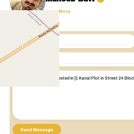
Know More
Send Message