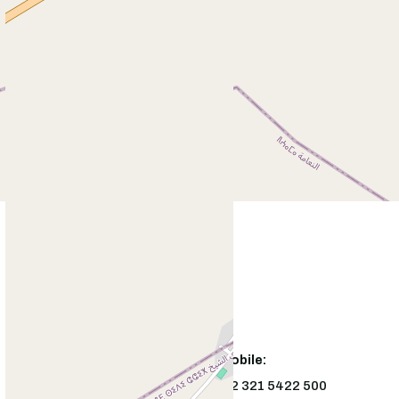
Office:
Mobile:
+92544226391
+92 321 5422 500