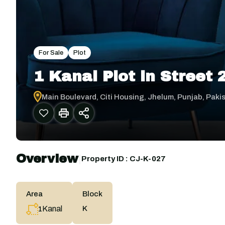
For Sale
Plot
1 Kanal Plot in Street
Main Boulevard, Citi Housing, Jhelum, Punjab, Paki
Overview
|
Property ID :
CJ-K-027
Area
Block
Kanal
K
1