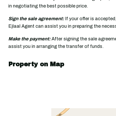
in negotiating the best possible price.
Sign the sale agreement:
If your offer is accepted
Ejlaal Agent can assist you in preparing the nece
Make the payment:
After signing the sale agreeme
assist you in arranging the transfer of funds.
Property on Map