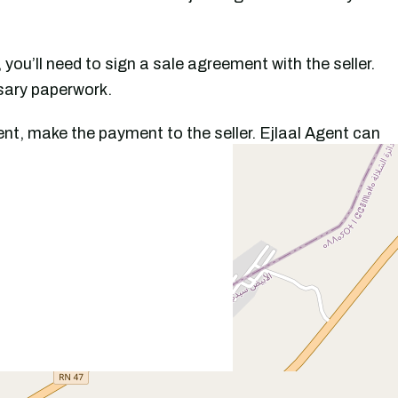
, you’ll need to sign a sale agreement with the seller.
ssary paperwork.
nt, make the payment to the seller. Ejlaal Agent can