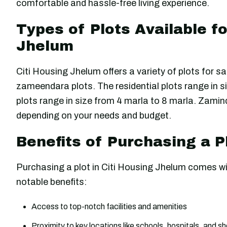
comfortable and hassle-free living experience.
Types of Plots Available fo
Jhelum
Citi Housing Jhelum offers a variety of plots for sa
zameendara plots. The residential plots range in s
plots range in size from 4 marla to 8 marla. Zaminda
depending on your needs and budget.
Benefits of Purchasing a P
Purchasing a plot in Citi Housing Jhelum comes wi
notable benefits:
Access to top-notch facilities and amenities
Proximity to key locations like schools, hospitals, and 