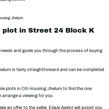
Housing Jhelum
plot in Street 24 Block K
our needs and guide you through the process of buying
helum is fairly straightforward and can be completed
ble plots in Citi Housing Jhelum to find the one
n arrange a viewing for you.
e an offer to the seller. Ejlaal Agent will assist you