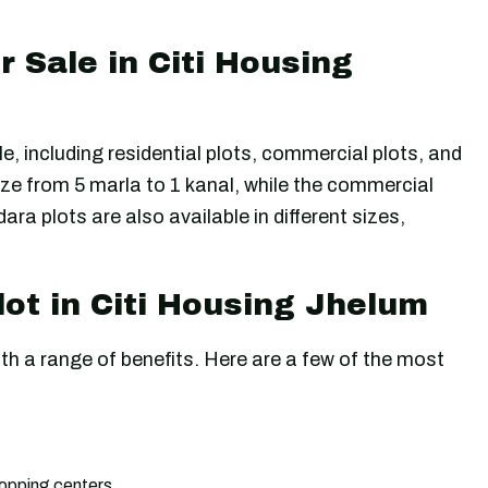
r Sale in Citi Housing
le, including residential plots, commercial plots, and
ize from 5 marla to 1 kanal, while the commercial
ra plots are also available in different sizes,
lot in Citi Housing Jhelum
th a range of benefits. Here are a few of the most
shopping centers