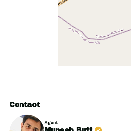
Contact
Agent
Muneeb Butt