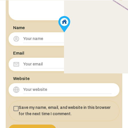
Name
Email
Website
Save my name, email, and website in this browser
for the next time I comment.