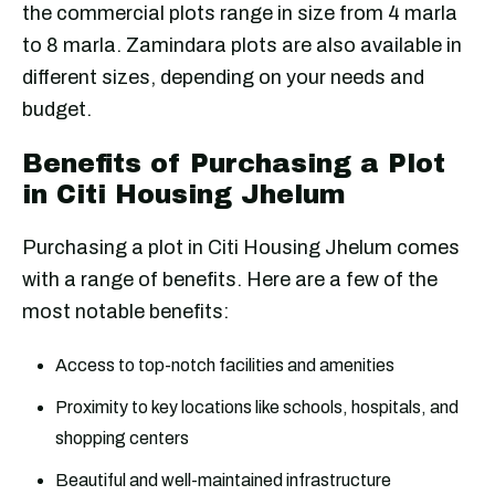
the commercial plots range in size from 4 marla
to 8 marla. Zamindara plots are also available in
different sizes, depending on your needs and
budget.
Benefits of Purchasing a Plot
in Citi Housing Jhelum
Purchasing a plot in Citi Housing Jhelum comes
with a range of benefits. Here are a few of the
most notable benefits:
Access to top-notch facilities and amenities
Proximity to key locations like schools, hospitals, and
shopping centers
Beautiful and well-maintained infrastructure