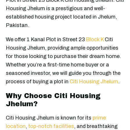
Housing Jhelum is a prestigious and well-
established housing project located in Jhelum,
Pakistan.
We offer 1 Kanal Plot in Street 23
Block K
Citi
Housing Jhelum, providing ample opportunities
for those looking to purchase their dream home.
Whether you’re a first-time home buyer or a
seasoned investor, we will guide you through the
process of buying a plot in
Citi Housing Jhelum
.
Why Choose Citi Housing
Jhelum?
Citi Housing Jhelum is known for its
prime
location
,
top-notch facilities
, and breathtaking