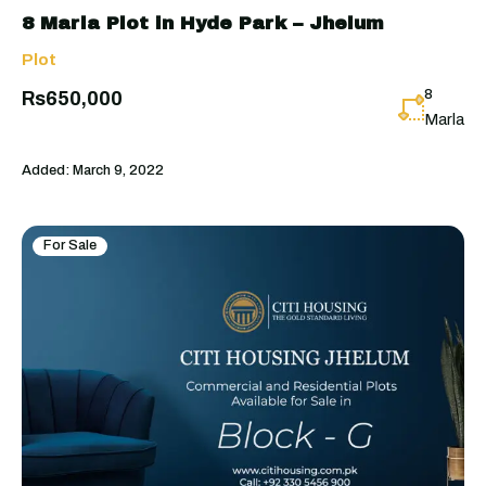
8 Marla Plot in Hyde Park – Jhelum
Plot
8
Rs650,000
Marla
Added:
March 9, 2022
For Sale