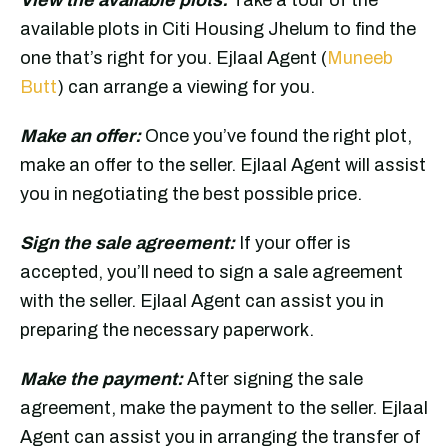
available plots in Citi Housing Jhelum to find the
one that’s right for you. Ejlaal Agent (
Muneeb
Butt
) can arrange a viewing for you.
Make an offer:
Once you’ve found the right plot,
make an offer to the seller. Ejlaal Agent will assist
you in negotiating the best possible price.
Sign the sale agreement:
If your offer is
accepted, you’ll need to sign a sale agreement
with the seller. Ejlaal Agent can assist you in
preparing the necessary paperwork.
Make the payment:
After signing the sale
agreement, make the payment to the seller. Ejlaal
Agent can assist you in arranging the transfer of