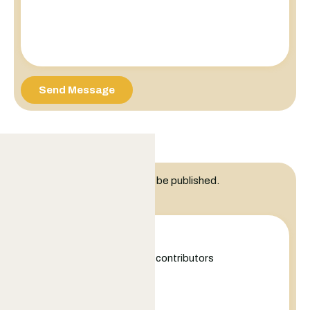
Send Message
Leave a Reply
Your email address will not be published.
Comment
+
−
Leaflet
|
©
OpenStreetMap
contributors