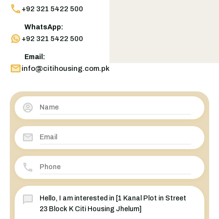
+92 321 5422 500
WhatsApp:
+92 321 5422 500
Email:
info@citihousing.com.pk