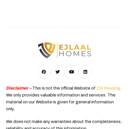
Disclaimer –
This is not the official Website of
Citi Housing
.
We only provides valuable information and services. The
material on our Website is given for general information
only.
We does not make any warranties about the completeness,
reliability and accuracy of this information.