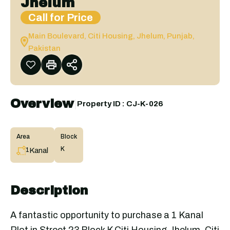
Jhelum
Call for Price
Main Boulevard, Citi Housing, Jhelum, Punjab,
Pakistan
Overview
|
Property ID :
CJ-K-026
Area
Block
K
Kanal
1
Description
A fantastic opportunity to purchase a 1 Kanal
Plot in Street 23 Block K Citi Housing Jhelum. Citi