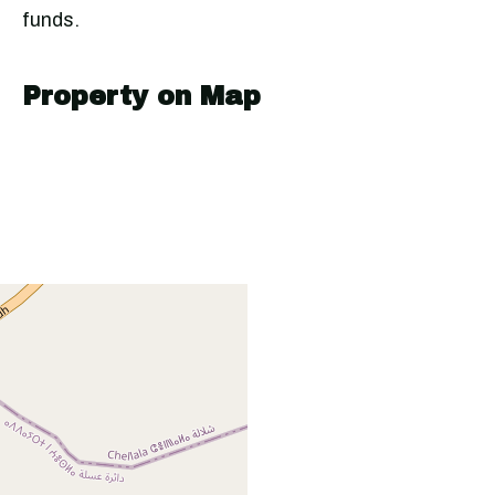
funds.
Property on Map