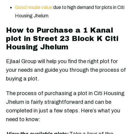
Good resale value
due to high demand for plots in Citi
Housing Jhelum
How to Purchase a 1 Kanal
plot in Street 23 Block K Citi
Housing Jhelum
Ejlaal Group will help you find the right plot for
your needs and guide you through the process of
buying a plot.
The process of purchasing a plot in Citi Housing
Jhelum is fairly straightforward and can be
completed in just a few steps. Here’s what you
need to know:
View the available plots:
Take a tour of the