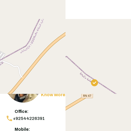
Contact
Agent
Muneeb Butt
Know More
Office:
+92544226391
Mobile: