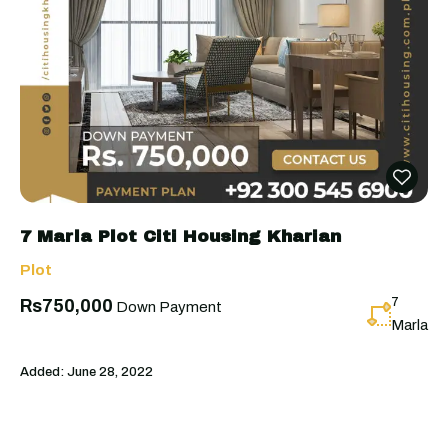
7 Marla Plot Citi Housing Kharian
Plot
7
Rs750,000
Down Payment
Marla
Added:
June 28, 2022