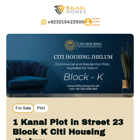
+923215422500
For Sale
Plot
1 Kanal Plot in Street 23
Block K Citi Housing