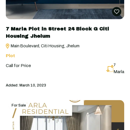
7 Marla Plot in Street 24 Block G Citi
Housing Jhelum
Main Boulevard, Citi Housing, Jhelum
Plot
7
Call for Price
Marla
Added:
March 10, 2023
For Sale