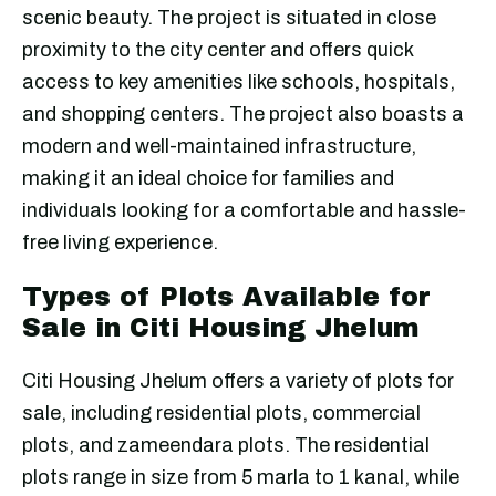
scenic beauty. The project is situated in close
proximity to the city center and offers quick
access to key amenities like schools, hospitals,
and shopping centers. The project also boasts a
modern and well-maintained infrastructure,
making it an ideal choice for families and
individuals looking for a comfortable and hassle-
free living experience.
Types of Plots Available for
Sale in Citi Housing Jhelum
Citi Housing Jhelum offers a variety of plots for
sale, including residential plots, commercial
plots, and zameendara plots. The residential
plots range in size from 5 marla to 1 kanal, while