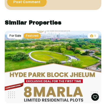
Similar Properties
For Sale
Featured
4