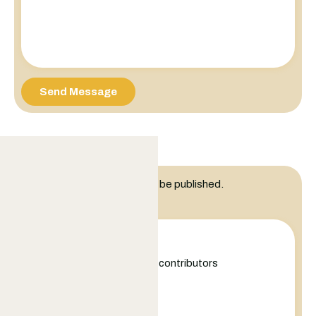
Send Message
Leave a Reply
Your email address will not be published.
Comment
+
−
Leaflet
|
©
OpenStreetMap
contributors