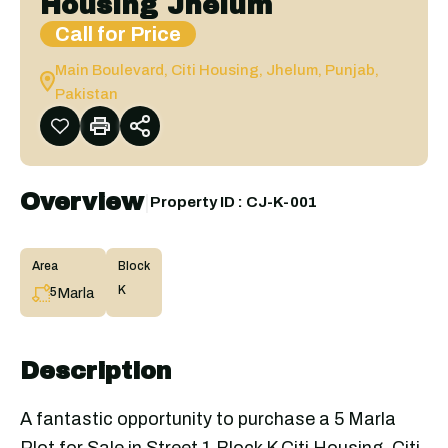
Housing Jhelum
Call for Price
Main Boulevard, Citi Housing, Jhelum, Punjab,
Pakistan
Overview
|
Property ID :
CJ-K-001
Area
Block
K
Marla
5
Description
A fantastic opportunity to purchase a 5 Marla
Plot for Sale in Street 1 Block K Citi Housing. Citi