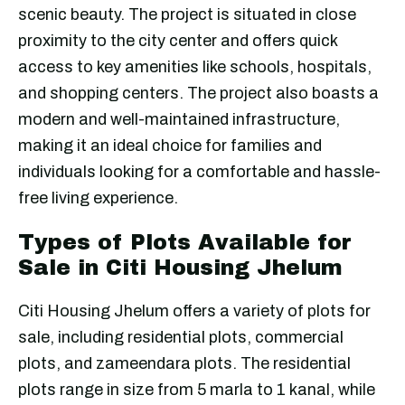
scenic beauty. The project is situated in close
proximity to the city center and offers quick
access to key amenities like schools, hospitals,
and shopping centers. The project also boasts a
modern and well-maintained infrastructure,
making it an ideal choice for families and
individuals looking for a comfortable and hassle-
free living experience.
Types of Plots Available for
Sale in Citi Housing Jhelum
Citi Housing Jhelum offers a variety of plots for
sale, including residential plots, commercial
plots, and zameendara plots. The residential
plots range in size from 5 marla to 1 kanal, while