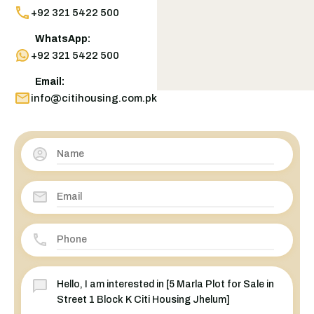
+92 321 5422 500
WhatsApp:
+92 321 5422 500
Email:
info@citihousing.com.pk