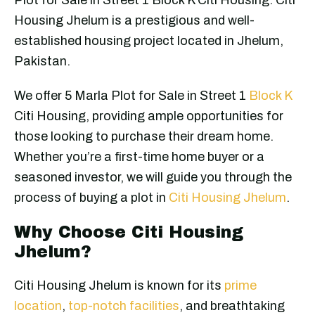
Housing Jhelum is a prestigious and well-
established housing project located in Jhelum,
Pakistan.
We offer 5 Marla Plot for Sale in Street 1
Block K
Citi Housing, providing ample opportunities for
those looking to purchase their dream home.
Whether you’re a first-time home buyer or a
seasoned investor, we will guide you through the
process of buying a plot in
Citi Housing Jhelum
.
Why Choose Citi Housing
Jhelum?
Citi Housing Jhelum is known for its
prime
location
,
top-notch facilities
, and breathtaking