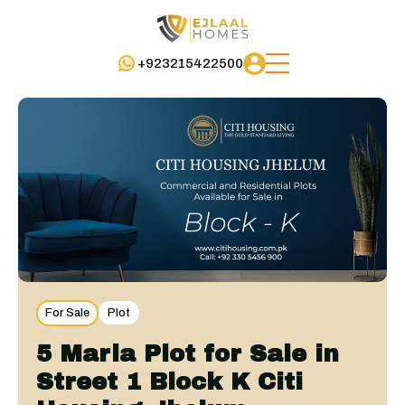
+923215422500
For Sale
Plot
5 Marla Plot for Sale in
Street 1 Block K Citi