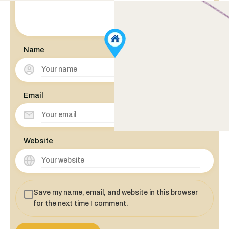
Name
Email
Website
Save my name, email, and website in this browser
for the next time I comment.