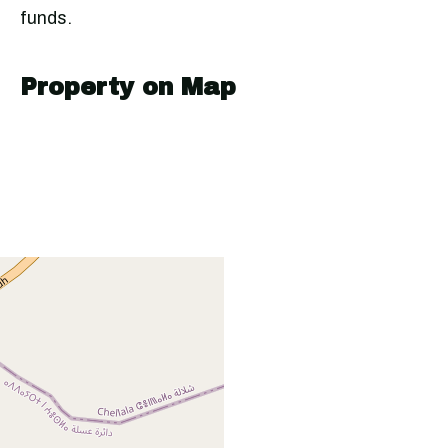
funds.
Property on Map