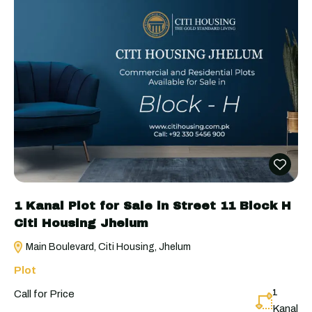
1 Kanal Plot for Sale in Street 11 Block H
Citi Housing Jhelum
Main Boulevard, Citi Housing, Jhelum
Plot
1
Call for Price
Kanal