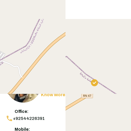
Contact
Agent
Muneeb Butt
Know More
Office:
+92544226391
Mobile: