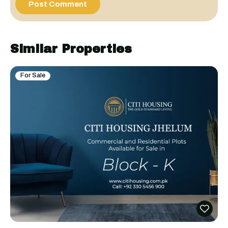
Similar Properties
For Sale