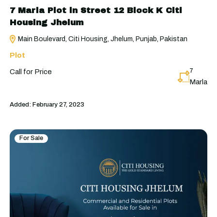
7 Marla Plot in Street 12 Block K Citi
Housing Jhelum
Main Boulevard, Citi Housing, Jhelum, Punjab, Pakistan
Plot
7
Call for Price
Marla
Added:
February 27, 2023
For Sale