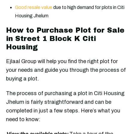
Good resale value
due to high demand for plots in Citi
Housing Jhelum
How to Purchase Plot for Sale
in Street 1 Block K Citi
Housing
Ejlaal Group will help you find the right plot for
your needs and guide you through the process of
buying a plot.
The process of purchasing a plot in Citi Housing
Jhelum is fairly straightforward and can be
completed in just a few steps. Here’s what you
need to know:
View the available plots:
Take a tour of the