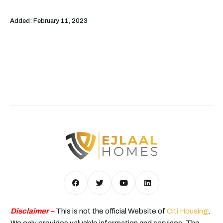
Added:
February 11, 2023
Disclaimer –
This is not the official Website of
Citi Housing
.