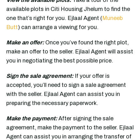
available plots in Citi Housing Jhelum to find the
one that’s right for you. Ejlaal Agent (
Muneeb
Butt
) can arrange a viewing for you.
Make an offer:
Once you’ve found the right plot,
make an offer to the seller. Ejlaal Agent will assist
you in negotiating the best possible price.
Sign the sale agreement:
If your offer is
accepted, you’ll need to sign a sale agreement
with the seller. Ejlaal Agent can assist you in
preparing the necessary paperwork.
Make the payment:
After signing the sale
agreement, make the payment to the seller. Ejlaal
Agent can assist you in arranging the transfer of