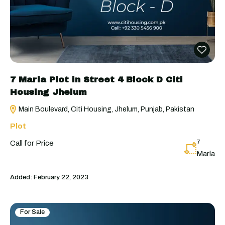
7 Marla Plot in Street 4 Block D Citi
Housing Jhelum
Main Boulevard, Citi Housing, Jhelum, Punjab, Pakistan
Plot
7
Call for Price
Marla
Added:
February 22, 2023
For Sale