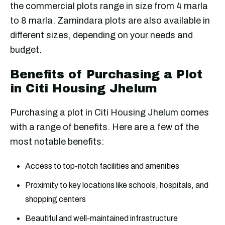
the commercial plots range in size from 4 marla
to 8 marla. Zamindara plots are also available in
different sizes, depending on your needs and
budget.
Benefits of Purchasing a Plot
in Citi Housing Jhelum
Purchasing a plot in Citi Housing Jhelum comes
with a range of benefits. Here are a few of the
most notable benefits:
Access to top-notch facilities and amenities
Proximity to key locations like schools, hospitals, and
shopping centers
Beautiful and well-maintained infrastructure