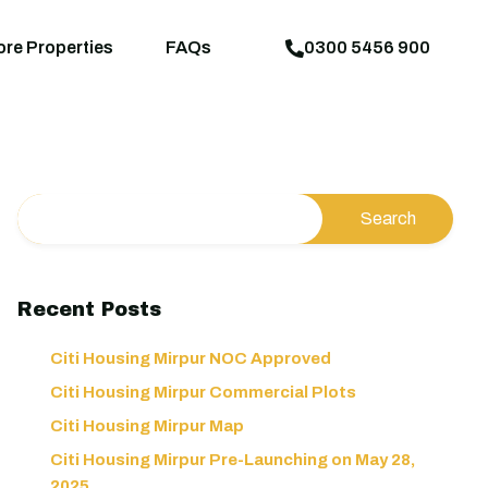
aps
News
Explore Properties
FAQs
ore Properties
FAQs
0300 5456 900
Recent Posts
Citi Housing Mirpur NOC Approved
Citi Housing Mirpur Commercial Plots
Citi Housing Mirpur Map
Citi Housing Mirpur Pre-Launching on May 28,
2025