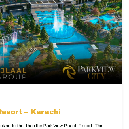
esort – Karachi
 look no further than the Park View Beach Resort. This