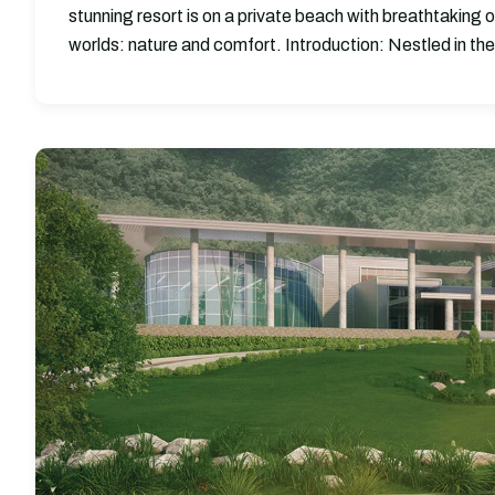
stunning resort is on a private beach with breathtaking 
worlds: nature and comfort. Introduction: Nestled in the