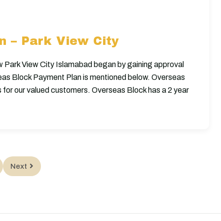
 – Park View City
w Park View City Islamabad began by gaining approval
eas Block Payment Plan is mentioned below. Overseas
s for our valued customers. Overseas Block has a 2 year
Next