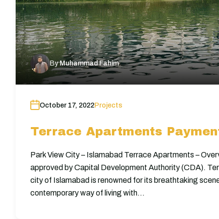
By
Muhammad Fahim
October 17, 2022
Projects
Terrace Apartments Payment
Park View City – Islamabad Terrace Apartments – Overv
approved by Capital Development Authority (CDA). Te
city of Islamabad is renowned for its breathtaking scene
contemporary way of living with…