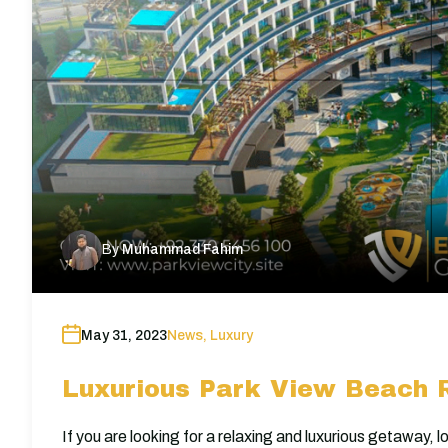
By
Muhammad Fahim
May 31, 2023
News
,
Luxury
Luxurious Park View Beach R
If you are looking for a relaxing and luxurious getaway,