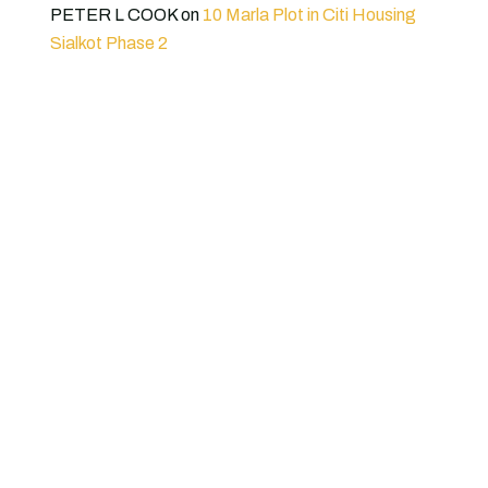
PETER L COOK
on
10 Marla Plot in Citi Housing
Sialkot Phase 2