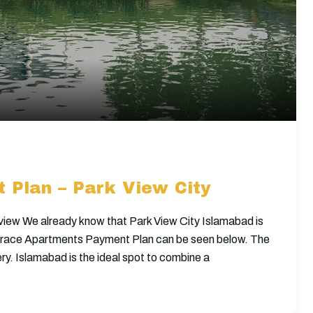
 Plan – Park View City
iew We already know that Park View City Islamabad is
rrace Apartments Payment Plan can be seen below. The
ry. Islamabad is the ideal spot to combine a