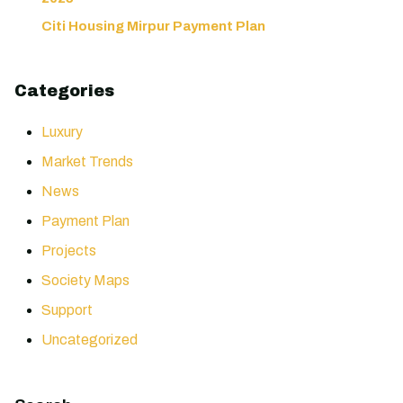
Citi Housing Mirpur Payment Plan
Categories
Luxury
Market Trends
News
Payment Plan
Projects
Society Maps
Support
Uncategorized