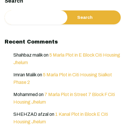
Search
Search
Recent Comments
Shahbaz malik
on
5 Marla Plot in E Block Citi Housing
Jhelum
Imran Malik
on
5 Marla Plot in Citi Housing Sialkot
Phase 2
Mohammed
on
7 Marla Plot in Street 7 Block F Citi
Housing Jhelum
SHEHZAD afzal
on
1 Kanal Plot in Block E Citi
Housing Jhelum