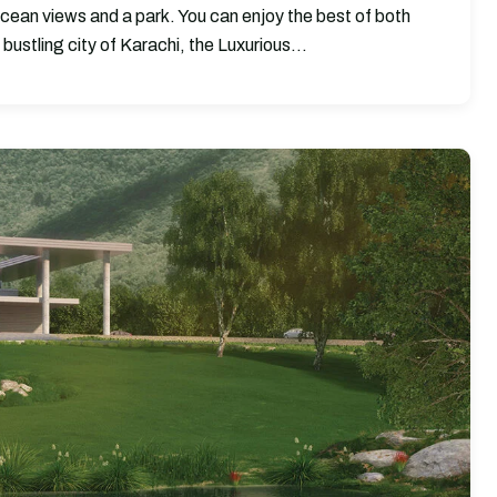
ocean views and a park. You can enjoy the best of both
 bustling city of Karachi, the Luxurious…