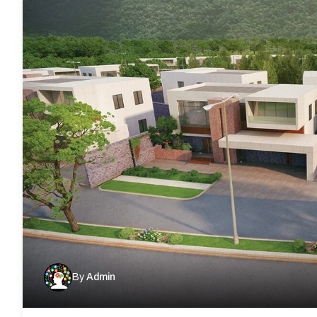
By
Admin