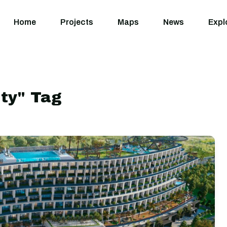
Home
Projects
M
Home
Projects
Maps
News
Expl
ity" Tag