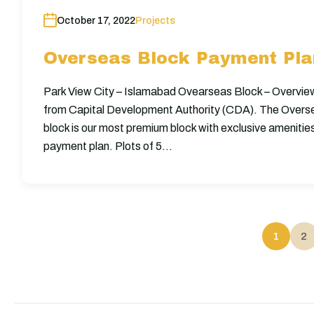
October 17, 2022
Projects
Overseas Block Payment Plan
Park View City – Islamabad Ovearseas Block – Overvie
from Capital Development Authority (CDA). The Overs
block is our most premium block with exclusive amenitie
payment plan. Plots of 5…
1
2