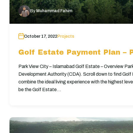
By
Muhammad Fahim
October 17, 2022
Projects
Golf Estate Payment Plan – 
Park View City – Islamabad Golf Estate – Overview Park
Development Authority (CDA). Scroll down to find Gol
combine the ideal living experience with the highest lev
be the Golf Estate…