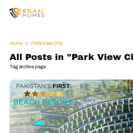
Home
Park View City
All Posts in "Park View C
Tag archive page