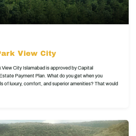
Park View City
 View City Islamabad is approved by Capital
f Estate Payment Plan. What do you get when you
els of luxury, comfort, and superior amenities? That would