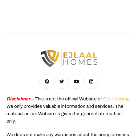
Disclaimer –
This is not the official Website of
Citi Housing
.
We only provides valuable information and services. The
material on our Website is given for general information
only.
We does not make any warranties about the completeness,