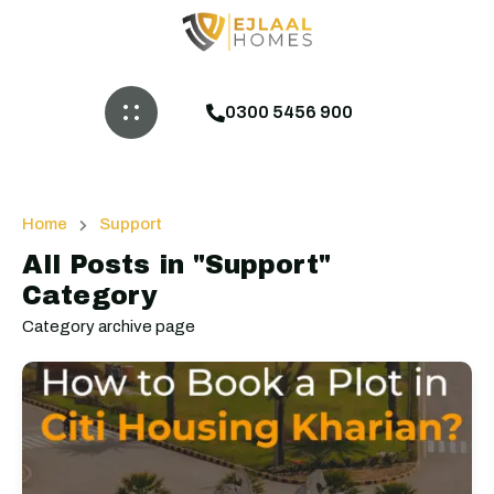
0300 5456 900
Home
Support
All Posts in "Support"
Category
Category archive page