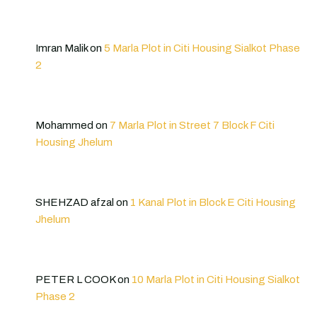
Imran Malik
on
5 Marla Plot in Citi Housing Sialkot Phase
2
Mohammed
on
7 Marla Plot in Street 7 Block F Citi
Housing Jhelum
SHEHZAD afzal
on
1 Kanal Plot in Block E Citi Housing
Jhelum
PETER L COOK
on
10 Marla Plot in Citi Housing Sialkot
Phase 2