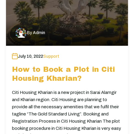
By
Admin
July 10, 2022
Support
How to Book a Plot in Citi
Housing Kharian?
Citi Housing Kharian is a new project in Sarai Alamgir
and Kharian region. Citi Housing are planning to
provide all the necessary amenities that we fulfil their
tagline “The Gold Standard Living”. Booking and
Registration Process in Citi Housing Kharian The plot
booking procedure in Citi Housing Kharian is very easy