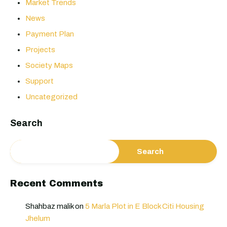
Market Trends
News
Payment Plan
Projects
Society Maps
Support
Uncategorized
Search
Search
Recent Comments
Shahbaz malik
on
5 Marla Plot in E Block Citi Housing
Jhelum