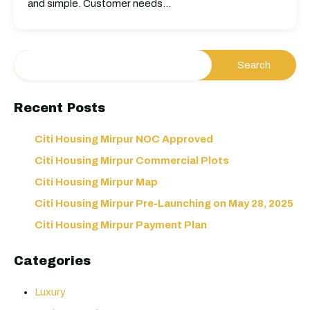
and simple. Customer needs…
Recent Posts
Citi Housing Mirpur NOC Approved
Citi Housing Mirpur Commercial Plots
Citi Housing Mirpur Map
Citi Housing Mirpur Pre-Launching on May 28, 2025
Citi Housing Mirpur Payment Plan
Categories
Luxury