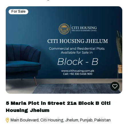
For Sale
5 Marla Plot in Street 21a Block B Citi
Housing Jhelum
Main Boulevard, Citi Housing, Jhelum, Punjab, Pakistan