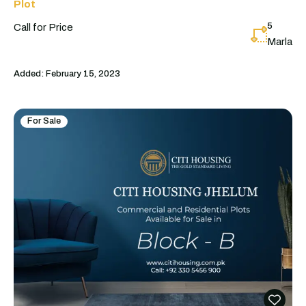
Plot
5
Call for Price
Marla
Added:
February 15, 2023
For Sale