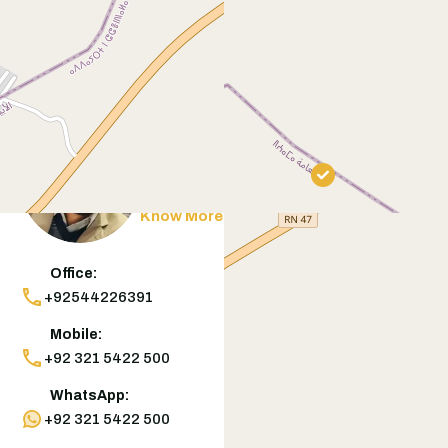
Contact
Agent
Muneeb Butt
Know More
Office:
+92544226391
Mobile:
+92 321 5422 500
WhatsApp:
+92 321 5422 500