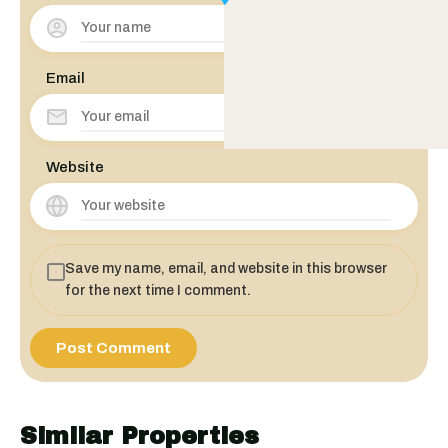
Email
Website
Save my name, email, and website in this browser
for the next time I comment.
Similar Properties