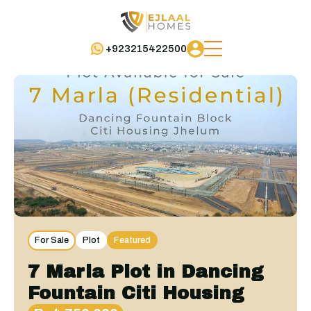
+923215422500
For Sale
Plot
Featured
7 Marla Plot in Dancing
Fountain Citi Housing