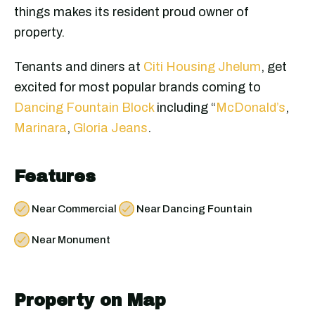
things makes its resident proud owner of
property.
Tenants and diners at
Citi Housing Jhelum
, get
excited for most popular brands coming to
Dancing Fountain Block
including “
McDonald’s
,
Marinara
,
Gloria Jeans
.
Features
Near Commercial
Near Dancing Fountain
Near Monument
Property on Map