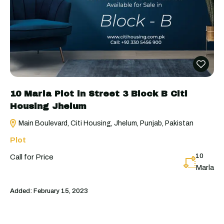
10 Marla Plot in Street 3 Block B Citi
Housing Jhelum
Main Boulevard, Citi Housing, Jhelum, Punjab, Pakistan
Plot
10
Call for Price
Marla
Added:
February 15, 2023