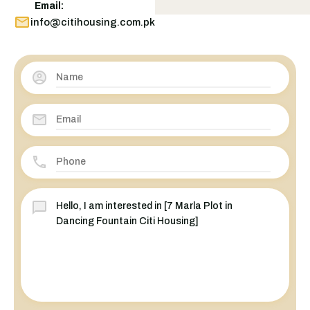
Email:
info@citihousing.com.pk