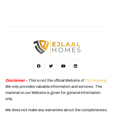
Disclaimer –
This is not the official Website of
Citi Housing
.
We only provides valuable information and services. The
material on our Website is given for general information
only.
We does not make any warranties about the completeness,