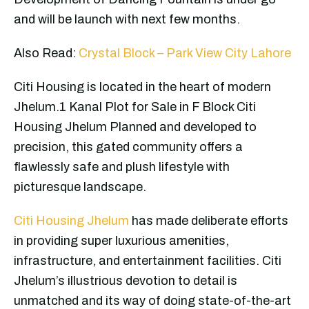
and will be launch with next few months.
Also Read:
Crystal Block – Park View City Lahore
Citi Housing is located in the heart of modern
Jhelum.1 Kanal Plot for Sale in F Block Citi
Housing Jhelum Planned and developed to
precision, this gated community offers a
flawlessly safe and plush lifestyle with
picturesque landscape.
Citi Housing Jhelum
has made deliberate efforts
in providing super luxurious amenities,
infrastructure, and entertainment facilities. Citi
Jhelum’s illustrious devotion to detail is
unmatched and its way of doing state-of-the-art