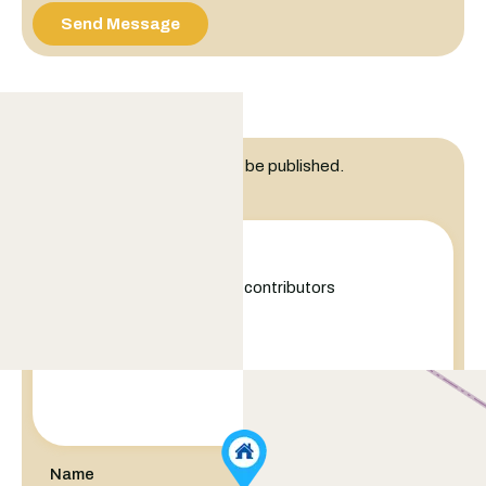
Send Message
Leave a Reply
Your email address will not be published.
Comment
+
−
Leaflet
|
©
OpenStreetMap
contributors
Name