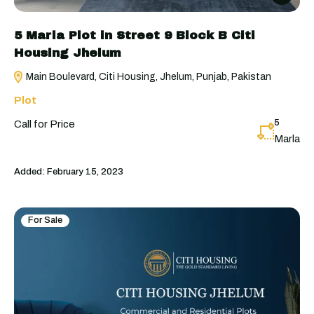
5 Marla Plot in Street 9 Block B Citi
Housing Jhelum
Main Boulevard, Citi Housing, Jhelum, Punjab, Pakistan
Plot
5
Call for Price
Marla
Added:
February 15, 2023
For Sale