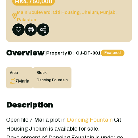
Rs4,750,000
Main Boulevard, Citi Housing, Jhelum, Punjab,
Pakistan
Overview
|
Property ID :
CJ-DF-001
Featured
Area
Block
Dancing Fountain
Marla
7
Description
Open file 7 Marla plot in
Dancing Fountain
Citi
Housing Jhelum is available for sale.
Development of Dancing Fountain is under go