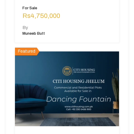
For Sale
Rs4,750,000
By
Muneeb Butt
Featured