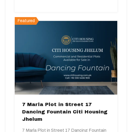
Featured
7 Marla Plot in Street 17
Dancing Fountain Citi Housing
Jhelum
7 Marla Plot in Street 17 Dancing Fountain