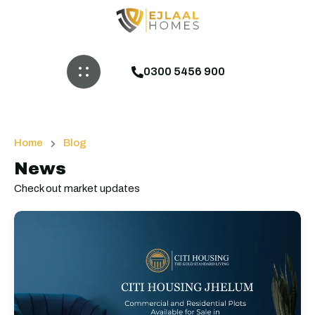
0300 5456 900
Home
Blog
News
Check out market updates