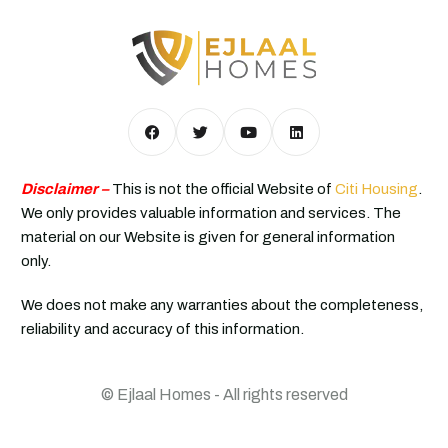
Disclaimer –
This is not the official Website of
Citi Housing
.
We only provides valuable information and services. The
material on our Website is given for general information
only.
We does not make any warranties about the completeness,
reliability and accuracy of this information.
© Ejlaal Homes - All rights reserved