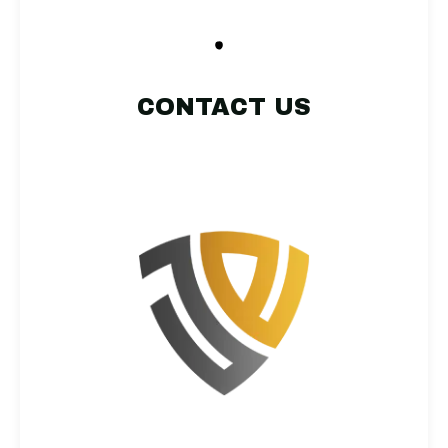
CONTACT US