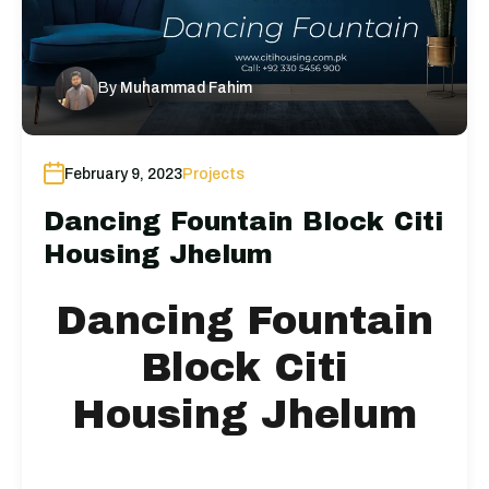
By
Muhammad Fahim
February 9, 2023
Projects
Dancing Fountain Block Citi
Housing Jhelum
Dancing Fountain
Block Citi
Housing Jhelum