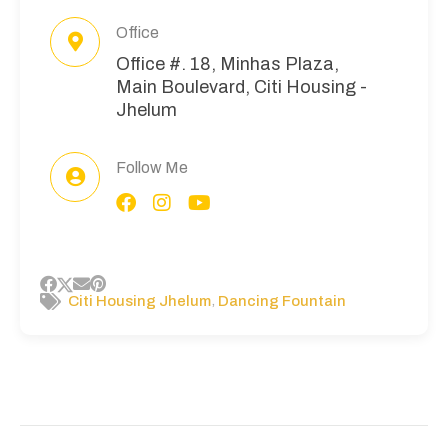
Office
Office #. 18, Minhas Plaza,
Main Boulevard, Citi Housing -
Jhelum
Follow Me
,
Citi Housing Jhelum
Dancing Fountain