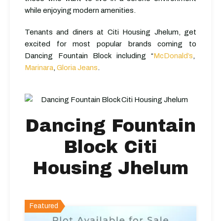
while enjoying modern amenities.
Tenants and diners at Citi Housing Jhelum, get
excited for most popular brands coming to
Dancing Fountain Block including “
McDonald’s
,
Marinara
,
Gloria Jeans
.
Dancing Fountain
Block Citi
Housing Jhelum
Featured