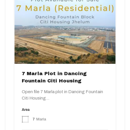
7 Marla Plot in Dancing
Fountain Citi Housing
Open file 7 Marla plot in Dancing Fountain
Citi Housing…
Area
7
Marla