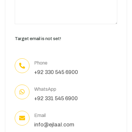
Target email is not set!
Phone
+92 330 545 6900
WhatsApp
+92 331 545 6900
Email
info@ejlaal.com