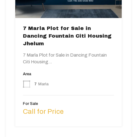
7 Marla Plot for Sale in
Dancing Fountain Citi Housing
Jhelum
7 Marla Plot for Sale in Dancing Fountain
Citi Housing…
Area
7
Marla
For Sale
Call for Price