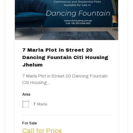
7 Marla Plot in Street 20
Dancing Fountain Citi Housing
Jhelum
7 Marla Plot in Street 20 Dancing Fountain
Citi Housing…
Area
7
Marla
For Sale
Call for Price