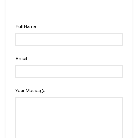
Full Name
Email
Your Message