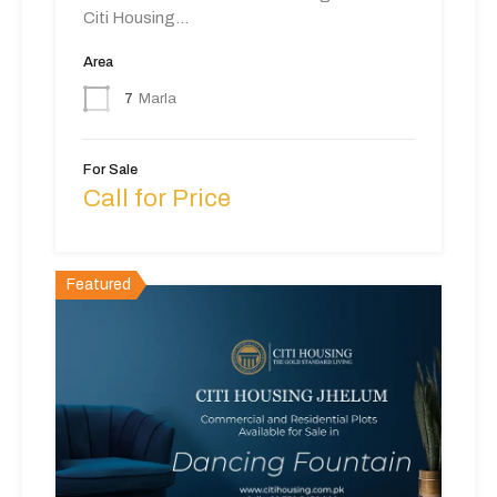
Citi Housing…
Area
7
Marla
For Sale
Call for Price
Featured