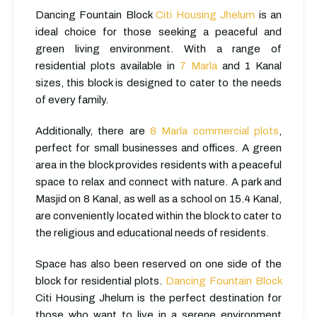
Dancing Fountain Block
Citi Housing Jhelum
is an
ideal choice for those seeking a peaceful and
green living environment. With a range of
residential plots available in
7 Marla
and 1 Kanal
sizes, this block is designed to cater to the needs
of every family.
Additionally, there are
8 Marla commercial plots
,
perfect for small businesses and offices. A green
area in the block provides residents with a peaceful
space to relax and connect with nature. A park and
Masjid on 8 Kanal, as well as a school on 15.4 Kanal,
are conveniently located within the block to cater to
the religious and educational needs of residents.
Space has also been reserved on one side of the
block for residential plots.
Dancing Fountain Block
Citi Housing Jhelum is the perfect destination for
those who want to live in a serene environment