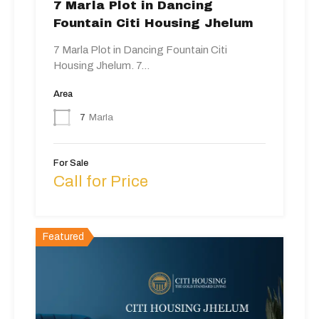
7 Marla Plot in Dancing
Fountain Citi Housing Jhelum
7 Marla Plot in Dancing Fountain Citi
Housing Jhelum. 7…
Area
7
Marla
For Sale
Call for Price
Featured