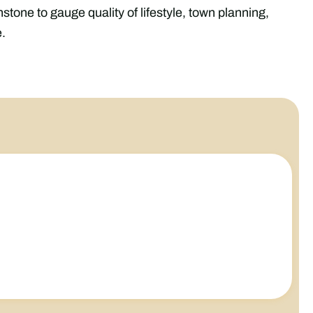
tone to gauge quality of lifestyle, town planning,
.