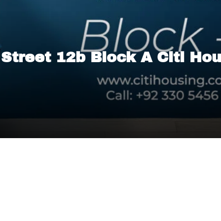
n Street 12b Block A Citi Ho