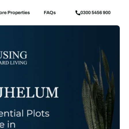
aps
News
Explore Properties
FAQs
ore Properties
FAQs
0300 5456 900