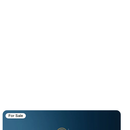
For Sale