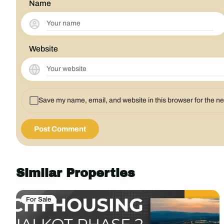
Name
Website
Save my name, email, and website in this browser for the n
Similar Properties
For Sale