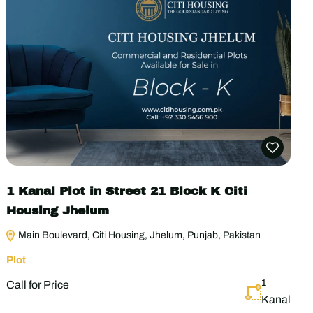
1 Kanal Plot in Street 21 Block K Citi
Housing Jhelum
Main Boulevard, Citi Housing, Jhelum, Punjab, Pakistan
Plot
1
Call for Price
Kanal