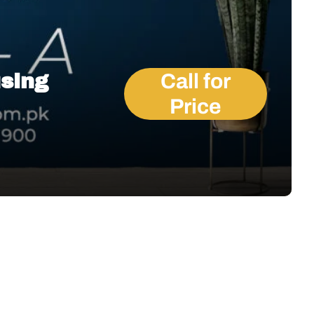
using
Call for
Price