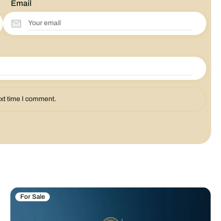
Email
ext time I comment.
For Sale