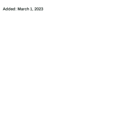
Added:
March 1, 2023
ebsite of
Citi Housing
. We only provides
 material on our Website is given for general
t the completeness, reliability and accuracy