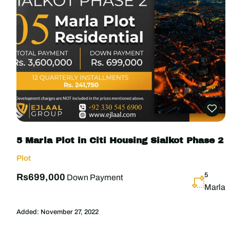
5 Marla Plot in Citi Housing Sialkot Phase 2
Plot
5
Rs699,000
Down Payment
Marla
Added:
November 27, 2022