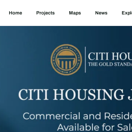
Home
Projects
M
Home
Projects
Maps
News
Expl