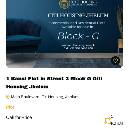
1 Kanal Plot in Street 2 Block G Citi
Housing Jhelum
Main Boulevard, Citi Housing, Jhelum
Plot
1
Call for Price
Kanal