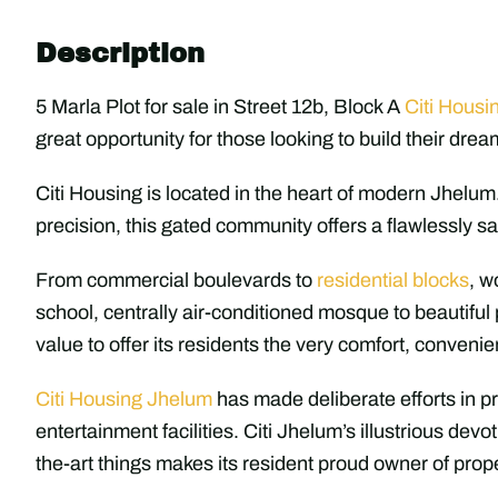
Description
5 Marla Plot for sale in Street 12b, Block A
Citi Housi
great opportunity for those looking to build their drea
Citi Housing is located in the heart of modern Jhelum
precision, this gated community offers a flawlessly sa
From commercial boulevards to
residential blocks
, w
school, centrally air-conditioned mosque to beautiful 
value to offer its residents the very comfort, conveni
Citi Housing Jhelum
has made deliberate efforts in pr
entertainment facilities. Citi Jhelum’s illustrious devo
the-art things makes its resident proud owner of prope