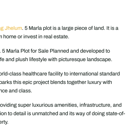
ng Jhelum
. 5 Marla plot is a large piece of land. It is a
m home or invest in real estate.
. 5 Marla Plot for Sale Planned and developed to
fe and plush lifestyle with picturesque landscape.
orld-class healthcare facility to international standard
parks this epic project blends together luxury with
ence and class.
oviding super luxurious amenities, infrastructure, and
tion to detail is unmatched and its way of doing state-of-
rty.