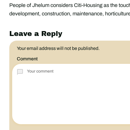
People of Jhelum considers Citi-Housing as the touchs
development, construction, maintenance, horticulture
Leave a Reply
Your email address will not be published.
Comment