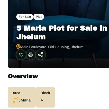
For Sale
Plot
5 Marla Plot for Sale i
Jhelum
Main Boulevard, Citi Housing, Jhelum
Overview
Area
Block
Marla
A
5