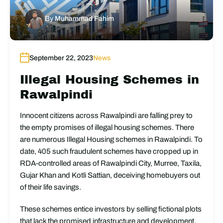
By
Muhammad Fahim
September 22, 2023
News
Illegal Housing Schemes in
Rawalpindi
Innocent citizens across Rawalpindi are falling prey to
the empty promises of illegal housing schemes. There
are numerous Illegal Housing schemes in Rawalpindi. To
date, 405 such fraudulent schemes have cropped up in
RDA-controlled areas of Rawalpindi City, Murree, Taxila,
Gujar Khan and Kotli Sattian, deceiving homebuyers out
of their life savings.
These schemes entice investors by selling fictional plots
that lack the promised infrastructure and development.