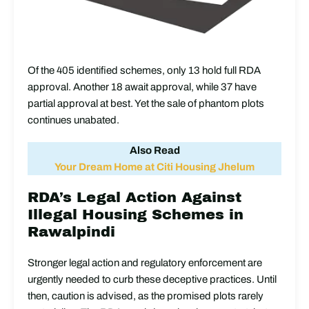
Of the 405 identified schemes, only 13 hold full RDA
approval. Another 18 await approval, while 37 have
partial approval at best. Yet the sale of phantom plots
continues unabated.
Also Read
Your Dream Home at Citi Housing Jhelum
RDA’s Legal Action Against
Illegal Housing Schemes in
Rawalpindi
Stronger legal action and regulatory enforcement are
urgently needed to curb these deceptive practices. Until
then, caution is advised, as the promised plots rarely