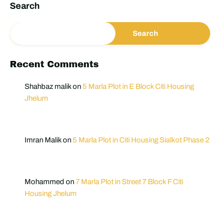
Search
Search
Recent Comments
Shahbaz malik
on
5 Marla Plot in E Block Citi Housing
Jhelum
Imran Malik
on
5 Marla Plot in Citi Housing Sialkot Phase 2
Mohammed
on
7 Marla Plot in Street 7 Block F Citi
Housing Jhelum