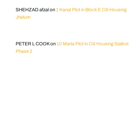
SHEHZAD afzal
on
1 Kanal Plot in Block E Citi Housing
Jhelum
PETER L COOK
on
10 Marla Plot in Citi Housing Sialkot
Phase 2