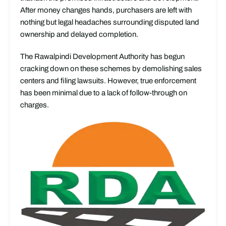
After money changes hands, purchasers are left with
nothing but legal headaches surrounding disputed land
ownership and delayed completion.
The Rawalpindi Development Authority has begun
cracking down on these schemes by demolishing sales
centers and filing lawsuits. However, true enforcement
has been minimal due to a lack of follow-through on
charges.