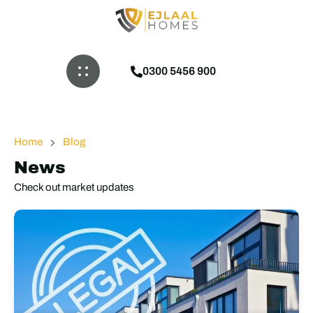
0300 5456 900
Home
Blog
News
Check out market updates