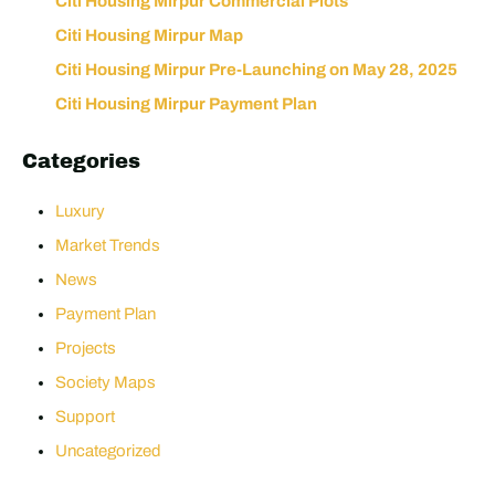
Citi Housing Mirpur Commercial Plots
Citi Housing Mirpur Map
Citi Housing Mirpur Pre-Launching on May 28, 2025
Citi Housing Mirpur Payment Plan
Categories
Luxury
Market Trends
News
Payment Plan
Projects
Society Maps
Support
Uncategorized