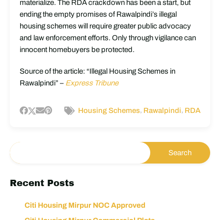
materialize. The RDA crackdown has been a start, but
ending the empty promises of Rawalpindi’s illegal
housing schemes will require greater public advocacy
and law enforcement efforts. Only through vigilance can
innocent homebuyers be protected.
Source of the article: “Illegal Housing Schemes in
Rawalpindi” –
Express Tribune
,
,
Housing Schemes
Rawalpindi
RDA
Recent Posts
Citi Housing Mirpur NOC Approved