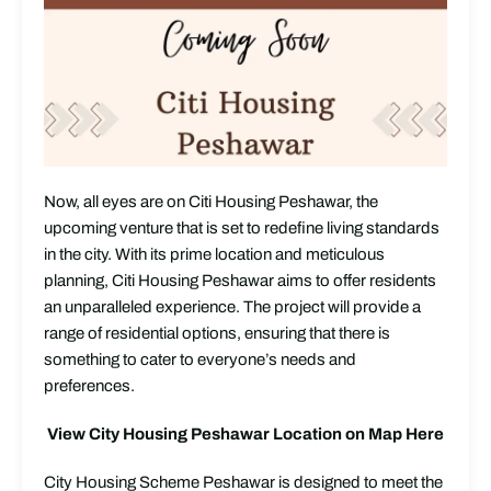
Now, all eyes are on Citi Housing Peshawar, the
upcoming venture that is set to redefine living standards
in the city. With its prime location and meticulous
planning, Citi Housing Peshawar aims to offer residents
an unparalleled experience. The project will provide a
range of residential options, ensuring that there is
something to cater to everyone’s needs and
preferences.
View City Housing Peshawar Location on Map Here
City Housing Scheme Peshawar is designed to meet the