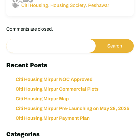
,
,
Citi Housing
Housing Society
Peshawar
Comments are closed.
Recent Posts
Citi Housing Mirpur NOC Approved
Citi Housing Mirpur Commercial Plots
Citi Housing Mirpur Map
Citi Housing Mirpur Pre-Launching on May 28, 2025
Citi Housing Mirpur Payment Plan
Categories