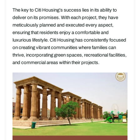
The key to Citi Housing’s success lies in its ability to
deliver on its promises. With each project, they have
meticulously planned and executed every aspect,
ensuring that residents enjoy a comfortable and
luxurious lifestyle. Citi Housing has consistently focused
on creating vibrant communities where families can
thrive, incorporating green spaces, recreational facilities,
and commercial areas within their projects.