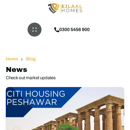
0300 5456 900
Home
Blog
News
Check out market updates