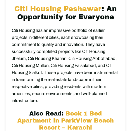
Citi Housing Peshawar
: An
Opportunity for Everyone
Citi Housing has an impressive portfolio of earlier
projects in different cities, each showcasing their
commitment to quality and innovation. They have
successfully completed projects like Citi Housing
Jhelum, Citi Housing Kharian, Citi Housing Abbottabad,
Citi Housing Multan, Citi Housing Faisalabad, and Citi
Housing Sialkot. These projects have been instrumental
in transforming the real estate landscape in their
respective cities, providing residents with modern
amenities, secure environments, and well-planned
infrastructure.
Also Read:
Book 1 Bed
Apartment in ParkView Beach
Resort – Karachi