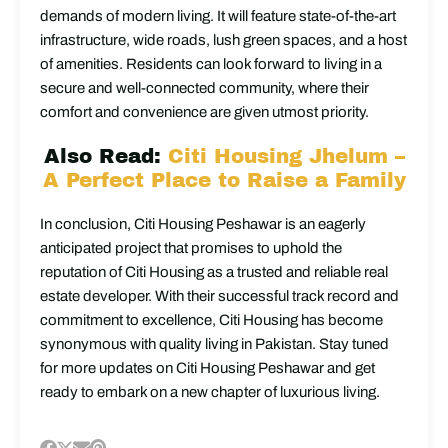
demands of modern living. It will feature state-of-the-art
infrastructure, wide roads, lush green spaces, and a host
of amenities. Residents can look forward to living in a
secure and well-connected community, where their
comfort and convenience are given utmost priority.
Also Read:
Citi Housing Jhelum –
A Perfect Place to Raise a Family
In conclusion, Citi Housing Peshawar is an eagerly
anticipated project that promises to uphold the
reputation of Citi Housing as a trusted and reliable real
estate developer. With their successful track record and
commitment to excellence, Citi Housing has become
synonymous with quality living in Pakistan. Stay tuned
for more updates on Citi Housing Peshawar and get
ready to embark on a new chapter of luxurious living.