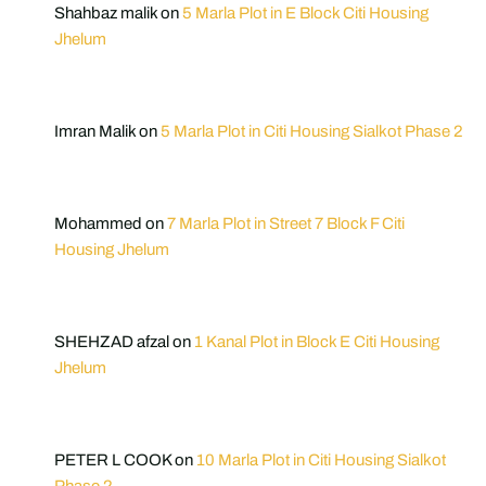
Shahbaz malik
on
5 Marla Plot in E Block Citi Housing
Jhelum
Imran Malik
on
5 Marla Plot in Citi Housing Sialkot Phase 2
Mohammed
on
7 Marla Plot in Street 7 Block F Citi
Housing Jhelum
SHEHZAD afzal
on
1 Kanal Plot in Block E Citi Housing
Jhelum
PETER L COOK
on
10 Marla Plot in Citi Housing Sialkot