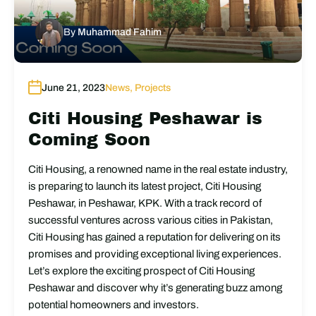
By
Muhammad Fahim
June 21, 2023
News
,
Projects
Citi Housing Peshawar is
Coming Soon
Citi Housing, a renowned name in the real estate industry,
is preparing to launch its latest project, Citi Housing
Peshawar, in Peshawar, KPK. With a track record of
successful ventures across various cities in Pakistan,
Citi Housing has gained a reputation for delivering on its
promises and providing exceptional living experiences.
Let’s explore the exciting prospect of Citi Housing
Peshawar and discover why it’s generating buzz among
potential homeowners and investors.