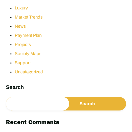
Luxury
Market Trends
News
Payment Plan
Projects
Society Maps
Support
Uncategorized
Search
Search
Recent Comments