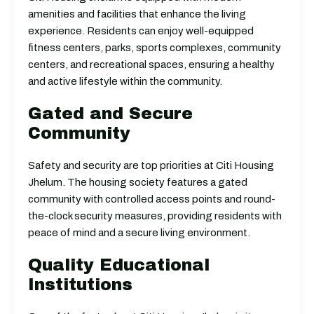
amenities and facilities that enhance the living
experience. Residents can enjoy well-equipped
fitness centers, parks, sports complexes, community
centers, and recreational spaces, ensuring a healthy
and active lifestyle within the community.
Gated and Secure
Community
Safety and security are top priorities at Citi Housing
Jhelum. The housing society features a gated
community with controlled access points and round-
the-clock security measures, providing residents with
peace of mind and a secure living environment.
Quality Educational
Institutions