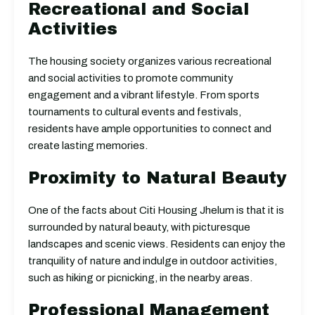
Recreational and Social
Activities
The housing society organizes various recreational
and social activities to promote community
engagement and a vibrant lifestyle. From sports
tournaments to cultural events and festivals,
residents have ample opportunities to connect and
create lasting memories.
Proximity to Natural Beauty
One of the facts about Citi Housing Jhelum is that it is
surrounded by natural beauty, with picturesque
landscapes and scenic views. Residents can enjoy the
tranquility of nature and indulge in outdoor activities,
such as hiking or picnicking, in the nearby areas.
Professional Management