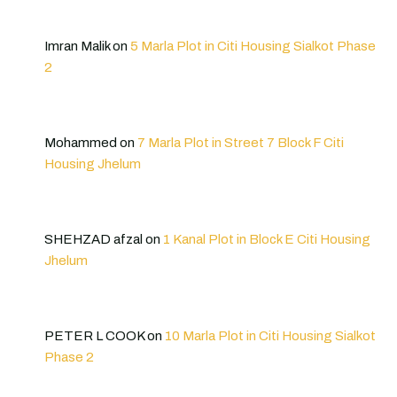
Imran Malik
on
5 Marla Plot in Citi Housing Sialkot Phase
2
Mohammed
on
7 Marla Plot in Street 7 Block F Citi
Housing Jhelum
SHEHZAD afzal
on
1 Kanal Plot in Block E Citi Housing
Jhelum
PETER L COOK
on
10 Marla Plot in Citi Housing Sialkot
Phase 2