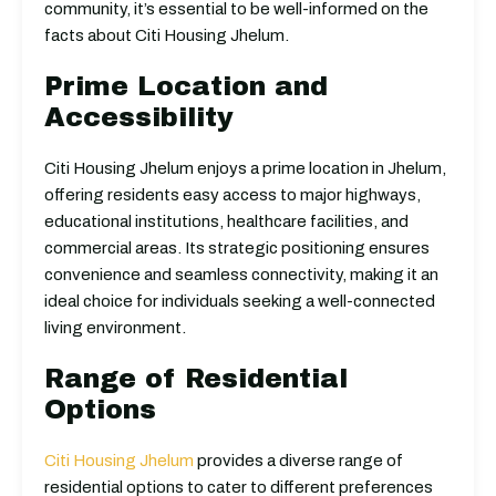
community, it’s essential to be well-informed on the
facts about Citi Housing Jhelum.
Prime Location and
Accessibility
Citi Housing Jhelum enjoys a prime location in Jhelum,
offering residents easy access to major highways,
educational institutions, healthcare facilities, and
commercial areas. Its strategic positioning ensures
convenience and seamless connectivity, making it an
ideal choice for individuals seeking a well-connected
living environment.
Range of Residential
Options
Citi Housing Jhelum
provides a diverse range of
residential options to cater to different preferences