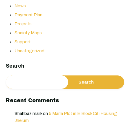
News
Payment Plan
Projects
Society Maps
Support
Uncategorized
Search
Search
Recent Comments
Shahbaz malik
on
5 Marla Plot in E Block Citi Housing
Jhelum