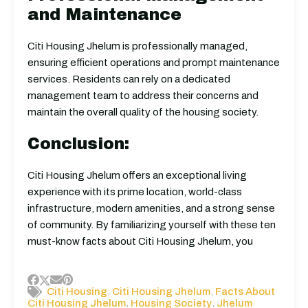
and Maintenance
Citi Housing Jhelum is professionally managed,
ensuring efficient operations and prompt maintenance
services. Residents can rely on a dedicated
management team to address their concerns and
maintain the overall quality of the housing society.
Conclusion:
Citi Housing Jhelum offers an exceptional living
experience with its prime location, world-class
infrastructure, modern amenities, and a strong sense
of community. By familiarizing yourself with these ten
must-know facts about Citi Housing Jhelum, you
,
,
Citi Housing
Citi Housing Jhelum
Facts About
,
,
Citi Housing Jhelum
Housing Society
Jhelum