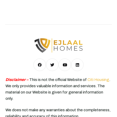
Disclaimer –
This is not the official Website of
Citi Housing
.
We only provides valuable information and services. The
material on our Website is given for general information
only.
We does not make any warranties about the completeness,
reliability and accuracy of this information.