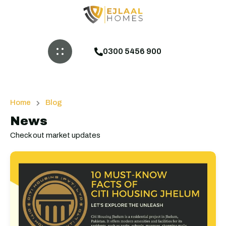
0300 5456 900
Home
Blog
News
Check out market updates