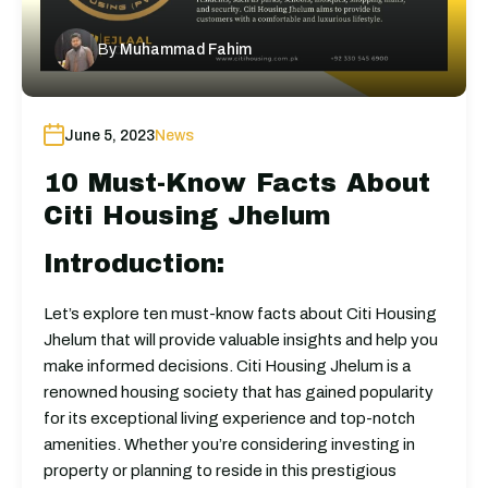
By
Muhammad Fahim
June 5, 2023
News
10 Must-Know Facts About
Citi Housing Jhelum
Introduction:
Let’s explore ten must-know facts about Citi Housing
Jhelum that will provide valuable insights and help you
make informed decisions. Citi Housing Jhelum is a
renowned housing society that has gained popularity
for its exceptional living experience and top-notch
amenities. Whether you’re considering investing in
property or planning to reside in this prestigious