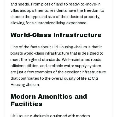
and needs. From plots of land to ready-to-move-in
villas and apartments, residents have the freedom to
choose the type and size of their desired property,
allowing for a customized living experience.
World-Class Infrastructure
One of the facts about Citi Housing Jhelum is that it
boasts world-class infrastructure that is designed to
meet the highest standards. Well-maintained roads,
efficient utilities, and a reliable water supply system
are just a few examples of the excellent infrastructure
that contributes to the overall quality of life at Citi
Housing Jhelum.
Modern Amenities and
Facilities
Citi Housing Jhelum is equipped with modern