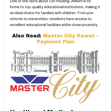
One of the facts about Citi Housing Jhelum is its
home to top-quality educational institutions, making it
an ideal choice for families with children. From pre-
schools to universities, residents have access to
excellent educational facilities within close proximity.
Also Read:
Master City Rawat –
Payment Plan