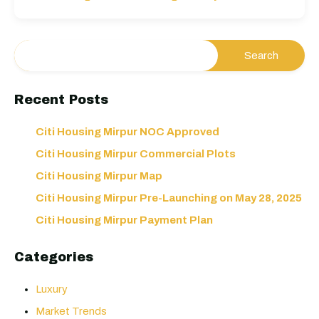
Recent Posts
Citi Housing Mirpur NOC Approved
Citi Housing Mirpur Commercial Plots
Citi Housing Mirpur Map
Citi Housing Mirpur Pre-Launching on May 28, 2025
Citi Housing Mirpur Payment Plan
Categories
Luxury
Market Trends