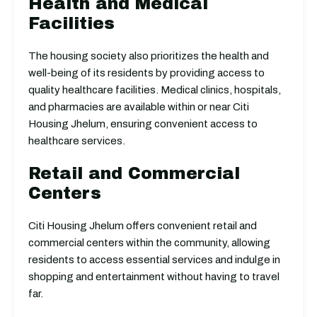
Health and Medical
Facilities
The housing society also prioritizes the health and
well-being of its residents by providing access to
quality healthcare facilities. Medical clinics, hospitals,
and pharmacies are available within or near Citi
Housing Jhelum, ensuring convenient access to
healthcare services.
Retail and Commercial
Centers
Citi Housing Jhelum offers convenient retail and
commercial centers within the community, allowing
residents to access essential services and indulge in
shopping and entertainment without having to travel
far.