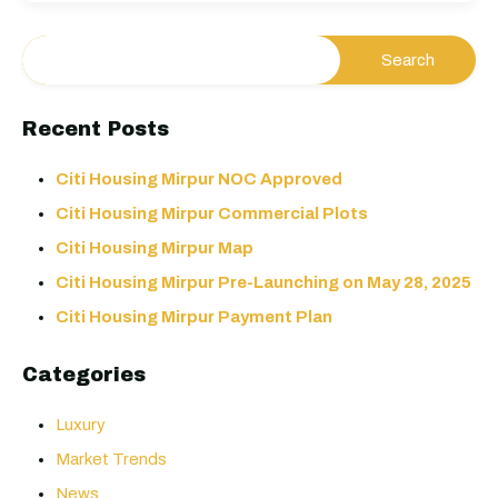
Recent Posts
Citi Housing Mirpur NOC Approved
Citi Housing Mirpur Commercial Plots
Citi Housing Mirpur Map
Citi Housing Mirpur Pre-Launching on May 28, 2025
Citi Housing Mirpur Payment Plan
Categories
Luxury
Market Trends
News