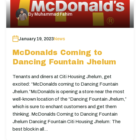
By
Muhammad Fahim
January 19, 2023
News
McDonalds Coming to
Dancing Fountain Jhelum
Tenants and diners at Citi Housing Jhelum, get
excited: “McDonalds coming to Dancing Fountain
Jhelum.”McDonalds is opening a store near the most
well-known location of the “Dancing Fountain Jhelum,”
which is sure to enchant customers and get them
thinking. McDonalds Coming to Dancing Fountain
Jhelum Dancing Fountain Citi Housing Jhelum: The
best block in all…