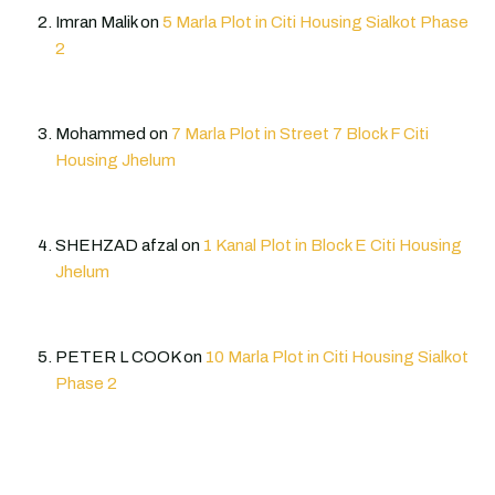
Imran Malik
on
5 Marla Plot in Citi Housing Sialkot Phase
2
Mohammed
on
7 Marla Plot in Street 7 Block F Citi
Housing Jhelum
SHEHZAD afzal
on
1 Kanal Plot in Block E Citi Housing
Jhelum
PETER L COOK
on
10 Marla Plot in Citi Housing Sialkot
Phase 2