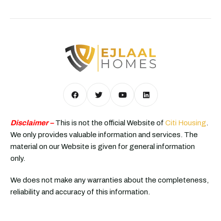
Disclaimer –
This is not the official Website of
Citi Housing
.
We only provides valuable information and services. The
material on our Website is given for general information
only.
We does not make any warranties about the completeness,
reliability and accuracy of this information.