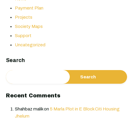
Payment Plan
Projects
Society Maps
Support
Uncategorized
Search
Search
Recent Comments
Shahbaz malik
on
5 Marla Plot in E Block Citi Housing
Jhelum