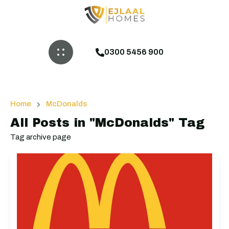
0300 5456 900
Home
McDonalds
All Posts in "McDonalds" Tag
Tag archive page