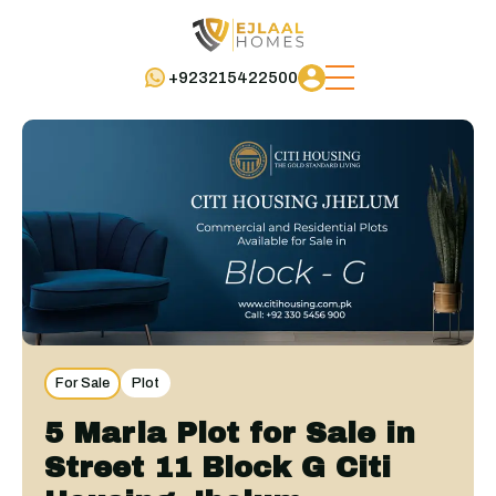
+923215422500
For Sale
Plot
5 Marla Plot for Sale in
Street 11 Block G Citi