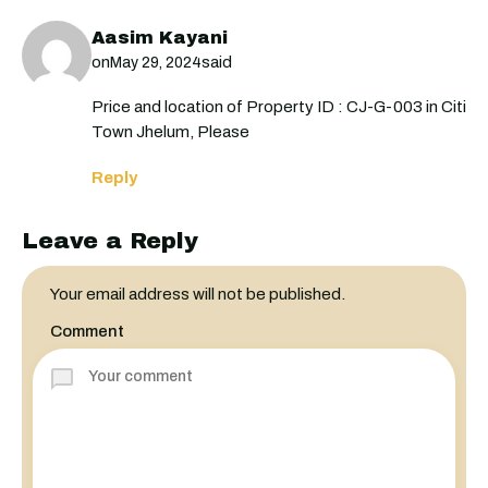
Aasim Kayani
on
said
May 29, 2024
Price and location of Property ID : CJ-G-003 in Citi
Town Jhelum, Please
Reply
Leave a Reply
Your email address will not be published.
Comment