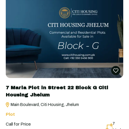
7 Marla Plot in Street 22 Block G Citi
Housing Jhelum
Main Boulevard, Citi Housing, Jhelum
Plot
7
Call for Price