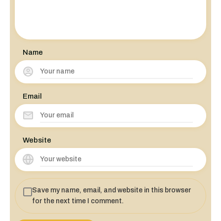
Name
Email
Website
Save my name, email, and website in this browser
for the next time I comment.