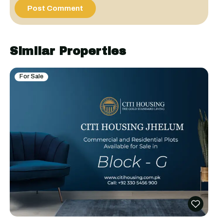
Similar Properties
For Sale