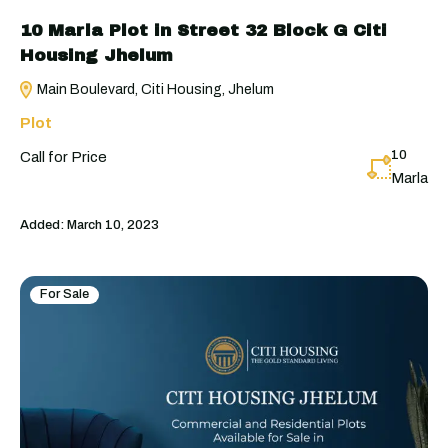
10 Marla Plot in Street 32 Block G Citi
Housing Jhelum
Main Boulevard, Citi Housing, Jhelum
Plot
10
Call for Price
Marla
Added:
March 10, 2023
For Sale