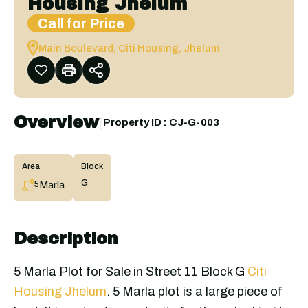
Housing Jhelum
Call for Price
Main Boulevard, Citi Housing, Jhelum
Overview
|
Property ID :
CJ-G-003
Area
Block
G
Marla
5
Description
5 Marla Plot for Sale in Street 11 Block G
Citi
Housing Jhelum
. 5 Marla plot is a large piece of