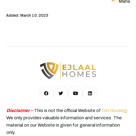
Marla
Added:
March 10, 2023
Disclaimer –
This is not the official Website of
Citi Housing
.
We only provides valuable information and services. The
material on our Website is given for general information
only.