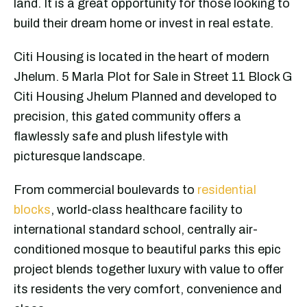
land. It is a great opportunity for those looking to
build their dream home or invest in real estate.
Citi Housing is located in the heart of modern
Jhelum. 5 Marla Plot for Sale in Street 11 Block G
Citi Housing Jhelum Planned and developed to
precision, this gated community offers a
flawlessly safe and plush lifestyle with
picturesque landscape.
From commercial boulevards to
residential
blocks
, world-class healthcare facility to
international standard school, centrally air-
conditioned mosque to beautiful parks this epic
project blends together luxury with value to offer
its residents the very comfort, convenience and