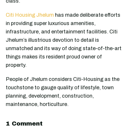
class.
Citi Housing Jhelum
has made deliberate efforts
in providing super luxurious amenities,
infrastructure, and entertainment facilities. Citi
Jhelum’s illustrious devotion to detail is
unmatched and its way of doing state-of-the-art
things makes its resident proud owner of
property.
People of Jhelum considers Citi-Housing as the
touchstone to gauge quality of lifestyle, town
planning, development, construction,
maintenance, horticulture.
1 Comment