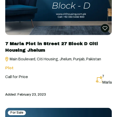
7 Marla Plot in Street 27 Block D Citi
Housing Jhelum
Main Boulevard, Citi Housing, Jhelum, Punjab, Pakistan
Plot
7
Call for Price
Marla
Added:
February 23, 2023
For Sale