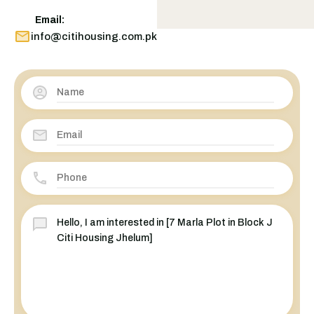
Email:
info@citihousing.com.pk