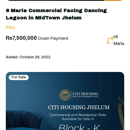
8 Marla Commercial Facing Dancing
Lagoon in MidTown Jhelum
Plot
08
Rs7,500,000
Down Payment
Marla
Added:
October 26, 2022
For Sale