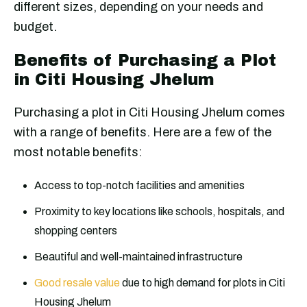
different sizes, depending on your needs and
budget.
Benefits of Purchasing a Plot
in Citi Housing Jhelum
Purchasing a plot in Citi Housing Jhelum comes
with a range of benefits. Here are a few of the
most notable benefits:
Access to top-notch facilities and amenities
Proximity to key locations like schools, hospitals, and
shopping centers
Beautiful and well-maintained infrastructure
Good resale value
due to high demand for plots in Citi
Housing Jhelum