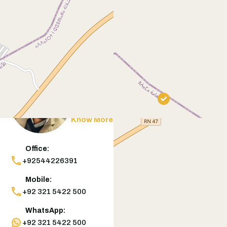
Contact
Agent
Muneeb Butt
Know More
Office:
+92544226391
Mobile:
+92 321 5422 500
WhatsApp:
+92 321 5422 500