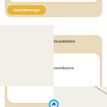
Send Message
Leave a Reply
Your email address will not be published.
Comment
+
−
Leaflet
|
©
OpenStreetMap
contributors