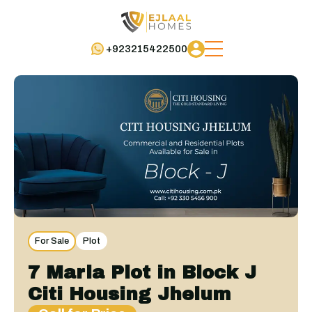
+923215422500
For Sale
Plot
7 Marla Plot in Block J
Citi Housing Jhelum