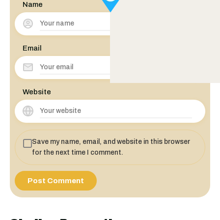
Name
Email
Website
Save my name, email, and website in this browser
for the next time I comment.