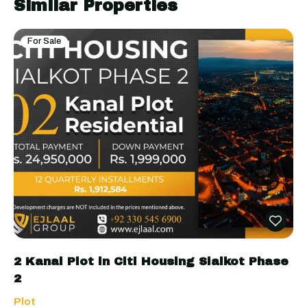
Similar Properties
For Sale
2 Kanal Plot in Citi Housing Sialkot Phase
2
Plot