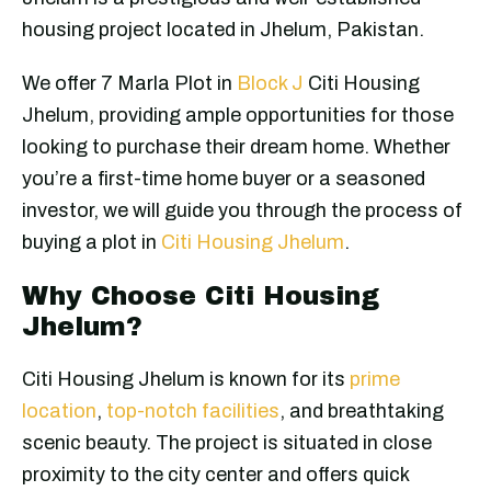
housing project located in Jhelum, Pakistan.
We offer 7 Marla Plot in
Block J
Citi Housing
Jhelum, providing ample opportunities for those
looking to purchase their dream home. Whether
you’re a first-time home buyer or a seasoned
investor, we will guide you through the process of
buying a plot in
Citi Housing Jhelum
.
Why Choose Citi Housing
Jhelum?
Citi Housing Jhelum is known for its
prime
location
,
top-notch facilities
, and breathtaking
scenic beauty. The project is situated in close
proximity to the city center and offers quick