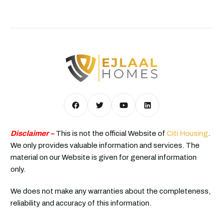
Disclaimer –
This is not the official Website of
Citi Housing
.
We only provides valuable information and services. The
material on our Website is given for general information
only.
We does not make any warranties about the completeness,
reliability and accuracy of this information.