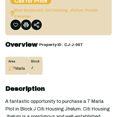
Call for Price
Main Boulevard, Citi Housing, Jhelum, Punjab,
Pakistan
Overview
|
Property ID :
CJ-J-007
Area
Block
J
Marla
7
Description
A fantastic opportunity to purchase a 7 Marla
Plot in Block J Citi Housing Jhelum. Citi Housing
Jhelum is a prestigious and well-established