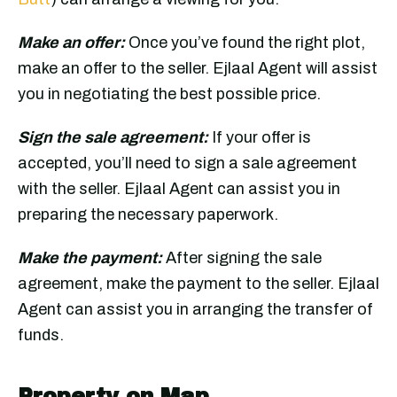
Make an offer:
Once you’ve found the right plot,
make an offer to the seller. Ejlaal Agent will assist
you in negotiating the best possible price.
Sign the sale agreement:
If your offer is
accepted, you’ll need to sign a sale agreement
with the seller. Ejlaal Agent can assist you in
preparing the necessary paperwork.
Make the payment:
After signing the sale
agreement, make the payment to the seller. Ejlaal
Agent can assist you in arranging the transfer of
funds.
Property on Map