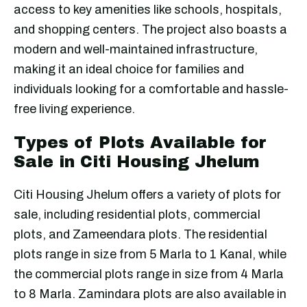
access to key amenities like schools, hospitals,
and shopping centers. The project also boasts a
modern and well-maintained infrastructure,
making it an ideal choice for families and
individuals looking for a comfortable and hassle-
free living experience.
Types of Plots Available for
Sale in Citi Housing Jhelum
Citi Housing Jhelum offers a variety of plots for
sale, including residential plots, commercial
plots, and Zameendara plots. The residential
plots range in size from 5 Marla to 1 Kanal, while
the commercial plots range in size from 4 Marla
to 8 Marla. Zamindara plots are also available in