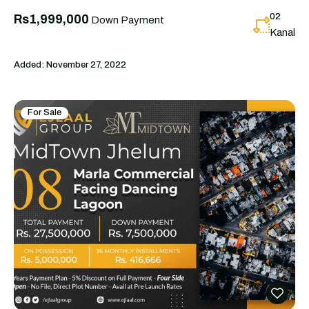
02
Rs1,999,000
Down Payment
Kanal
Added:
November 27, 2022
For Sale