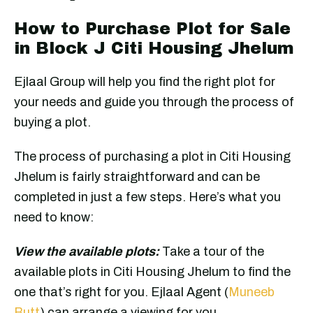
How to Purchase Plot for Sale
in Block J Citi Housing Jhelum
Ejlaal Group will help you find the right plot for
your needs and guide you through the process of
buying a plot.
The process of purchasing a plot in Citi Housing
Jhelum is fairly straightforward and can be
completed in just a few steps. Here’s what you
need to know:
View the available plots:
Take a tour of the
available plots in Citi Housing Jhelum to find the
one that’s right for you. Ejlaal Agent (
Muneeb
Butt
) can arrange a viewing for you.