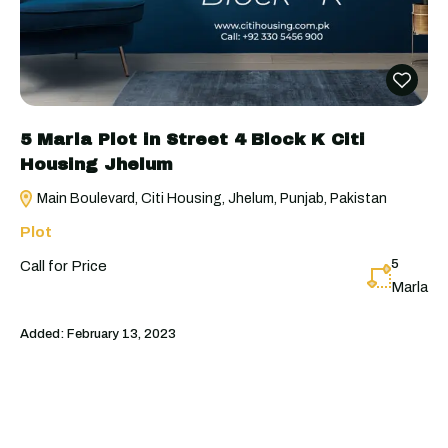
5 Marla Plot in Street 4 Block K Citi
Housing Jhelum
Main Boulevard, Citi Housing, Jhelum, Punjab, Pakistan
Plot
5
Call for Price
Marla
Added:
February 13, 2023