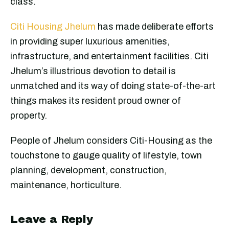
class.
Citi Housing Jhelum
has made deliberate efforts
in providing super luxurious amenities,
infrastructure, and entertainment facilities. Citi
Jhelum’s illustrious devotion to detail is
unmatched and its way of doing state-of-the-art
things makes its resident proud owner of
property.
People of Jhelum considers Citi-Housing as the
touchstone to gauge quality of lifestyle, town
planning, development, construction,
maintenance, horticulture.
Leave a Reply