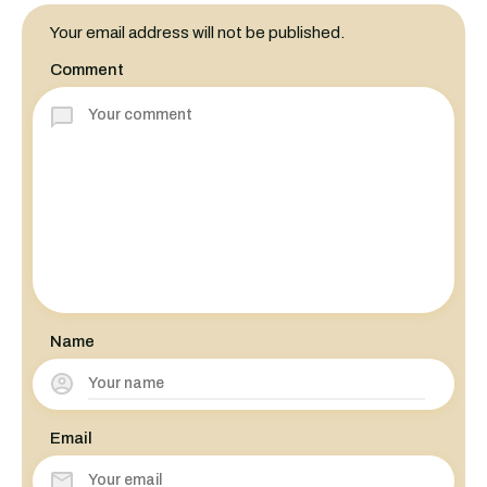
Your email address will not be published.
Comment
Name
Email