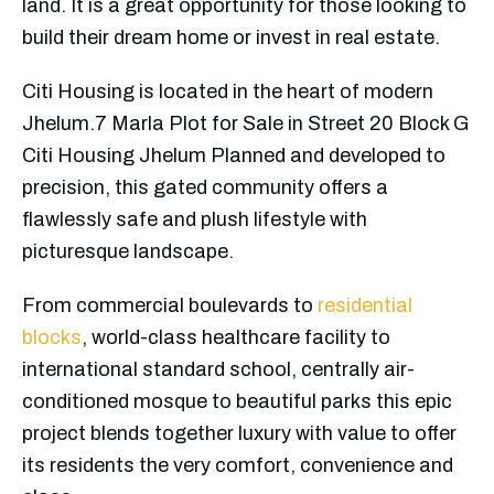
land. It is a great opportunity for those looking to
build their dream home or invest in real estate.
Citi Housing is located in the heart of modern
Jhelum.7 Marla Plot for Sale in Street 20 Block G
Citi Housing Jhelum Planned and developed to
precision, this gated community offers a
flawlessly safe and plush lifestyle with
picturesque landscape.
From commercial boulevards to
residential
blocks
, world-class healthcare facility to
international standard school, centrally air-
conditioned mosque to beautiful parks this epic
project blends together luxury with value to offer
its residents the very comfort, convenience and