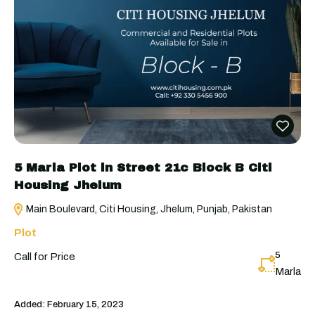
5 Marla Plot in Street 21c Block B Citi
Housing Jhelum
Main Boulevard, Citi Housing, Jhelum, Punjab, Pakistan
Plot
5
Call for Price
Marla
Added:
February 15, 2023