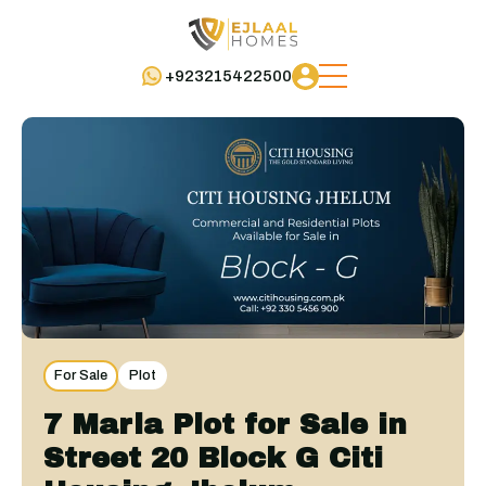
+923215422500
For Sale
Plot
7 Marla Plot for Sale in
Street 20 Block G Citi