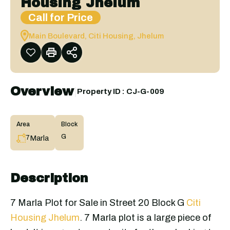
Housing Jhelum
Call for Price
Main Boulevard, Citi Housing, Jhelum
Overview
|
Property ID :
CJ-G-009
Area
Block
G
Marla
7
Description
7 Marla Plot for Sale in Street 20 Block G
Citi
Housing Jhelum
. 7 Marla plot is a large piece of