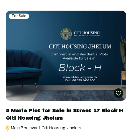
For Sale
5 Marla Plot for Sale in Street 17 Block H
Citi Housing Jhelum
Main Boulevard, Citi Housing, Jhelum