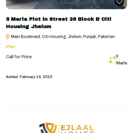
5 Marla Plot in Street 26 Block B Citi
Housing Jhelum
Main Boulevard, Citi Housing, Jhelum, Punjab, Pakistan
Plot
5
Call for Price
Marla
Added:
February 16, 2023