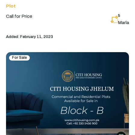
Plot
5
Call for Price
Marla
Added:
February 11, 2023
For Sale