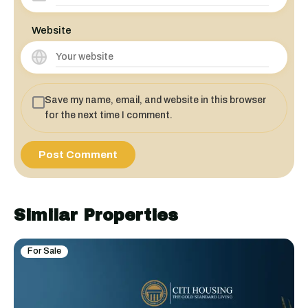
Website
Save my name, email, and website in this browser
for the next time I comment.
Similar Properties
For Sale