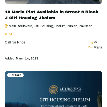
10 Marla Plot Available in Street 6 Block
J Citi Housing Jhelum
Main Boulevard, Citi Housing, Jhelum, Punjab, Pakistan
Plot
10
Call for Price
Marla
Added:
March 14, 2023
For Sale