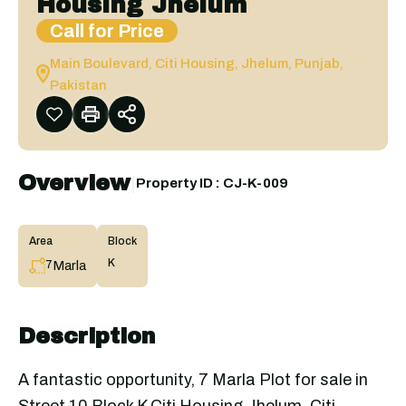
Housing Jhelum
Call for Price
Main Boulevard, Citi Housing, Jhelum, Punjab,
Pakistan
Overview
|
Property ID :
CJ-K-009
Area
Block
K
Marla
7
Description
A fantastic opportunity, 7 Marla Plot for sale in
Street 10 Block K Citi Housing Jhelum. Citi