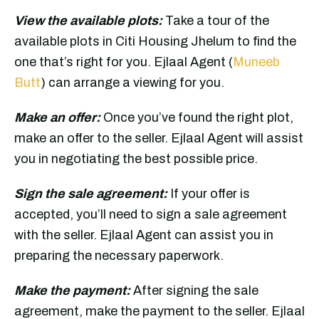
View the available plots:
Take a tour of the
available plots in Citi Housing Jhelum to find the
one that’s right for you. Ejlaal Agent (
Muneeb
Butt
) can arrange a viewing for you.
Make an offer:
Once you’ve found the right plot,
make an offer to the seller. Ejlaal Agent will assist
you in negotiating the best possible price.
Sign the sale agreement:
If your offer is
accepted, you’ll need to sign a sale agreement
with the seller. Ejlaal Agent can assist you in
preparing the necessary paperwork.
Make the payment:
After signing the sale
agreement, make the payment to the seller. Ejlaal