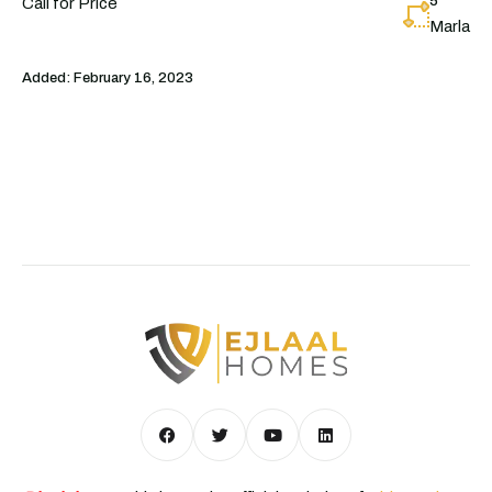
5
Call for Price
Marla
Added:
February 16, 2023