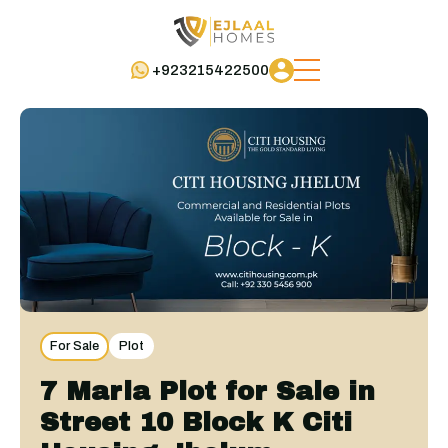
+923215422500
For Sale
Plot
7 Marla Plot for Sale in
Street 10 Block K Citi