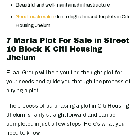
Beautiful and well-maintained infrastructure
Good resale value
due to high demand for plots in Citi
Housing Jhelum
7 Marla Plot For Sale in Street
10 Block K Citi Housing
Jhelum
Ejlaal Group will help you find the right plot for
your needs and guide you through the process of
buying a plot.
The process of purchasing a plot in Citi Housing
Jhelum is fairly straightforward and can be
completed in just a few steps. Here’s what you
need to know: