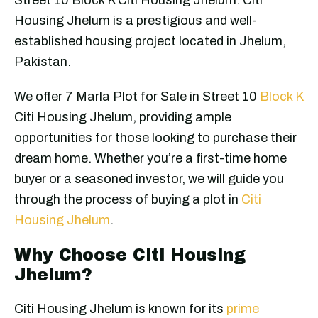
Housing Jhelum is a prestigious and well-
established housing project located in Jhelum,
Pakistan.
We offer 7 Marla Plot for Sale in Street 10
Block K
Citi Housing Jhelum, providing ample
opportunities for those looking to purchase their
dream home. Whether you’re a first-time home
buyer or a seasoned investor, we will guide you
through the process of buying a plot in
Citi
Housing Jhelum
.
Why Choose Citi Housing
Jhelum?
Citi Housing Jhelum is known for its
prime