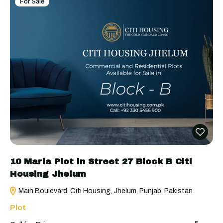
For Sale
10 Marla Plot in Street 27 Block B Citi
Housing Jhelum
Main Boulevard, Citi Housing, Jhelum, Punjab, Pakistan
Plot