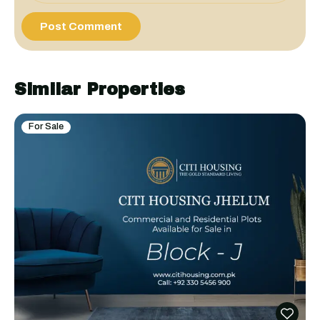
Similar Properties
For Sale