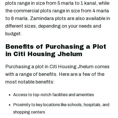
plots range in size from 5 marla to 1 kanal, while
the commercial plots range in size from 4 marla
to 8 marla. Zamindara plots are also available in
different sizes, depending on your needs and
budget.
Benefits of Purchasing a Plot
in Citi Housing Jhelum
Purchasing a plot in Citi Housing Jhelum comes
with a range of benefits. Here are a few of the
most notable benefits:
Access to top-notch facilities and amenities
Proximity to key locations like schools, hospitals, and
shopping centers