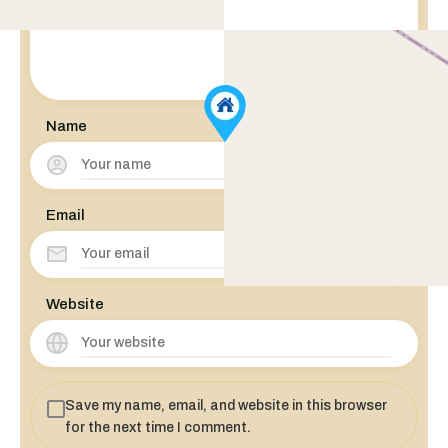
Name
Email
Website
Save my name, email, and website in this browser
for the next time I comment.