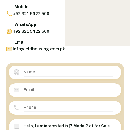
Mobile:
+92 321 5422 500
WhatsApp:
+92 321 5422 500
Email:
info@citihousing.com.pk