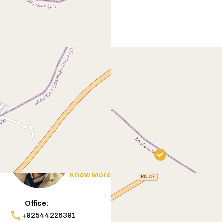
Contact
Agent
Muneeb Butt
Know More
Office:
+92544226391