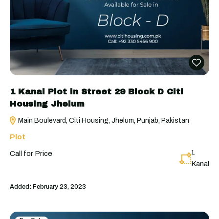
1 Kanal Plot in Street 29 Block D Citi
Housing Jhelum
Main Boulevard, Citi Housing, Jhelum, Punjab, Pakistan
Plot
1
Call for Price
Kanal
Added:
February 23, 2023