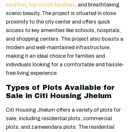
location
,
top-notch facilities
, and breathtaking
scenic beauty. The project is situated in close
proximity to the city center and offers quick
access to key amenities like schools, hospitals,
and shopping centers. The project also boasts a
modern and well-maintained infrastructure,
making it an ideal choice for families and
individuals looking for a comfortable and hassle-
free living experience.
Types of Plots Available for
Sale in Citi Housing Jhelum
Citi Housing Jhelum offers a variety of plots for
sale, including residential plots, commercial
plots, and zameendara plots. The residential