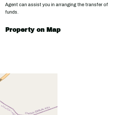
Agent can assist you in arranging the transfer of
funds.
Property on Map