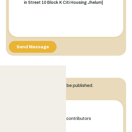
Send Message
Leave a Reply
Your email address will not be published.
Comment
+
−
Leaflet
|
©
OpenStreetMap
contributors