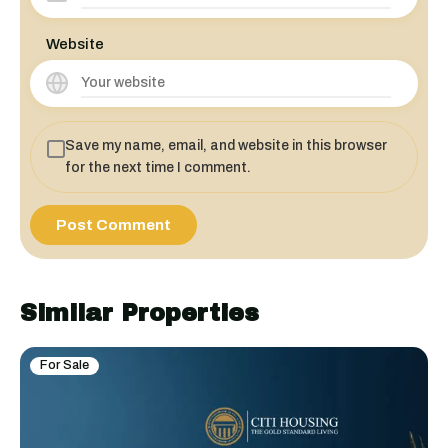
Website
Save my name, email, and website in this browser
for the next time I comment.
Similar Properties
For Sale