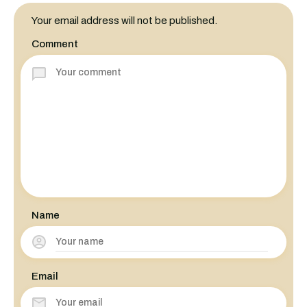
Your email address will not be published.
Comment
Name
Email