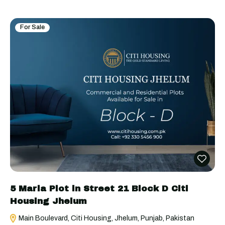
For Sale
5 Marla Plot in Street 21 Block D Citi
Housing Jhelum
Main Boulevard, Citi Housing, Jhelum, Punjab, Pakistan