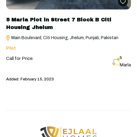
5 Marla Plot in Street 7 Block B Citi
Housing Jhelum
Main Boulevard, Citi Housing, Jhelum, Punjab, Pakistan
Plot
5
Call for Price
Marla
Added:
February 15, 2023