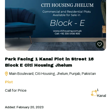
Park Facing 1 Kanal Plot in Street 16
Block E Citi Housing Jhelum
Main Boulevard, Citi Housing, Jhelum, Punjab, Pakistan
Plot
1
Call for Price
Kanal
Added:
February 20, 2023