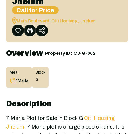
Jhelum
Call for Price
Main Boulevard, Citi Housing, Jhelum
Overview
|
Property ID :
CJ-G-002
Area
Block
G
Marla
7
Description
7 Marla Plot for Sale in Block G
Citi Housing
Jhelum
. 7 Marla plot is a large piece of land. It is