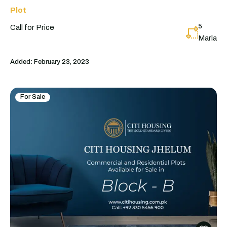
Plot
5
Call for Price
Marla
Added:
February 23, 2023
For Sale