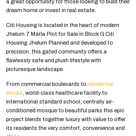
a great opportunity for those looking to build their
dream home or invest in real estate.
Citi Housing is located in the heart of modern
Jhelum.7 Marla Plot for Sale in Block G Citi
Housing Jhelum Planned and developed to
precision, this gated community offers a
flawlessly safe and plush lifestyle with
picturesque landscape.
From commercial boulevards to
residential
blocks
, world-class healthcare facility to
international standard school, centrally air-
conditioned mosque to beautiful parks this epic
project blends together luxury with value to offer
its residents the very comfort, convenience and