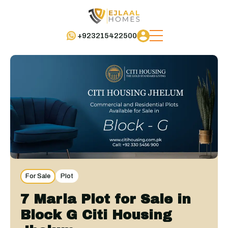
+923215422500
For Sale
Plot
7 Marla Plot for Sale in
Block G Citi Housing