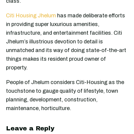
class.
Citi Housing Jhelum
has made deliberate efforts
in providing super luxurious amenities,
infrastructure, and entertainment facilities. Citi
Jhelum’s illustrious devotion to detail is
unmatched and its way of doing state-of-the-art
things makes its resident proud owner of
property.
People of Jhelum considers Citi-Housing as the
touchstone to gauge quality of lifestyle, town
planning, development, construction,
maintenance, horticulture.
Leave a Reply