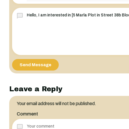
Send Message
Leave a Reply
Your email address will not be published.
Comment