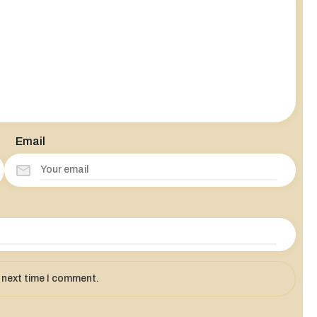
Email
e next time I comment.