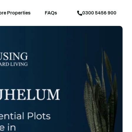
aps
News
Explore Properties
FAQs
ore Properties
FAQs
0300 5456 900