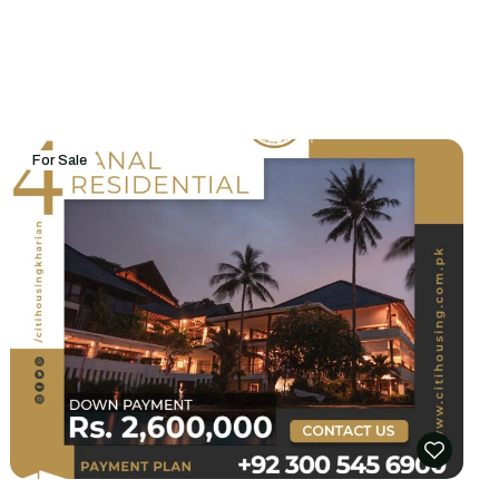
For Sale