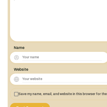
Name
Website
Save my name, email, and website in this browser for th