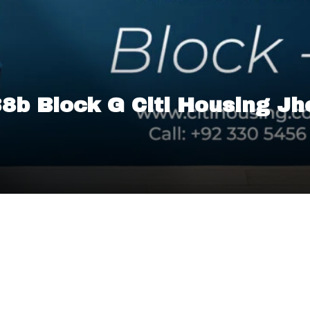
 38b Block G Citi Housing J