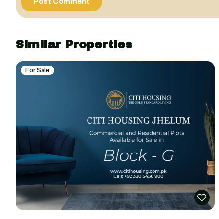
Similar Properties
For Sale