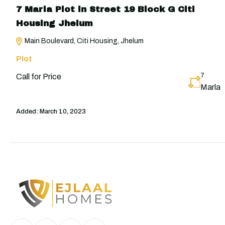
7 Marla Plot in Street 19 Block G Citi
Housing Jhelum
Main Boulevard, Citi Housing, Jhelum
Plot
7
Call for Price
Marla
Added:
March 10, 2023