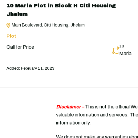
10 Marla Plot in Block H Citi Housing
Jhelum
Main Boulevard, Citi Housing, Jhelum
Plot
10
Call for Price
Marla
Added:
February 11, 2023
Disclaimer –
This is not the official W
valuable information and services. The
information only.
We does not make any warranties about