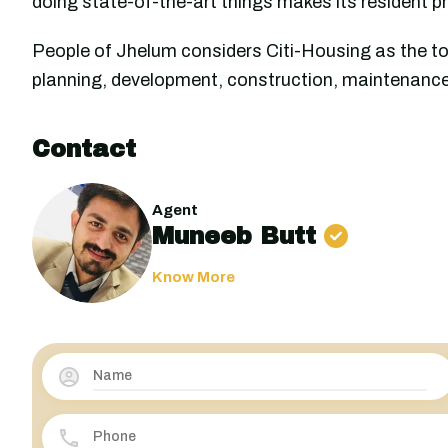
doing state-of-the-art things makes its resident p
People of Jhelum considers Citi-Housing as the to
planning, development, construction, maintenance,
Contact
Agent
Muneeb Butt
Know More