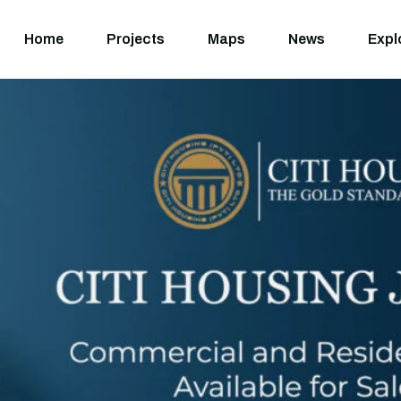
Home
Projects
M
Home
Projects
Maps
News
Expl