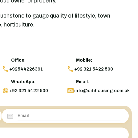
roud owner of property.
uchstone to gauge quality of lifestyle, town
 horticulture.
Office:
Mobile:
+92544226391
+92 321 5422 500
WhatsApp:
Email:
+92 321 5422 500
info@citihousing.com.pk