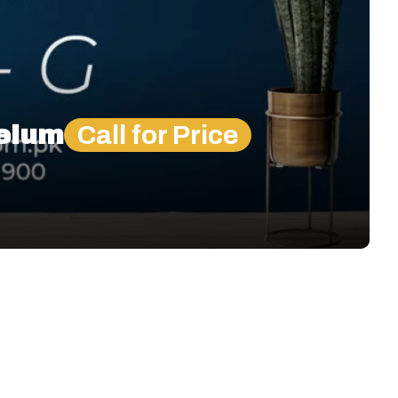
helum
Call for Price