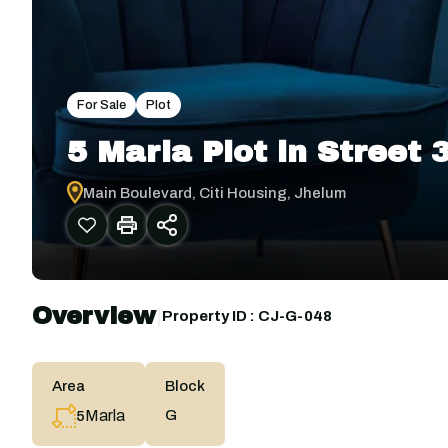
For Sale
Plot
5 Marla Plot in Street
Main Boulevard, Citi Housing, Jhelum
Overview
|
Property ID :
CJ-G-048
Area
Block
Marla
G
5