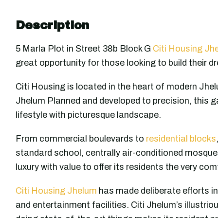
Description
5 Marla Plot in Street 38b Block G
Citi Housing Jh
great opportunity for those looking to build their d
Citi Housing is located in the heart of modern Jhel
Jhelum Planned and developed to precision, this g
lifestyle with picturesque landscape.
From commercial boulevards to
residential blocks
standard school, centrally air-conditioned mosque 
luxury with value to offer its residents the very co
Citi Housing Jhelum
has made deliberate efforts in
and entertainment facilities. Citi Jhelum’s illustri