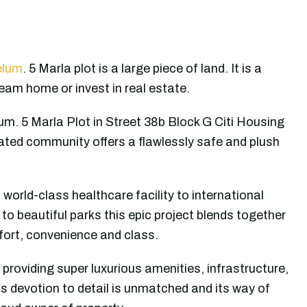
elum
. 5 Marla plot is a large piece of land. It is a
ream home or invest in real estate.
um. 5 Marla Plot in Street 38b Block G Citi Housing
ated community offers a flawlessly safe and plush
, world-class healthcare facility to international
to beautiful parks this epic project blends together
mfort, convenience and class.
 providing super luxurious amenities, infrastructure,
ous devotion to detail is unmatched and its way of