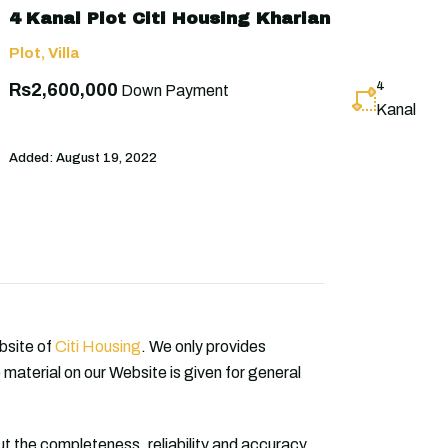
4 Kanal Plot Citi Housing Kharian
Plot
,
Villa
4
Rs2,600,000
Down Payment
Kanal
Added:
August 19, 2022
ebsite of
Citi Housing
. We only provides
 material on our Website is given for general
 the completeness, reliability and accuracy