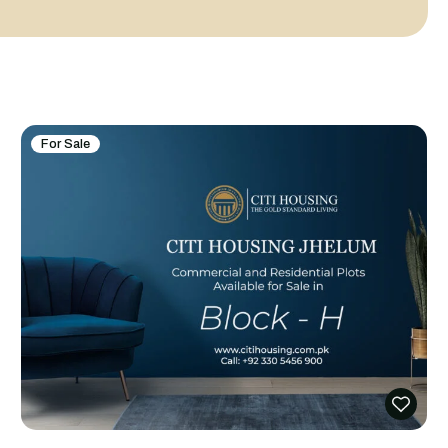
For Sale