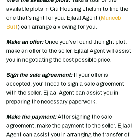
available plots in Citi Housing Jhelum to find the
one that’s right for you. Ejlaal Agent (
Muneeb
Butt
) can arrange a viewing for you.
Make an offer:
Once you’ve found the right plot,
make an offer to the seller. Ejlaal Agent will assist
you in negotiating the best possible price.
Sign the sale agreement:
If your offer is
accepted, you’ll need to sign a sale agreement
with the seller. Ejlaal Agent can assist you in
preparing the necessary paperwork.
Make the payment:
After signing the sale
agreement, make the payment to the seller. Ejlaal
Agent can assist you in arranging the transfer of