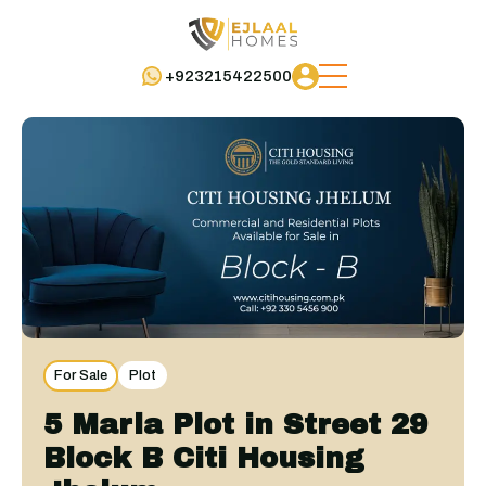
+923215422500
For Sale
Plot
5 Marla Plot in Street 29
Block B Citi Housing