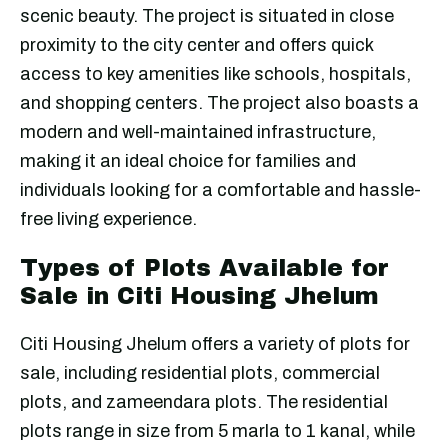
scenic beauty. The project is situated in close
proximity to the city center and offers quick
access to key amenities like schools, hospitals,
and shopping centers. The project also boasts a
modern and well-maintained infrastructure,
making it an ideal choice for families and
individuals looking for a comfortable and hassle-
free living experience.
Types of Plots Available for
Sale in Citi Housing Jhelum
Citi Housing Jhelum offers a variety of plots for
sale, including residential plots, commercial
plots, and zameendara plots. The residential
plots range in size from 5 marla to 1 kanal, while