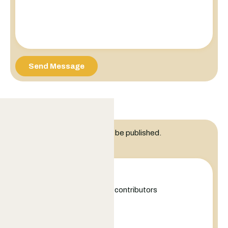
Send Message
Leave a Reply
Your email address will not be published.
Comment
+
−
Leaflet
|
©
OpenStreetMap
contributors