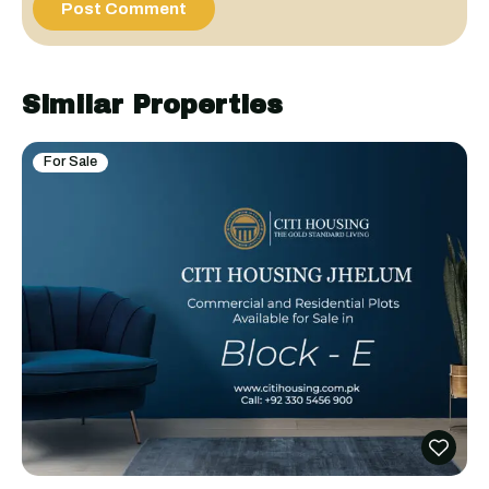
Similar Properties
For Sale