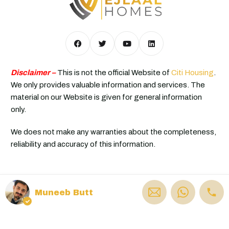
Disclaimer –
This is not the official Website of
Citi Housing
.
We only provides valuable information and services. The
material on our Website is given for general information
only.
We does not make any warranties about the completeness,
reliability and accuracy of this information.
© Ejlaal Homes - All rights reserved
Muneeb Butt