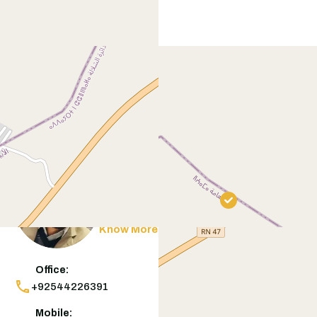
Contact
Agent
Muneeb Butt
Know More
Office:
+92544226391
Mobile: