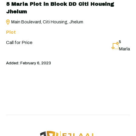
5 Marla Plot in Block DD Citi Housing
Jhelum
Main Boulevard, Citi Housing, Jhelum
Plot
5
Call for Price
Marla
Added:
February 6, 2023