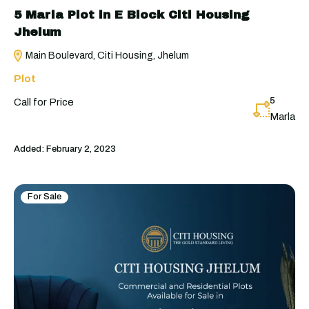
5 Marla Plot in E Block Citi Housing
Jhelum
Main Boulevard, Citi Housing, Jhelum
Plot
5
Call for Price
Marla
Added:
February 2, 2023
For Sale