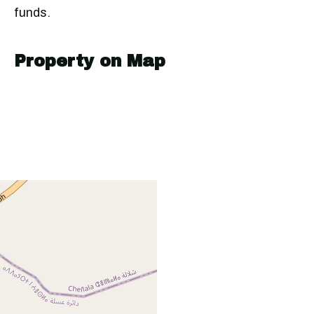
funds.
Property on Map