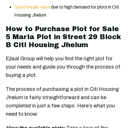
Good resale value
due to high demand for plots in Citi
Housing Jhelum
How to Purchase Plot for Sale
5 Marla Plot in Street 29 Block
B Citi Housing Jhelum
Ejlaal Group will help you find the right plot for
your needs and guide you through the process of
buying a plot.
The process of purchasing a plot in Citi Housing
Jhelum is fairly straightforward and can be
completed in just a few steps. Here’s what you
need to know:
View the available plots:
Take a tour of the