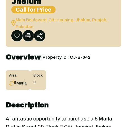
Jhelum
Call for Price
Main Boulevard, Citi Housing, Jhelum, Punjab,
Pakistan
Overview
|
Property ID :
CJ-B-042
Area
Block
B
Marla
5
Description
A fantastic opportunity to purchase a 5 Marla
Plot in Street 29 Block B Citi Housing Jhelum.