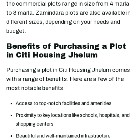
the commercial plots range in size from 4 marla
to 8 marla. Zamindara plots are also available in
different sizes, depending on your needs and
budget.
Benefits of Purchasing a Plot
in Citi Housing Jhelum
Purchasing a plot in Citi Housing Jhelum comes
with a range of benefits. Here are a few of the
most notable benefits:
Access to top-notch facilities and amenities
Proximity to key locations like schools, hospitals, and
shopping centers
Beautiful and well-maintained infrastructure