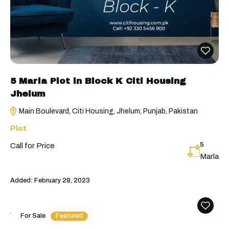
5 Marla Plot in Block K Citi Housing
Jhelum
Main Boulevard, Citi Housing, Jhelum, Punjab, Pakistan
Plot
5
Call for Price
Marla
Added:
February 28, 2023
For Sale
Featured