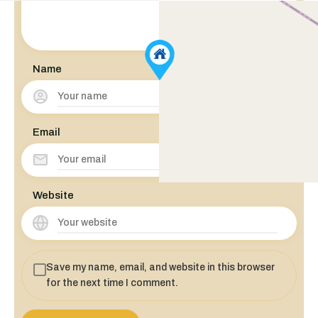
Name
Email
Website
Save my name, email, and website in this browser
for the next time I comment.