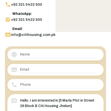
+92 321 5422 500
WhatsApp:
+92 321 5422 500
Email:
info@citihousing.com.pk