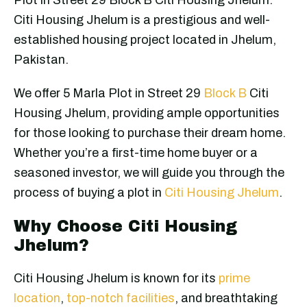
Citi Housing Jhelum is a prestigious and well-
established housing project located in Jhelum,
Pakistan.
We offer 5 Marla Plot in Street 29
Block B
Citi
Housing Jhelum, providing ample opportunities
for those looking to purchase their dream home.
Whether you’re a first-time home buyer or a
seasoned investor, we will guide you through the
process of buying a plot in
Citi Housing Jhelum
.
Why Choose Citi Housing
Jhelum?
Citi Housing Jhelum is known for its
prime
location
,
top-notch facilities
, and breathtaking