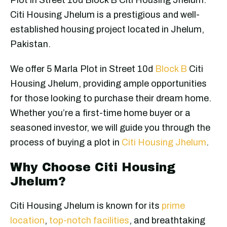
Citi Housing Jhelum is a prestigious and well-
established housing project located in Jhelum,
Pakistan.
We offer 5 Marla Plot in Street 10d
Block B
Citi
Housing Jhelum, providing ample opportunities
for those looking to purchase their dream home.
Whether you’re a first-time home buyer or a
seasoned investor, we will guide you through the
process of buying a plot in
Citi Housing Jhelum
.
Why Choose Citi Housing
Jhelum?
Citi Housing Jhelum is known for its
prime
location
,
top-notch facilities
, and breathtaking