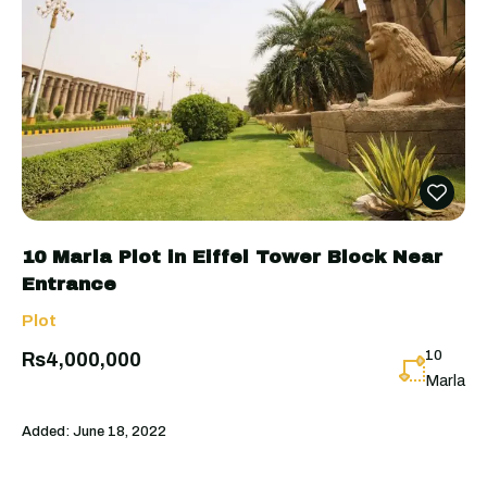
10 Marla Plot in Eiffel Tower Block Near
Entrance
Plot
10
Rs4,000,000
Marla
Added:
June 18, 2022