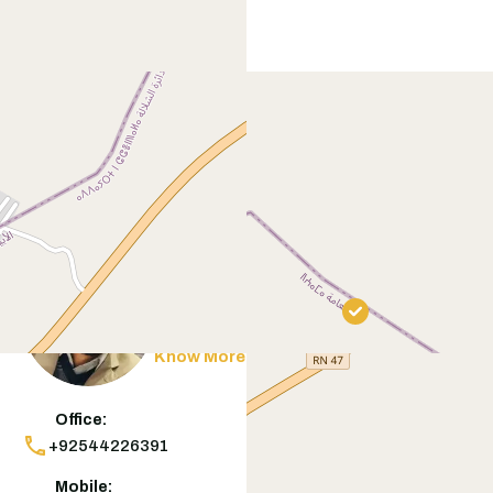
Contact
Agent
Muneeb Butt
Know More
Office:
+92544226391
Mobile: