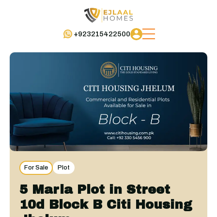
+923215422500
For Sale
Plot
5 Marla Plot in Street
10d Block B Citi Housing