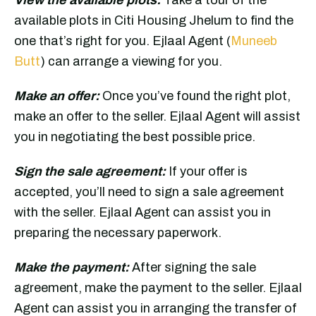
available plots in Citi Housing Jhelum to find the
one that’s right for you. Ejlaal Agent (
Muneeb
Butt
) can arrange a viewing for you.
Make an offer:
Once you’ve found the right plot,
make an offer to the seller. Ejlaal Agent will assist
you in negotiating the best possible price.
Sign the sale agreement:
If your offer is
accepted, you’ll need to sign a sale agreement
with the seller. Ejlaal Agent can assist you in
preparing the necessary paperwork.
Make the payment:
After signing the sale
agreement, make the payment to the seller. Ejlaal
Agent can assist you in arranging the transfer of