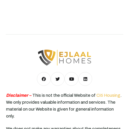
Disclaimer –
This is not the official Website of
Citi Housing
.
We only provides valuable information and services. The
material on our Website is given for general information
only.
We does not make any warranties about the completeness,