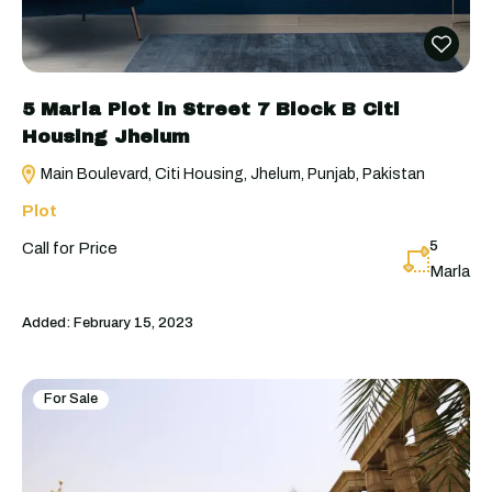
5 Marla Plot in Street 7 Block B Citi
Housing Jhelum
Main Boulevard, Citi Housing, Jhelum, Punjab, Pakistan
Plot
5
Call for Price
Marla
Added:
February 15, 2023
For Sale