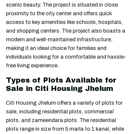
scenic beauty. The project is situated in close
proximity to the city center and offers quick
access to key amenities like schools, hospitals,
and shopping centers. The project also boasts a
modern and well-maintained infrastructure,
making it an ideal choice for families and
individuals looking for a comfortable and hassle-
free living experience.
Types of Plots Available for
Sale in Citi Housing Jhelum
Citi Housing Jhelum offers a variety of plots for
sale, including residential plots, commercial
plots, and zameendara plots. The residential
plots range in size from 5 marla to 1 kanal, while