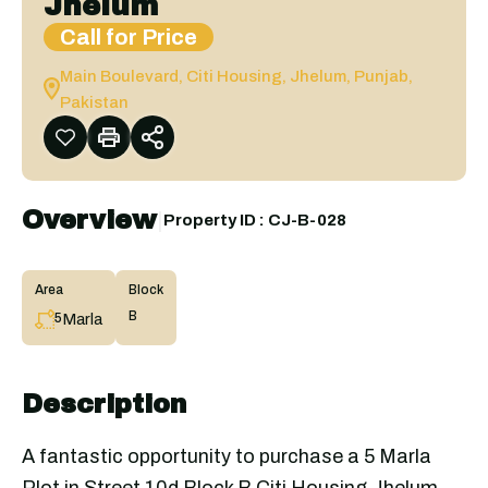
Jhelum
Call for Price
Main Boulevard, Citi Housing, Jhelum, Punjab,
Pakistan
Overview
|
Property ID :
CJ-B-028
Area
Block
B
Marla
5
Description
A fantastic opportunity to purchase a 5 Marla
Plot in Street 10d Block B Citi Housing Jhelum.