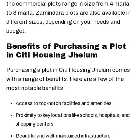
the commercial plots range in size from 4 marla
to 8 marla. Zamindara plots are also available in
different sizes, depending on your needs and
budget.
Benefits of Purchasing a Plot
in Citi Housing Jhelum
Purchasing a plot in Citi Housing Jhelum comes
with a range of benefits. Here are a few of the
most notable benefits:
Access to top-notch facilities and amenities
Proximity to key locations like schools, hospitals, and
shopping centers
Beautiful and well-maintained infrastructure