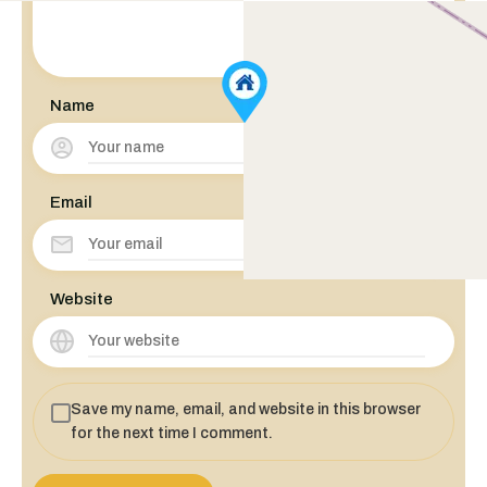
Name
Email
Website
Save my name, email, and website in this browser
for the next time I comment.