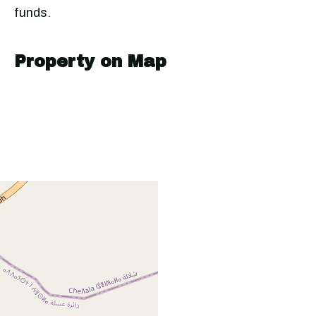
funds.
Property on Map