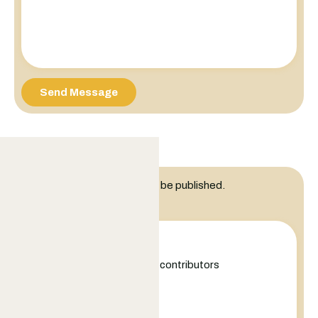
Send Message
Leave a Reply
Your email address will not be published.
Comment
+
−
Leaflet
|
©
OpenStreetMap
contributors