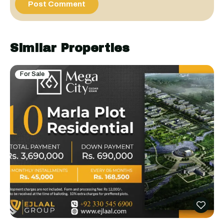
Similar Properties
For Sale