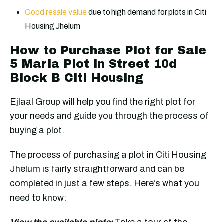
Good resale value
due to high demand for plots in Citi
Housing Jhelum
How to Purchase Plot for Sale
5 Marla Plot in Street 10d
Block B Citi Housing
Ejlaal Group will help you find the right plot for
your needs and guide you through the process of
buying a plot.
The process of purchasing a plot in Citi Housing
Jhelum is fairly straightforward and can be
completed in just a few steps. Here’s what you
need to know:
View the available plots:
Take a tour of the