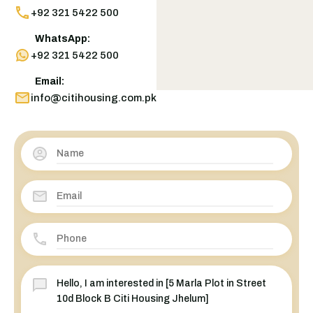
+92 321 5422 500
WhatsApp:
+92 321 5422 500
Email:
info@citihousing.com.pk