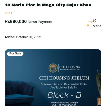
10 Marla Plot in Mega City Gujar Khan
Plot
10
Rs690,000
Down Payment
Marla
Added:
October 18, 2022
For Sale