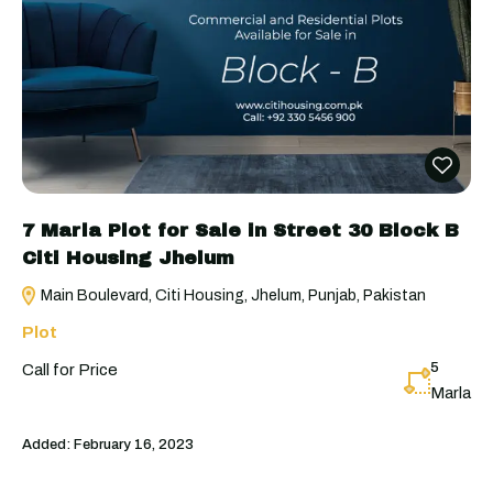
7 Marla Plot for Sale in Street 30 Block B
Citi Housing Jhelum
Main Boulevard, Citi Housing, Jhelum, Punjab, Pakistan
Plot
5
Call for Price
Marla
Added:
February 16, 2023