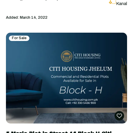
Kanal
Added:
March 14, 2022
For Sale