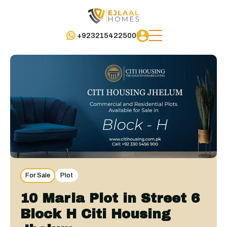
+923215422500
For Sale
Plot
10 Marla Plot in Street 6
Block H Citi Housing