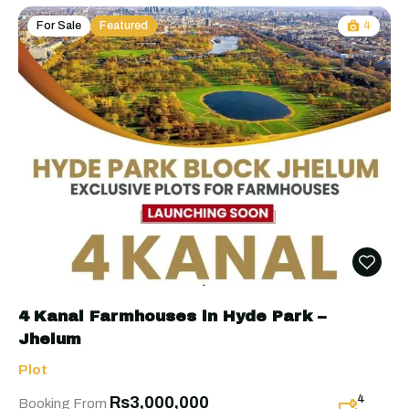
For Sale
Featured
4
4 Kanal Farmhouses in Hyde Park –
Jhelum
Plot
4
Rs3,000,000
Booking From