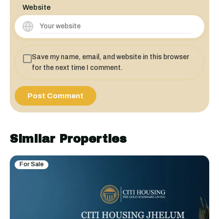
Website
Save my name, email, and website in this browser
for the next time I comment.
Similar Properties
For Sale