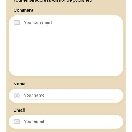
Your email address will not be published.
Comment
Name
Email