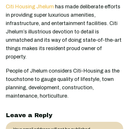
Citi Housing Jhelum
has made deliberate efforts
in providing super luxurious amenities,
infrastructure, and entertainment facilities. Citi
Jhelum’s illustrious devotion to detail is
unmatched and its way of doing state-of-the-art
things makes its resident proud owner of
property.
People of Jhelum considers Citi-Housing as the
touchstone to gauge quality of lifestyle, town
planning, development, construction,
maintenance, horticulture.
Leave a Reply