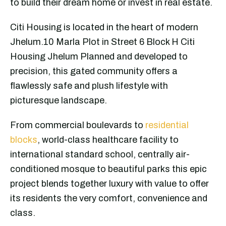
to build their dream home or invest in real estate.
Citi Housing is located in the heart of modern
Jhelum.10 Marla Plot in Street 6 Block H Citi
Housing Jhelum Planned and developed to
precision, this gated community offers a
flawlessly safe and plush lifestyle with
picturesque landscape.
From commercial boulevards to
residential
blocks
, world-class healthcare facility to
international standard school, centrally air-
conditioned mosque to beautiful parks this epic
project blends together luxury with value to offer
its residents the very comfort, convenience and
class.