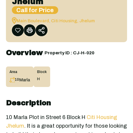
Jhelum
Call for Price
Main Boulevard, Citi Housing, Jhelum
Overview
|
Property ID :
CJ-H-020
Area
Block
H
Marla
10
Description
10 Marla Plot in Street 6 Block H
Citi Housing
Jhelum
. It is a great opportunity for those looking