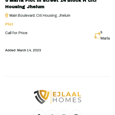
5 Marla Plot in Street 14 Block H Citi
Housing Jhelum
Main Boulevard, Citi Housing, Jhelum
Plot
5
Call for Price
Marla
Added:
March 14, 2023