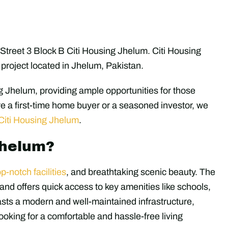
n Street 3 Block B Citi Housing Jhelum. Citi Housing
project located in Jhelum, Pakistan.
g Jhelum, providing ample opportunities for those
e a first-time home buyer or a seasoned investor, we
Citi Housing Jhelum
.
Jhelum?
op-notch facilities
, and breathtaking scenic beauty. The
r and offers quick access to key amenities like schools,
asts a modern and well-maintained infrastructure,
looking for a comfortable and hassle-free living