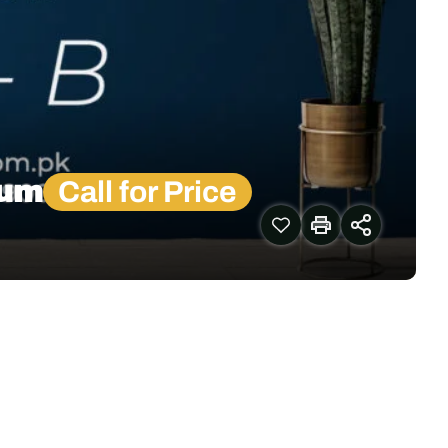
lum
Call for Price