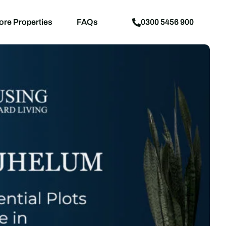
aps
News
Explore Properties
FAQs
ore Properties
FAQs
0300 5456 900