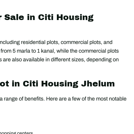
r Sale in Citi Housing
 including residential plots, commercial plots, and
 from 5 marla to 1 kanal, while the commercial plots
 are also available in different sizes, depending on
ot in Citi Housing Jhelum
 range of benefits. Here are a few of the most notable
shopping centers