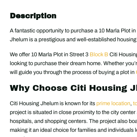
Description
A fantastic opportunity to purchase a 10 Marla Plot i
Jhelum is a prestigious and well-established housing 
We offer 10 Marla Plot in Street 3
Block B
Citi Housin
looking to purchase their dream home. Whether you’r
will guide you through the process of buying a plot in
Why Choose Citi Housing 
Citi Housing Jhelum is known for its
prime location
,
t
project is situated in close proximity to the city cente
hospitals, and shopping centers. The project also bo
making it an ideal choice for families and individuals 