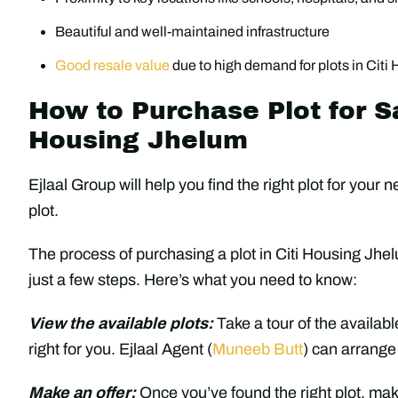
Beautiful and well-maintained infrastructure
Good resale value
due to high demand for plots in Cit
How to Purchase Plot for Sa
Housing Jhelum
Ejlaal Group will help you find the right plot for you
plot.
The process of purchasing a plot in Citi Housing Jhel
just a few steps. Here’s what you need to know:
View the available plots:
Take a tour of the availabl
right for you. Ejlaal Agent (
Muneeb Butt
) can arrange
Make an offer:
Once you’ve found the right plot, make 