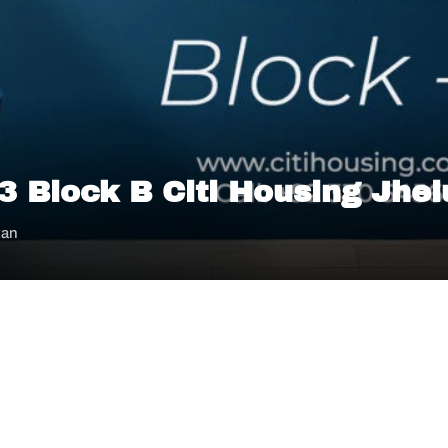
 3 Block B Citi Housing Jhe
tan