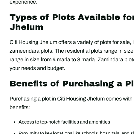
experience.
Types of Plots Available fo
Jhelum
Citi Housing Jhelum offers a variety of plots for sale,
zameendara plots. The residential plots range in size
range in size from 4 marla to 8 marla. Zamindara plots
your needs and budget.
Benefits of Purchasing a Pl
Purchasing a plot in Citi Housing Jhelum comes with a
benefits:
Access to top-notch facilities and amenities
Proximity to key locations like schools, hospitals, and 