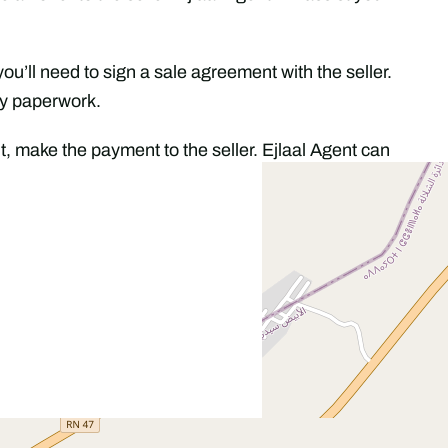
 you’ll need to sign a sale agreement with the seller.
ry paperwork.
, make the payment to the seller. Ejlaal Agent can