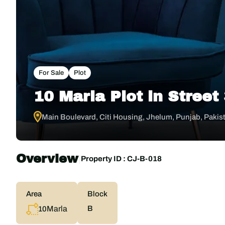
For Sale
Plot
10 Marla Plot in Street
Main Boulevard, Citi Housing, Jhelum, Punjab, Pakis
Overview
|
Property ID :
CJ-B-018
Area
Block
Marla
B
10