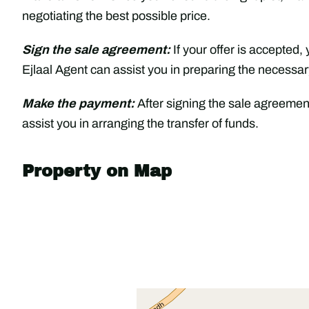
negotiating the best possible price.
Sign the sale agreement:
If your offer is accepted,
Ejlaal Agent can assist you in preparing the necessa
Make the payment:
After signing the sale agreement
assist you in arranging the transfer of funds.
Property on Map