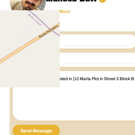
Know More
Send Message