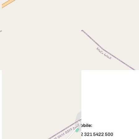
Office:
Mobile:
+92544226391
+92 321 5422 500