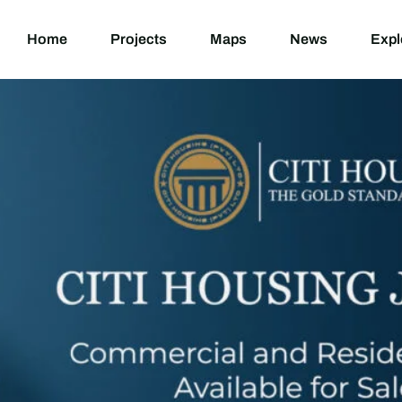
Home
Projects
M
Home
Projects
Maps
News
Expl