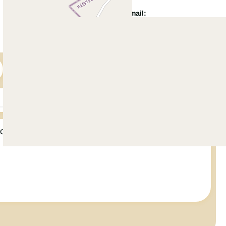
WhatsApp:
Email:
+92 321 5422 500
info@citihousing.com.pk