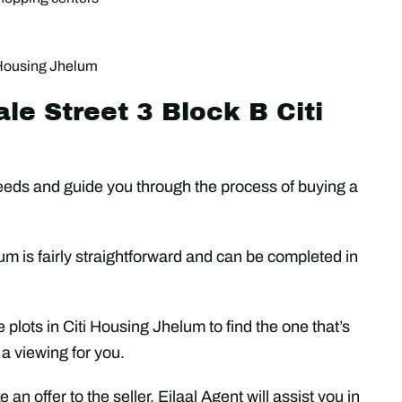
i Housing Jhelum
le Street 3 Block B Citi
r needs and guide you through the process of buying a
um is fairly straightforward and can be completed in
e plots in Citi Housing Jhelum to find the one that’s
 a viewing for you.
an offer to the seller. Ejlaal Agent will assist you in