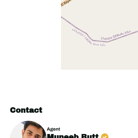
Contact
Agent
Muneeb Butt