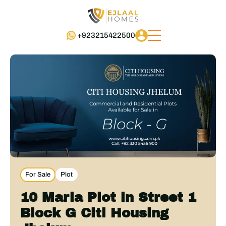
+923215422500
For Sale
Plot
10 Marla Plot in Street 1
Block G Citi Housing