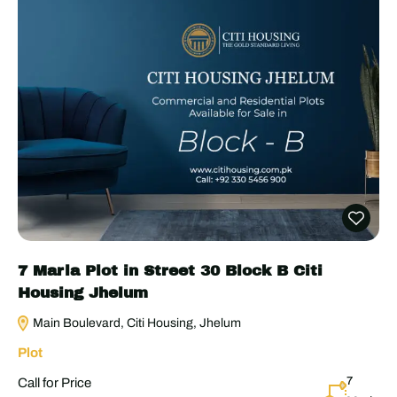
7 Marla Plot in Street 30 Block B Citi
Housing Jhelum
Main Boulevard, Citi Housing, Jhelum
Plot
7
Call for Price