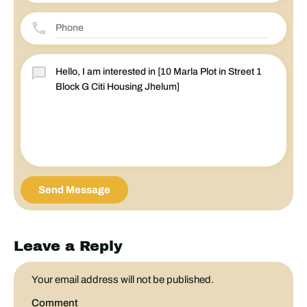
Send Message
Leave a Reply
Your email address will not be published.
Comment