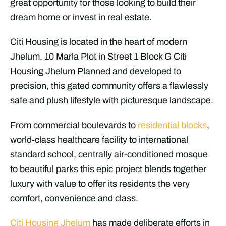
great opportunity for those looking to build their
dream home or invest in real estate.
Citi Housing is located in the heart of modern
Jhelum. 10 Marla Plot in Street 1 Block G Citi
Housing Jhelum Planned and developed to
precision, this gated community offers a flawlessly
safe and plush lifestyle with picturesque landscape.
From commercial boulevards to
residential blocks
,
world-class healthcare facility to international
standard school, centrally air-conditioned mosque
to beautiful parks this epic project blends together
luxury with value to offer its residents the very
comfort, convenience and class.
Citi Housing Jhelum
has made deliberate efforts in