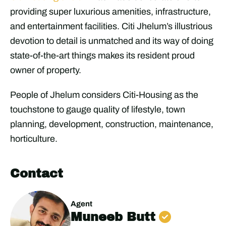
providing super luxurious amenities, infrastructure,
and entertainment facilities. Citi Jhelum’s illustrious
devotion to detail is unmatched and its way of doing
state-of-the-art things makes its resident proud
owner of property.
People of Jhelum considers Citi-Housing as the
touchstone to gauge quality of lifestyle, town
planning, development, construction, maintenance,
horticulture.
Contact
Agent
Muneeb Butt