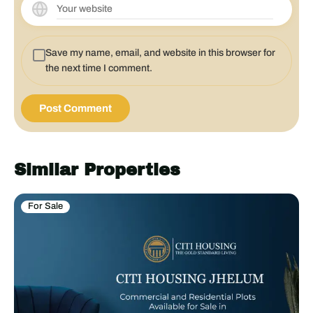
Save my name, email, and website in this browser for
the next time I comment.
Similar Properties
For Sale