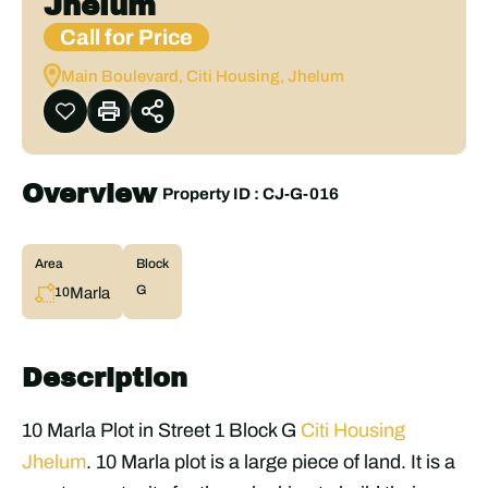
Jhelum
Call for Price
Main Boulevard, Citi Housing, Jhelum
Overview
|
Property ID :
CJ-G-016
Area
Block
G
Marla
10
Description
10 Marla Plot in Street 1 Block G
Citi Housing
Jhelum
. 10 Marla plot is a large piece of land. It is a