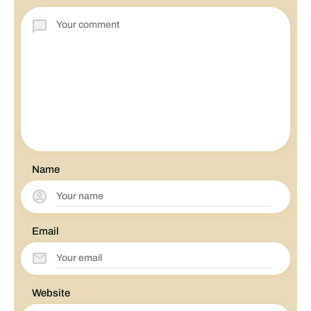
Name
Email
Website