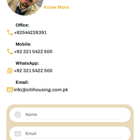
Know More
Office:
+92544226391
Mobile:
+92 321 5422 500
WhatsApp:
+92 321 5422 500
Email:
info@citihousing.com.pk