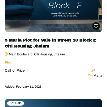
5 Marla Plot for Sale in Street 18 Block E
Citi Housing Jhelum
Main Boulevard, Citi Housing, Jhelum
Plot
5
Call for Price
Marla
Added:
February 11, 2023
For Sale