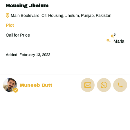
Housing Jhelum
Main Boulevard, Citi Housing, Jhelum, Punjab, Pakistan
Plot
5
Call for Price
Marla
Added:
February 13, 2023
Muneeb Butt