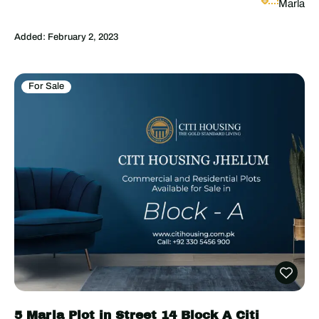
Marla
Added:
February 2, 2023
For Sale
5 Marla Plot in Street 14 Block A Citi