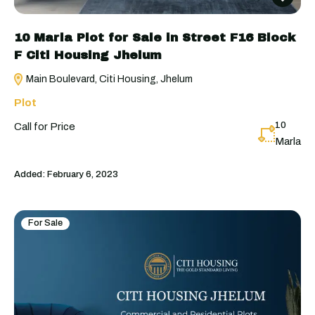
10 Marla Plot for Sale in Street F16 Block
F Citi Housing Jhelum
Main Boulevard, Citi Housing, Jhelum
Plot
10
Call for Price
Marla
Added:
February 6, 2023
For Sale