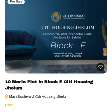
For Sale
10 Marla Plot in Block E Citi Housing
Jhelum
Main Boulevard, Citi Housing, Jhelum
Plot