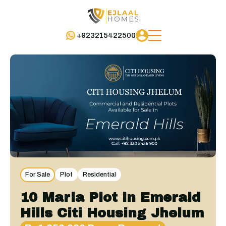
+923215422500
For Sale
Plot
Residential
10 Marla Plot in Emerald
Hills Citi Housing Jhelum