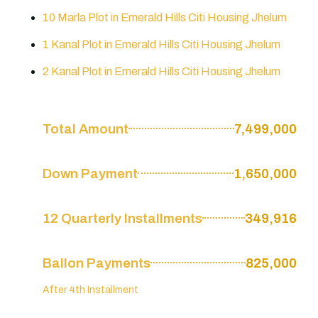
10 Marla Plot in Emerald Hills Citi Housing Jhelum
1 Kanal Plot in Emerald Hills Citi Housing Jhelum
2 Kanal Plot in Emerald Hills Citi Housing Jhelum
Total Amount
7,499,000
Down Payment
1,650,000
12 Quarterly Installments
349,916
Ballon Payments
825,000
After 4th Installment