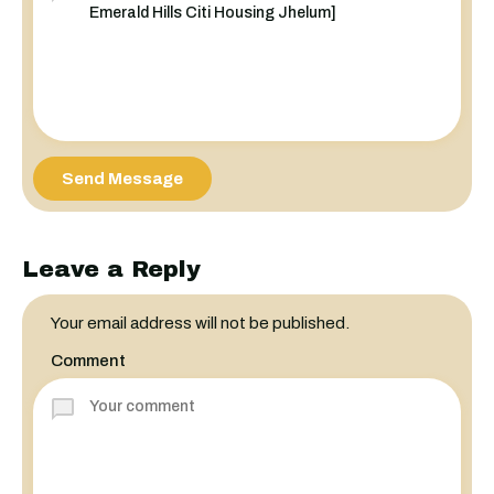
Send Message
Leave a Reply
Your email address will not be published.
Comment