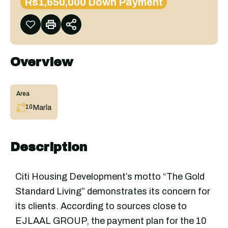
Rs1,650,000 Down Payment
Overview
Area
Marla
10
Description
Citi Housing Development’s motto “The Gold
Standard Living” demonstrates its concern for
its clients. According to sources close to
EJLAAL GROUP, the payment plan for the 10