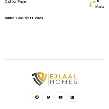
10
Call for Price
Marla
Added:
February 11, 2023