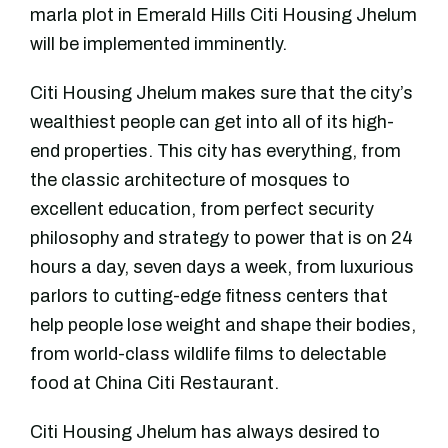
marla plot in Emerald Hills Citi Housing Jhelum
will be implemented imminently.
Citi Housing Jhelum makes sure that the city’s
wealthiest people can get into all of its high-
end properties. This city has everything, from
the classic architecture of mosques to
excellent education, from perfect security
philosophy and strategy to power that is on 24
hours a day, seven days a week, from luxurious
parlors to cutting-edge fitness centers that
help people lose weight and shape their bodies,
from world-class wildlife films to delectable
food at China Citi Restaurant.
Citi Housing Jhelum has always desired to