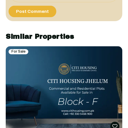
Similar Properties
For Sale