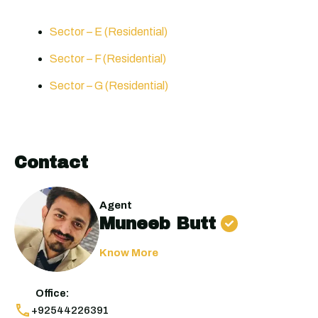
Sector – E (Residential)
Sector – F (Residential)
Sector – G (Residential)
Contact
Agent
Muneeb Butt
Know More
Office:
+92544226391