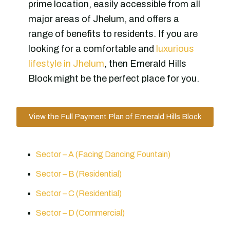
prime location, easily accessible from all
major areas of Jhelum, and offers a
range of benefits to residents. If you are
looking for a comfortable and
luxurious
lifestyle in Jhelum
, then Emerald Hills
Block might be the perfect place for you.
View the Full Payment Plan of Emerald Hills Block
Sector – A (Facing Dancing Fountain)
Sector – B (Residential)
Sector – C (Residential)
Sector – D (Commercial)