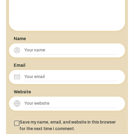
Name
Email
Website
Save my name, email, and website in this browser
for the next time I comment.