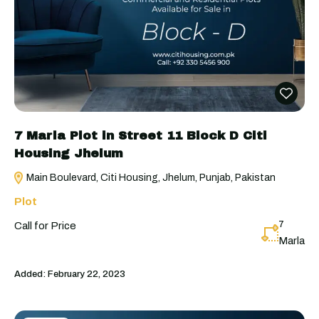
7 Marla Plot in Street 11 Block D Citi
Housing Jhelum
Main Boulevard, Citi Housing, Jhelum, Punjab, Pakistan
Plot
7
Call for Price
Marla
Added:
February 22, 2023