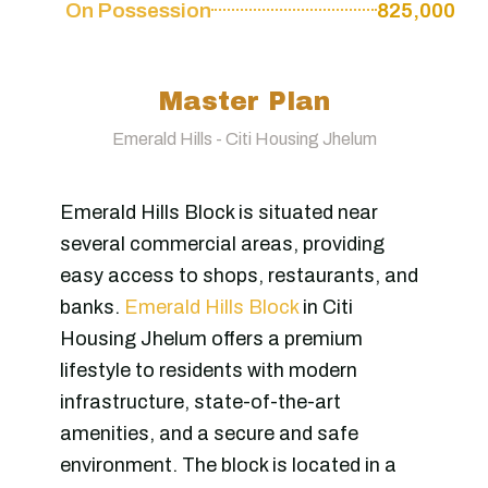
On Possession
825,000
Master Plan
Emerald Hills - Citi Housing Jhelum
Emerald Hills Block is situated near
several commercial areas, providing
easy access to shops, restaurants, and
banks.
Emerald Hills Block
in Citi
Housing Jhelum offers a premium
lifestyle to residents with modern
infrastructure, state-of-the-art
amenities, and a secure and safe
environment. The block is located in a