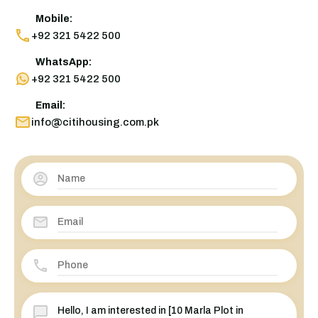
Mobile:
+92 321 5422 500
WhatsApp:
+92 321 5422 500
Email:
info@citihousing.com.pk