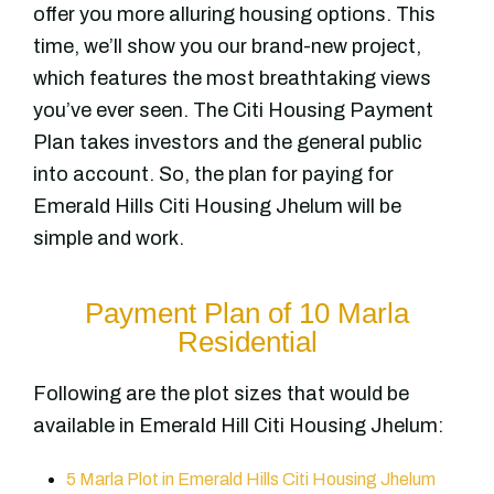
offer you more alluring housing options. This
time, we’ll show you our brand-new project,
which features the most breathtaking views
you’ve ever seen. The Citi Housing Payment
Plan takes investors and the general public
into account. So, the plan for paying for
Emerald Hills Citi Housing Jhelum will be
simple and work.
Payment Plan of 10 Marla
Residential
Following are the plot sizes that would be
available in Emerald Hill Citi Housing Jhelum:
5 Marla Plot in Emerald Hills Citi Housing Jhelum