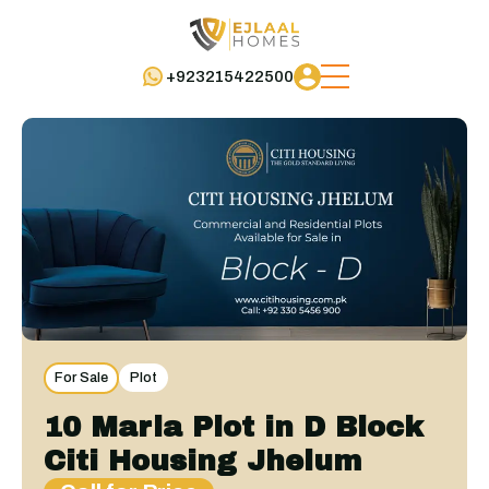
+923215422500
For Sale
Plot
10 Marla Plot in D Block
Citi Housing Jhelum