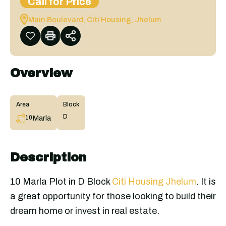
Call for Price
Main Boulevard, Citi Housing, Jhelum
Overview
Area
Block
D
Marla
10
Description
10 Marla Plot in D Block
Citi Housing Jhelum
. It is
a great opportunity for those looking to build their
dream home or invest in real estate.