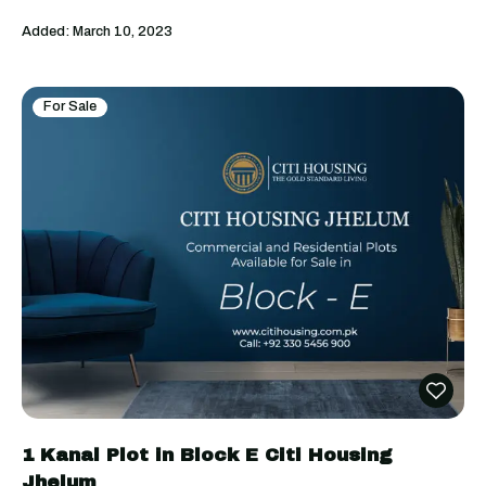
Added:
March 10, 2023
For Sale
1 Kanal Plot in Block E Citi Housing
Jhelum