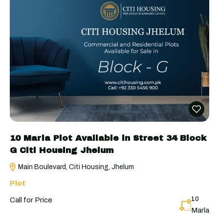
10 Marla Plot Available in Street 34 Block
G Citi Housing Jhelum
Main Boulevard, Citi Housing, Jhelum
Plot
10
Call for Price
Marla