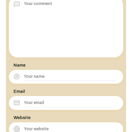
Name
Email
Website