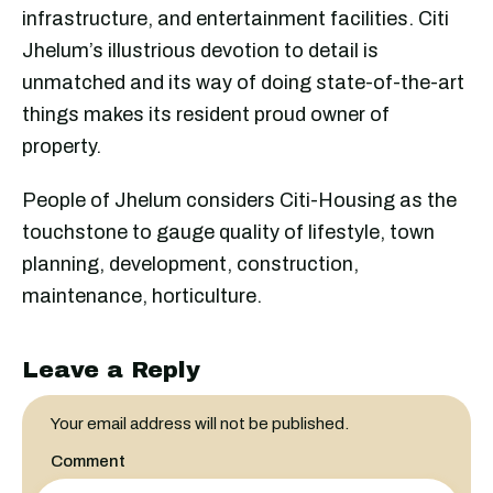
infrastructure, and entertainment facilities. Citi
Jhelum’s illustrious devotion to detail is
unmatched and its way of doing state-of-the-art
things makes its resident proud owner of
property.
People of Jhelum considers Citi-Housing as the
touchstone to gauge quality of lifestyle, town
planning, development, construction,
maintenance, horticulture.
Leave a Reply
Your email address will not be published.
Comment