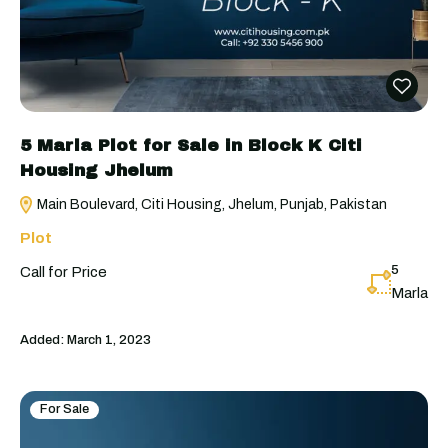
5 Marla Plot for Sale in Block K Citi
Housing Jhelum
Main Boulevard, Citi Housing, Jhelum, Punjab, Pakistan
Plot
5
Call for Price
Marla
Added:
March 1, 2023
For Sale