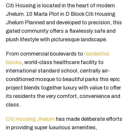
Citi Housing is located in the heart of modern
Jhelum. 10 Marla Plot in D Block Citi Housing
Jhelum Planned and developed to precision, this
gated community offers a flawlessly safe and
plush lifestyle with picturesque landscape.
From commercial boulevards to
residential
blocks
, world-class healthcare facility to
international standard school, centrally air-
conditioned mosque to beautiful parks this epic
project blends together luxury with value to offer
its residents the very comfort, convenience and
class.
Citi Housing Jhelum
has made deliberate efforts
in providing super luxurious amenities,