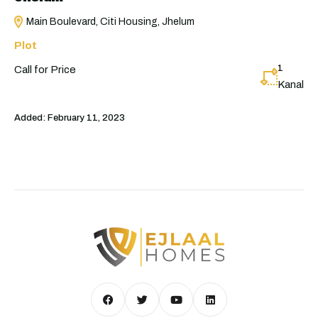
Main Boulevard, Citi Housing, Jhelum
Plot
1
Call for Price
Kanal
Added:
February 11, 2023