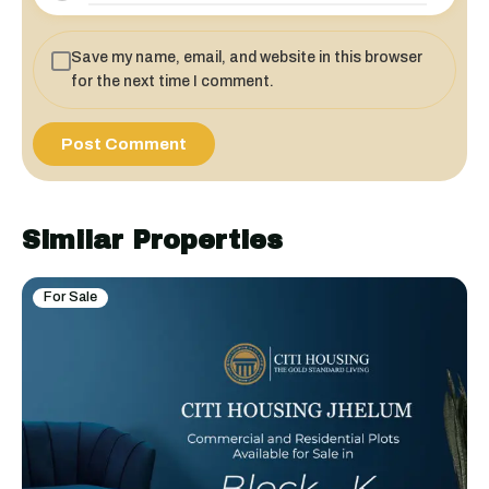
Save my name, email, and website in this browser
for the next time I comment.
Similar Properties
For Sale