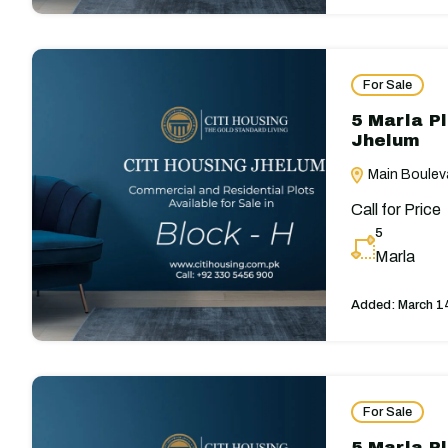
For Sale
5 Marla Pl
Jhelum
Main Bouleva
Call for Price
5
Marla
Added:
March 1
For Sale
5 Marla Pl