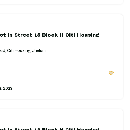
ot in Street 15 Block H Citi Housing
rd, Citi Housing, Jhelum
4, 2023
ot in Street 14 Block H Citi Housing