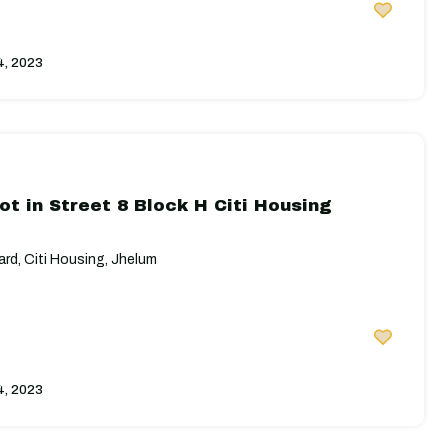
4, 2023
ot in Street 8 Block H Citi Housing
rd, Citi Housing, Jhelum
4, 2023