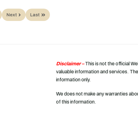
Next
Last
Disclaimer –
This is not the official W
valuable information and services. The
information only.
We does not make any warranties about
of this information.