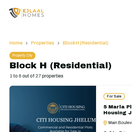
Home
Properties
Block H (Residential)
Property City
Block H (Residential)
1
to
6
out of
27
properties
For Sale
5 Marla Pl
Housing 
Main Bouleva