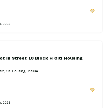
4, 2023
ot in Street 16 Block H Citi Housing
rd, Citi Housing, Jhelum
4, 2023