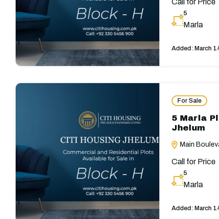
Call for Price
5
Marla
Added:
March 1
For Sale
5 Marla Pl
Jhelum
Main Bouleva
Call for Price
5
Marla
Added:
March 1