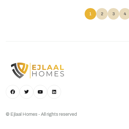
1
2
3
4
© Ejlaal Homes - All rights reserved