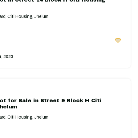
rd, Citi Housing, Jhelum
4, 2023
ot for Sale in Street 9 Block H Citi
Jhelum
rd, Citi Housing, Jhelum