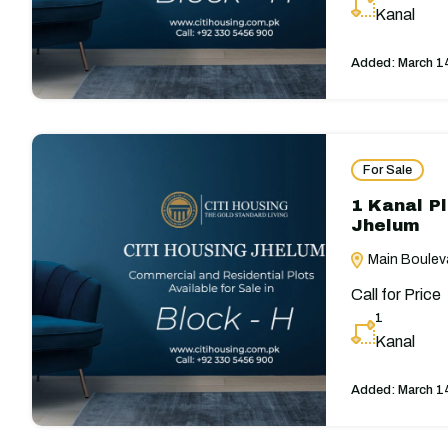
Kanal
Added:
March 1
For Sale
1 Kanal Pl
Jhelum
Main Bouleva
Call for Price
1
Kanal
Added:
March 1