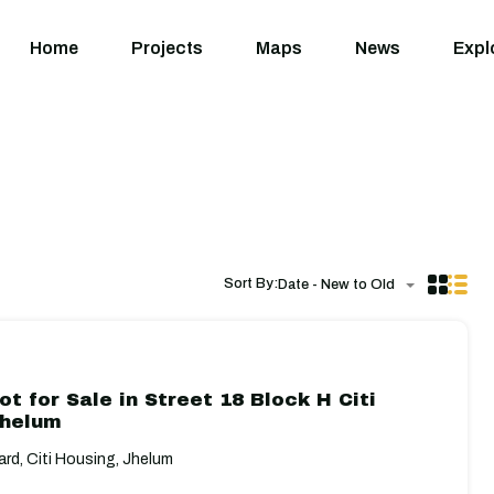
Home
Projects
M
Home
Projects
Maps
News
Expl
Sort By:
Date - New to Old
ot for Sale in Street 18 Block H Citi
Jhelum
rd, Citi Housing, Jhelum