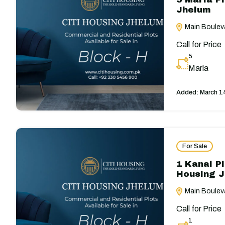
Jhelum
Main Bouleva
Call for Price
5
Marla
Added:
March 1
For Sale
1 Kanal Pl
Housing 
Main Bouleva
Call for Price
1