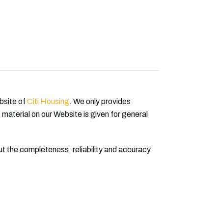
ebsite of
Citi Housing
. We only provides
 material on our Website is given for general
 the completeness, reliability and accuracy