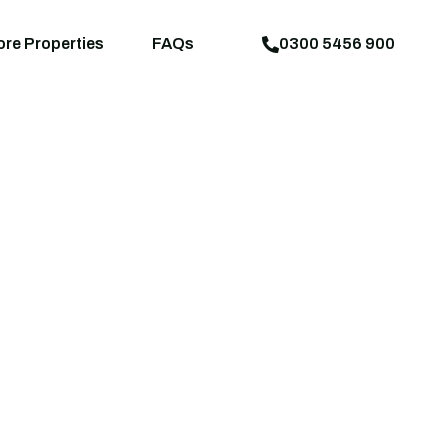
aps
News
Explore Properties
FAQs
ore Properties
FAQs
0300 5456 900