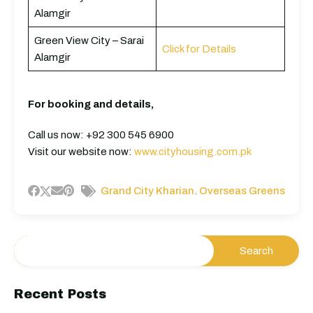
Alamgir
Green View City – Sarai
Click for Details
Alamgir
For booking and details,
Call us now: +92 300 545 6900
Visit our website now:
www.cityhousing.com.pk
,
Grand City Kharian
Overseas Greens
Recent Posts