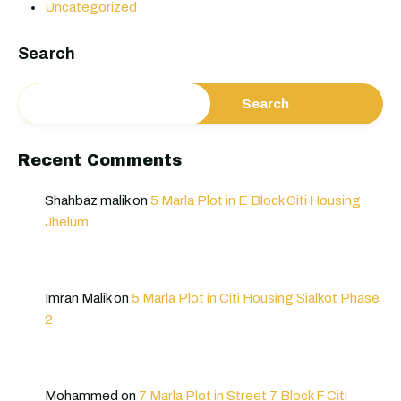
Uncategorized
Search
Search
Recent Comments
Shahbaz malik
on
5 Marla Plot in E Block Citi Housing
Jhelum
Imran Malik
on
5 Marla Plot in Citi Housing Sialkot Phase
2
Mohammed
on
7 Marla Plot in Street 7 Block F Citi