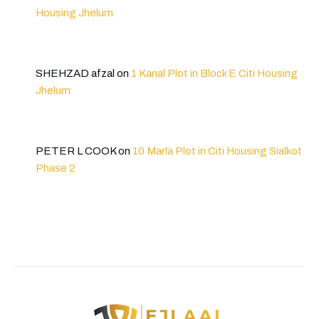
Housing Jhelum
SHEHZAD afzal
on
1 Kanal Plot in Block E Citi Housing
Jhelum
PETER L COOK
on
10 Marla Plot in Citi Housing Sialkot
Phase 2