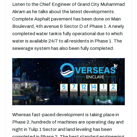
Listen to the Chief Engineer of Grand City Muhammad
Akram as he talks about the latest developments.
Complete Asphalt pavement has been done on Main
Boulevard, 4th avenue & Sector D of Phase 1. A newly
completed water tank is fully operational due to which
water is available 24/7 to all residents in Phase 1. The
sewerage system has also been fully completed.
Whereas fast-paced development is taking place in
Phase 2, hundreds of machines are operating day and
night in Tulip 1 Sector and land leveling has been
completed in Phase 2. The best standard engineering