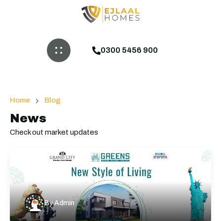
0300 5456 900
Home
Blog
News
Check out market updates
By
Admin