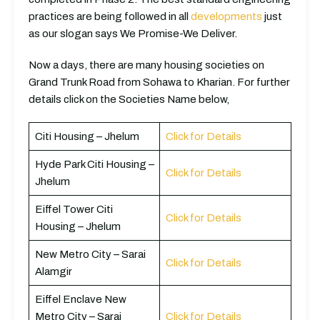
practices are being followed in all
developments
just
as our slogan says We Promise-We Deliver.
Now a days, there are many housing societies on
Grand Trunk Road from Sohawa to Kharian. For further
details click on the Societies Name below,
Citi Housing – Jhelum
Click for Details
Hyde Park Citi Housing –
Click for Details
Jhelum
Eiffel Tower Citi
Click for Details
Housing – Jhelum
New Metro City – Sarai
Click for Details
Alamgir
Eiffel Enclave New
Metro City – Sarai
Click for Details