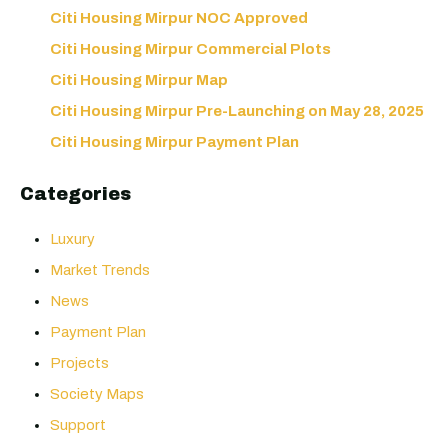
Citi Housing Mirpur NOC Approved
Citi Housing Mirpur Commercial Plots
Citi Housing Mirpur Map
Citi Housing Mirpur Pre-Launching on May 28, 2025
Citi Housing Mirpur Payment Plan
Categories
Luxury
Market Trends
News
Payment Plan
Projects
Society Maps
Support