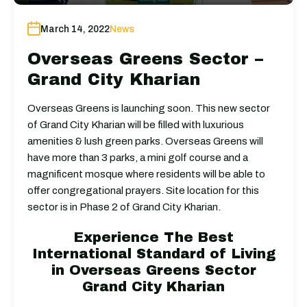
March 14, 2022
News
Overseas Greens Sector –
Grand City Kharian
Overseas Greens is launching soon. This new sector
of Grand City Kharian will be filled with luxurious
amenities & lush green parks. Overseas Greens will
have more than 3 parks, a mini golf course and a
magnificent mosque where residents will be able to
offer congregational prayers. Site location for this
sector is in Phase 2 of Grand City Kharian.
Experience The Best
International Standard of Living
in Overseas Greens Sector
Grand City Kharian