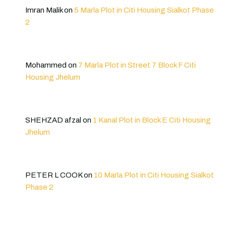
Imran Malik
on
5 Marla Plot in Citi Housing Sialkot Phase
2
Mohammed
on
7 Marla Plot in Street 7 Block F Citi
Housing Jhelum
SHEHZAD afzal
on
1 Kanal Plot in Block E Citi Housing
Jhelum
PETER L COOK
on
10 Marla Plot in Citi Housing Sialkot
Phase 2