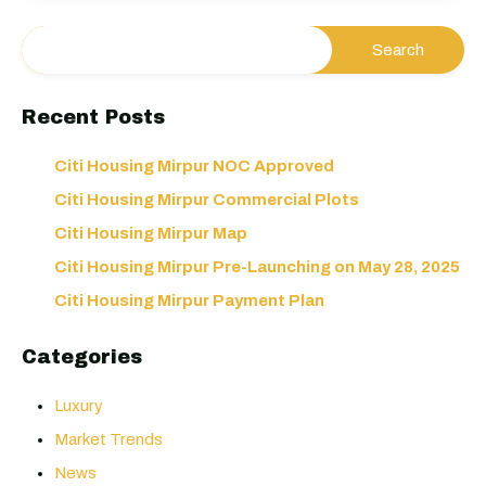
Recent Posts
Citi Housing Mirpur NOC Approved
Citi Housing Mirpur Commercial Plots
Citi Housing Mirpur Map
Citi Housing Mirpur Pre-Launching on May 28, 2025
Citi Housing Mirpur Payment Plan
Categories
Luxury
Market Trends
News