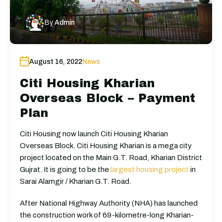
By
Admin
August 16, 2022
News
Citi Housing Kharian
Overseas Block – Payment
Plan
Citi Housing now launch Citi Housing Kharian
Overseas Block. Citi Housing Kharian is a mega city
project located on the Main G.T. Road, Kharian District
Gujrat. It is going to be the
largest housing project
in
Sarai Alamgir / Kharian G.T. Road.
After National Highway Authority (NHA) has launched
the construction work of 69-kilometre-long Kharian-