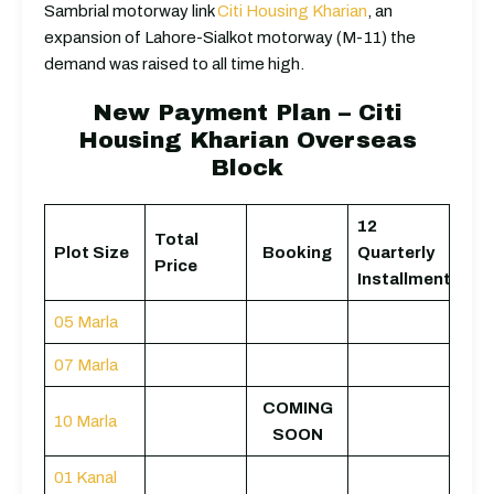
Sambrial motorway link
Citi Housing Kharian
, an
expansion of Lahore-Sialkot motorway (M-11) the
demand was raised to all time high.
New Payment Plan – Citi
Housing Kharian Overseas
Block
12
Total
Plot Size
Booking
Quarterly
Price
Installments
05 Marla
07 Marla
COMING
10 Marla
SOON
01 Kanal