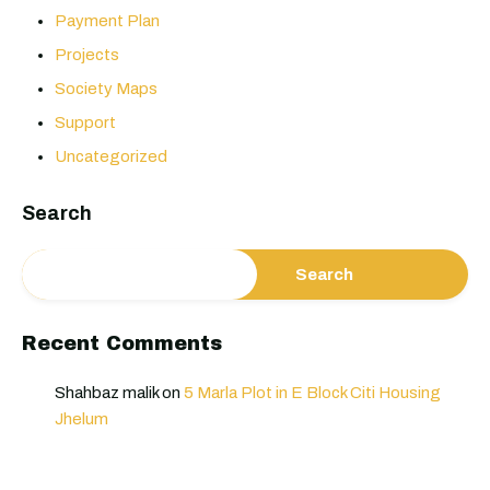
Payment Plan
Projects
Society Maps
Support
Uncategorized
Search
Search
Recent Comments
Shahbaz malik
on
5 Marla Plot in E Block Citi Housing
Jhelum