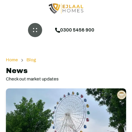
0300 5456 900
Home
Blog
News
Check out market updates