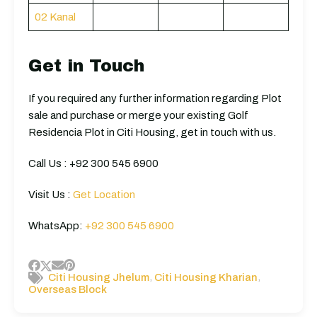
02 Kanal
Get in Touch
If you required any further information regarding Plot
sale and purchase or merge your existing Golf
Residencia Plot in Citi Housing, get in touch with us.
Call Us : +92 300 545 6900
Visit Us :
Get Location
WhatsApp:
+92 300 545 6900
,
,
Citi Housing Jhelum
Citi Housing Kharian
Overseas Block