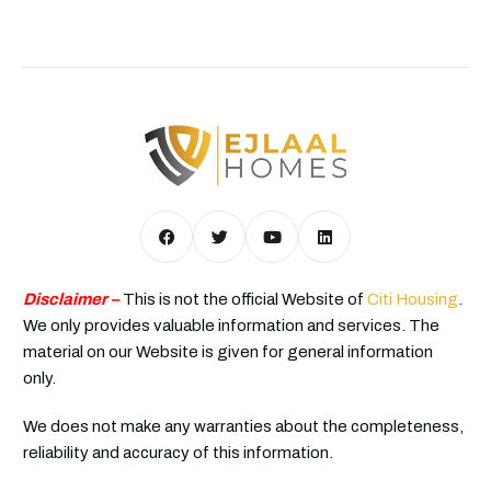
Disclaimer –
This is not the official Website of
Citi Housing
.
We only provides valuable information and services. The
material on our Website is given for general information
only.
We does not make any warranties about the completeness,
reliability and accuracy of this information.