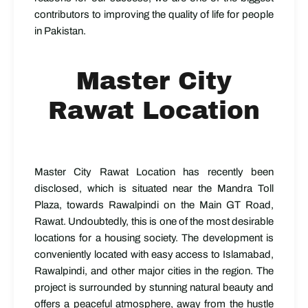
contributors to improving the quality of life for people
in Pakistan.
Master City
Rawat Location
Master City Rawat Location has recently been
disclosed, which is situated near the Mandra Toll
Plaza, towards Rawalpindi on the Main GT Road,
Rawat. Undoubtedly, this is one of the most desirable
locations for a housing society. The development is
conveniently located with easy access to Islamabad,
Rawalpindi, and other major cities in the region. The
project is surrounded by stunning natural beauty and
offers a peaceful atmosphere, away from the hustle