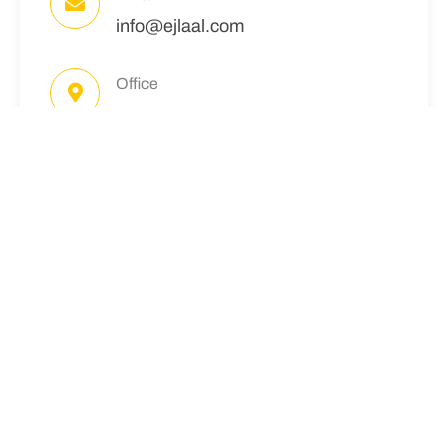
info@ejlaal.com
Office
Office #. 18, Minhas Plaza, Main
Boulevard, Citi Housing - Jhelum
Follow Me
READ MORE:
CITI HOUSING
JHELUM
The management does not provide official
descriptions for the Location yet. However, we are
confident that it will meet the expectations of