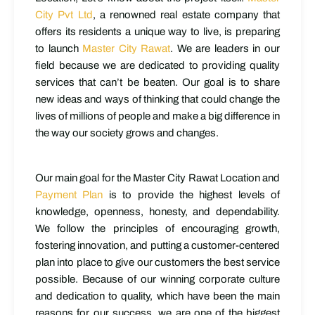
City Pvt Ltd
, a renowned real estate company that
offers its residents a unique way to live, is preparing
to launch
Master City Rawat
. We are leaders in our
field because we are dedicated to providing quality
services that can’t be beaten. Our goal is to share
new ideas and ways of thinking that could change the
lives of millions of people and make a big difference in
the way our society grows and changes.
Our main goal for the Master City Rawat Location and
Payment Plan
is to provide the highest levels of
knowledge, openness, honesty, and dependability.
We follow the principles of encouraging growth,
fostering innovation, and putting a customer-centered
plan into place to give our customers the best service
possible. Because of our winning corporate culture
and dedication to quality, which have been the main
reasons for our success, we are one of the biggest