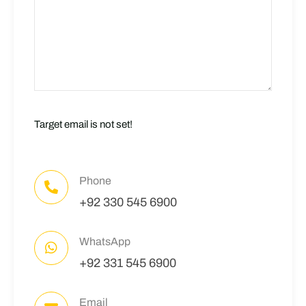
Target email is not set!
Phone
+92 330 545 6900
WhatsApp
+92 331 545 6900
Email