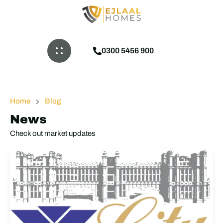
0300 5456 900
Home
Blog
News
Check out market updates