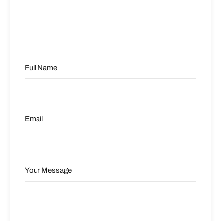
Full Name
Email
Your Message