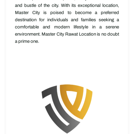
and bustle of the city. With its exceptional location,
Master City is poised to become a preferred
destination for individuals and families seeking a
comfortable and modern lifestyle in a serene
environment. Master City Rawat Location is no doubt
a prime one.