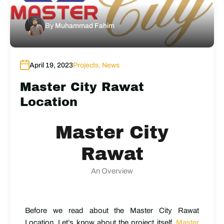
By
Muhammad Fahim
April 19, 2023
Projects
,
News
Master City Rawat
Location
Master City
Rawat
An Overview
Before we read about the Master City Rawat
Location, Let’s know about the project itself.
Master