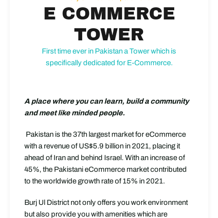
E COMMERCE
TOWER
First time ever in Pakistan a Tower which is
specifically dedicated for E-Commerce.
A place where you can learn, build a community
and meet like minded people.
Pakistan is the 37th largest market for eCommerce
with a revenue of US$5.9 billion in 2021, placing it
ahead of Iran and behind Israel. With an increase of
45%, the Pakistani eCommerce market contributed
to the worldwide growth rate of 15% in 2021.
Burj Ul District not only offers you work environment
but also provide you with amenities which are