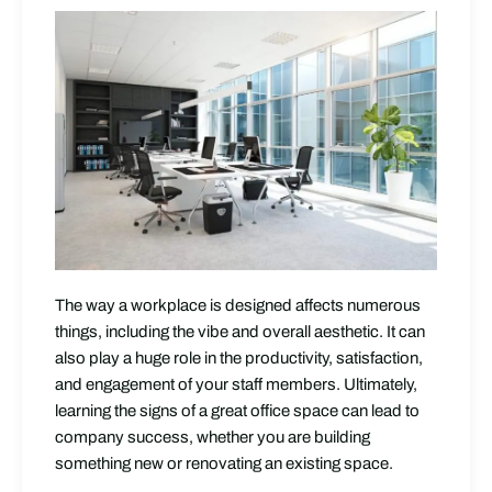
The way a workplace is designed affects numerous
things, including the vibe and overall aesthetic. It can
also play a huge role in the productivity, satisfaction,
and engagement of your staff members. Ultimately,
learning the signs of a great office space can lead to
company success, whether you are building
something new or renovating an existing space.