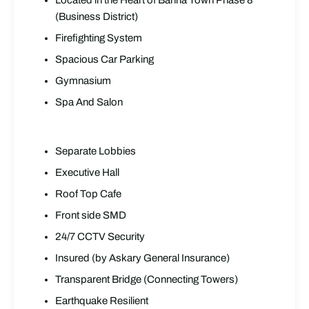
Located in the Heart of Bahria Town Phase 8
(Business District)
Firefighting System
Spacious Car Parking
Gymnasium
Spa And Salon
Separate Lobbies
Executive Hall
Roof Top Cafe
Front side SMD
24/7 CCTV Security
Insured (by Askary General Insurance)
Transparent Bridge (Connecting Towers)
Earthquake Resilient