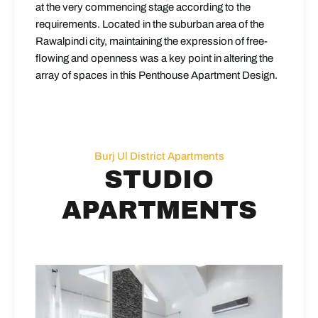
at the very commencing stage according to the
requirements. Located in the suburban area of the
Rawalpindi city, maintaining the expression of free-
flowing and openness was a key point in altering the
array of spaces in this Penthouse Apartment Design.
Burj Ul District Apartments
STUDIO
APARTMENTS