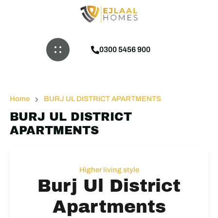
0300 5456 900
Home
BURJ UL DISTRICT APARTMENTS
BURJ UL DISTRICT
APARTMENTS
Higher living style
Burj Ul District
Apartments