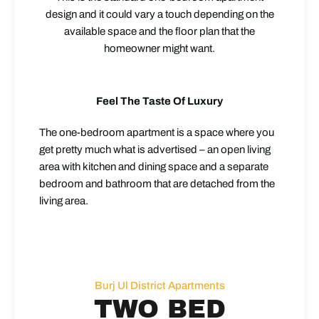
design and it could vary a touch depending on the
available space and the floor plan that the
homeowner might want.
Feel The Taste Of Luxury
The one-bedroom apartment is a space where you
get pretty much what is advertised – an open living
area with kitchen and dining space and a separate
bedroom and bathroom that are detached from the
living area.
Burj Ul District Apartments
TWO BED