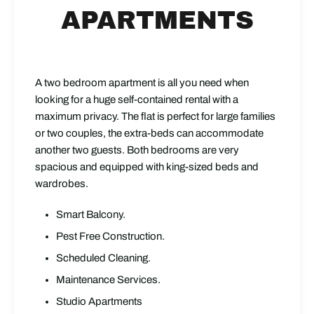
APARTMENTS
A two bedroom apartment is all you need when
looking for a huge self-contained rental with a
maximum privacy. The flat is perfect for large families
or two couples, the extra-beds can accommodate
another two guests. Both bedrooms are very
spacious and equipped with king-sized beds and
wardrobes.
Smart Balcony.
Pest Free Construction.
Scheduled Cleaning.
Maintenance Services.
Studio Apartments