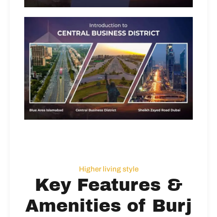
Higher living style
Key Features &
Amenities of Burj