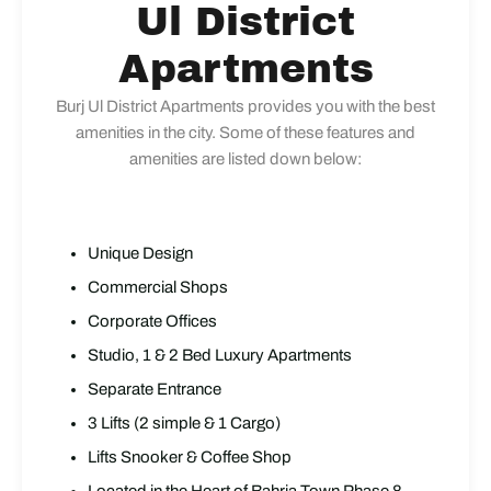
Ul District
Apartments
Burj Ul District Apartments provides you with the best
amenities in the city. Some of these features and
amenities are listed down below:
Unique Design
Commercial Shops
Corporate Offices
Studio, 1 & 2 Bed Luxury Apartments
Separate Entrance
3 Lifts (2 simple & 1 Cargo)
Lifts Snooker & Coffee Shop