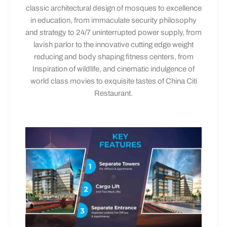
classic architectural design of mosques to excellence
in education, from immaculate security philosophy
and strategy to 24/7 uninterrupted power supply, from
lavish parlor to the innovative cutting edge weight
reducing and body shaping fitness centers, from
Inspiration of wildlife, and cinematic indulgence of
world class movies to exquisite tastes of China Citi
Restaurant.