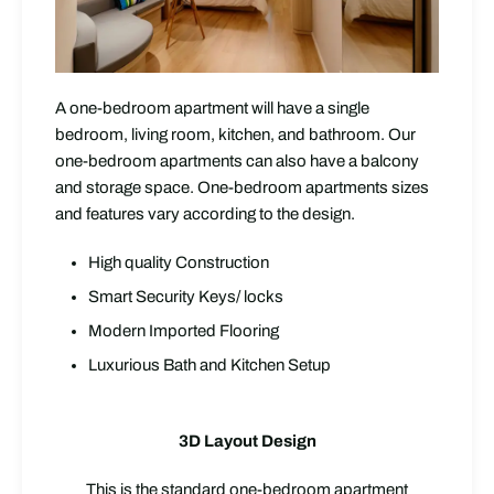
A one-bedroom apartment will have a single
bedroom, living room, kitchen, and bathroom. Our
one-bedroom apartments can also have a balcony
and storage space. One-bedroom apartments sizes
and features vary according to the design.
High quality Construction
Smart Security Keys/ locks
Modern Imported Flooring
Luxurious Bath and Kitchen Setup
3D Layout Design
This is the standard one-bedroom apartment