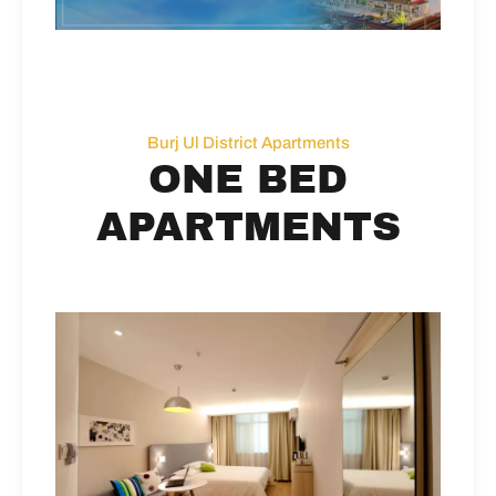
Burj Ul District Apartments
ONE BED
APARTMENTS