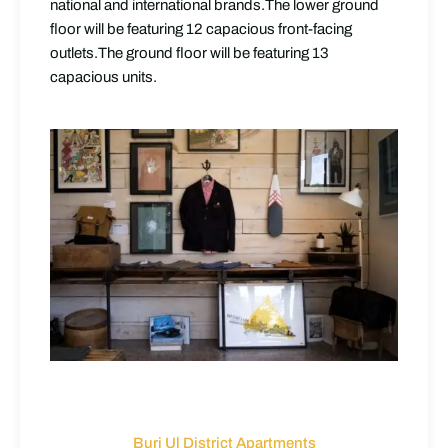
national and international brands.The lower ground
floor will be featuring 12 capacious front-facing
outlets.The ground floor will be featuring 13
capacious units.
Burj Ul District Apartments