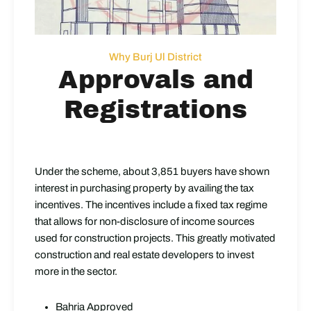
Why Burj Ul District
Approvals and
Registrations
Under the scheme, about 3,851 buyers have shown
interest in purchasing property by availing the tax
incentives. The incentives include a fixed tax regime
that allows for non-disclosure of income sources
used for construction projects. This greatly motivated
construction and real estate developers to invest
more in the sector.
Bahria Approved