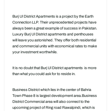
Burj Ul District Apartments is a project by the Earth
Connection LLP. Their unprecedented projects have
always been a great example of success in Pakistan.
Luxury Burj Ul District apartments and penthouses
will leave you astonished. They offer both residential
and commercial units with economical rates to make
your investment worthwhile.
It is no doubt that Burj Ul District apartments is more
than what you could ask for to reside in.
Business District which lies in the center of Bahria
Town Phase 8 is largest development area.Business
District Commercial area will also connect to the
upcoming project of Ring road Rawalpindi, which is