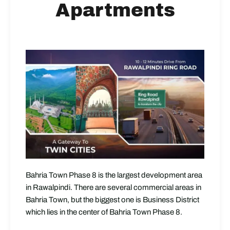
Apartments
Bahria Town Phase 8 is the largest development area
in Rawalpindi. There are several commercial areas in
Bahria Town, but the biggest one is Business District
which lies in the center of Bahria Town Phase 8.