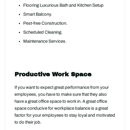
Flooring Luxurious Bath and Kitchen Setup
Smart Balcony.
Pest-free Construction.
Scheduled Cleaning.
Maintenance Services.
Productive Work Space
If you want to expect great performance from your
employees, you have to make sure that they also
have a great office space to work in. A great office
space conducive for workplace balance is a great
factor for your employees to stay loyal and motivated
to do their job.