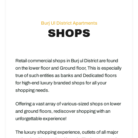
Burj Ul District Apartments
SHOPS
Retail commercial shops in Burj ul District are found
on the lower floor and Ground floor, This is especially
true of such entities as banks and Dedicated floors
for high-end luxury branded shops for all your
shopping needs.
Offering a vast array of various-sized shops on lower
and ground floors, rediscover shopping with an
unforgettable experience!
The luxury shopping experience, outlets of all major