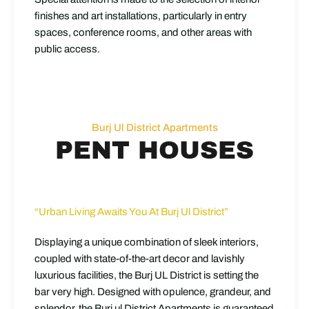
finishes and art installations, particularly in entry
spaces, conference rooms, and other areas with
public access.
Burj Ul District Apartments
PENT HOUSES
“Urban Living Awaits You At Burj Ul District”
Displaying a unique combination of sleek interiors,
coupled with state-of-the-art decor and lavishly
luxurious facilities, the Burj UL District is setting the
bar very high. Designed with opulence, grandeur, and
splendor, the Burj ul District Apartments is guaranteed