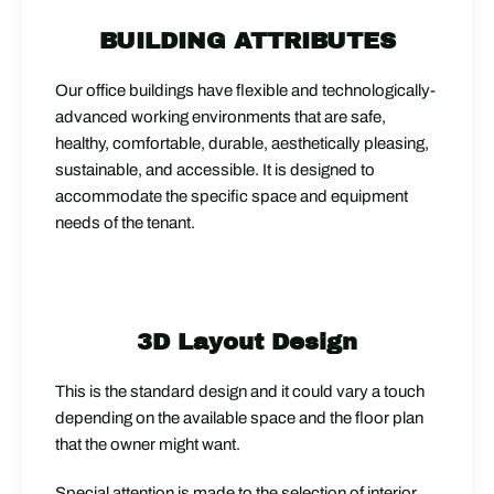
BUILDING ATTRIBUTES
Our office buildings have flexible and technologically-
advanced working environments that are safe,
healthy, comfortable, durable, aesthetically pleasing,
sustainable, and accessible. It is designed to
accommodate the specific space and equipment
needs of the tenant.
3D Layout Design
This is the standard design and it could vary a touch
depending on the available space and the floor plan
that the owner might want.
Special attention is made to the selection of interior