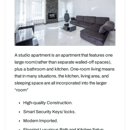
A studio apartment is an apartment that features one
large room(rather than separate walled-off spaces),
plus a bathroom and kitchen. One-room living means
that in many situations, the kitchen, living area, and
sleeping space are all incorporated into the larger
“room”
High-quality Construction.
Smart Security Keys/ locks.
Modern Imported.
Flooring Luxurious Bath and Kitchen Setup