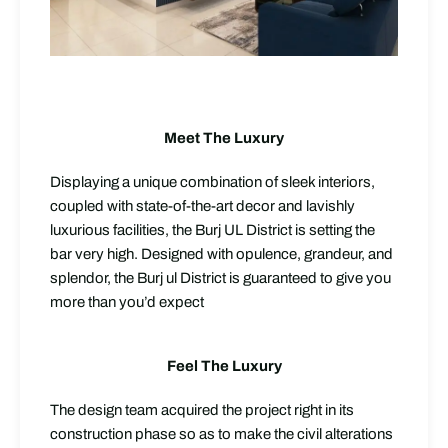
Meet The Luxury
Displaying a unique combination of sleek interiors,
coupled with state-of-the-art decor and lavishly
luxurious facilities, the Burj UL District is setting the
bar very high. Designed with opulence, grandeur, and
splendor, the Burj ul District is guaranteed to give you
more than you’d expect
Feel The Luxury
The design team acquired the project right in its
construction phase so as to make the civil alterations