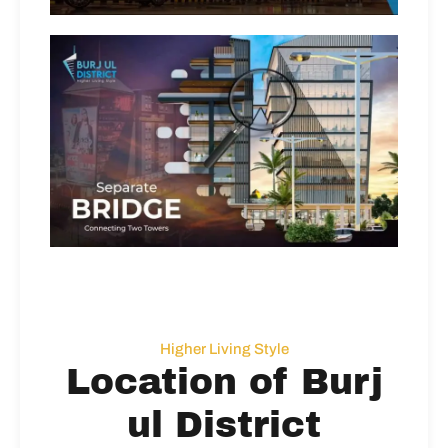
Higher Living Style
Location of Burj
ul District