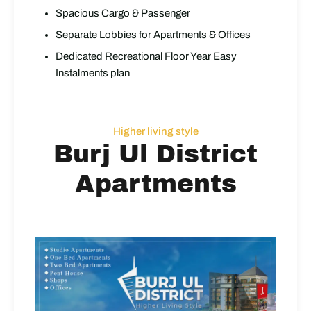
Spacious Cargo & Passenger
Separate Lobbies for Apartments & Offices
Dedicated Recreational Floor Year Easy
Instalments plan
Higher living style
Burj Ul District
Apartments