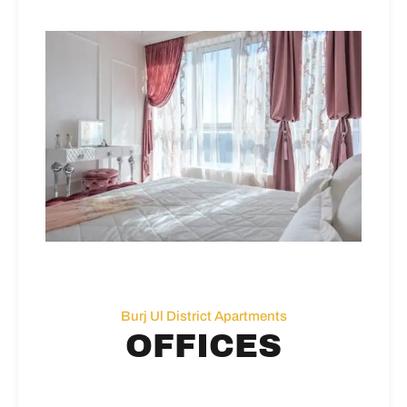
Burj Ul District Apartments
OFFICES