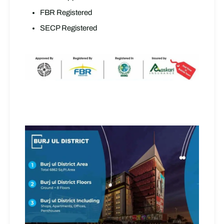
FBR Registered
SECP Registered