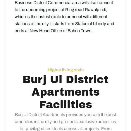
Business District Commercial area will also connect
to the upcoming project of Ring road Rawalpindi,
which is the fastest route to connect with different
stations of the city. It starts from Statue of Liberty and
ends at New Head Office of Bahria Town.
Higher living style
Burj Ul District
Apartments
Facilities
Burj Ul District Apartments provides you with the best
amenities in the city and presents exclusive amenities
for privileged residents across all projects. From