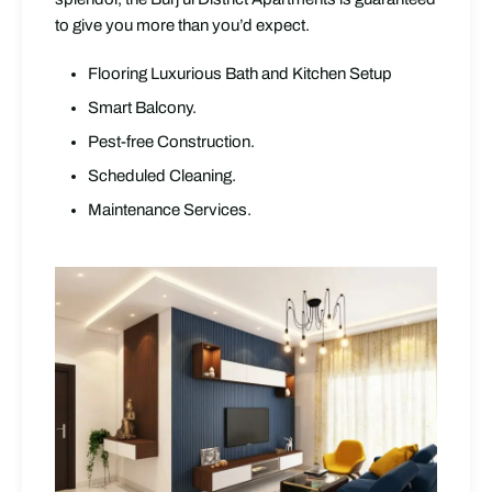
to give you more than you’d expect.
Flooring Luxurious Bath and Kitchen Setup
Smart Balcony.
Pest-free Construction.
Scheduled Cleaning.
Maintenance Services.