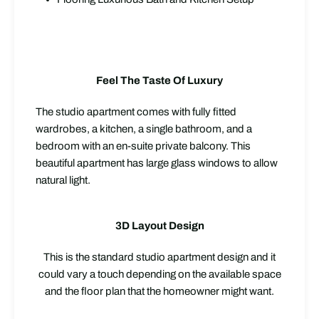
Feel The Taste Of Luxury
The studio apartment comes with fully fitted
wardrobes, a kitchen, a single bathroom, and a
bedroom with an en-suite private balcony. This
beautiful apartment has large glass windows to allow
natural light.
3D Layout Design
This is the standard studio apartment design and it
could vary a touch depending on the available space
and the floor plan that the homeowner might want.