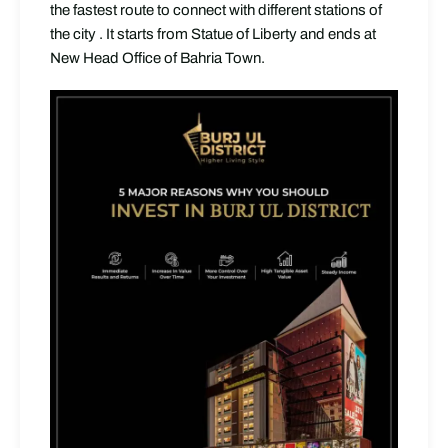
the fastest route to connect with different stations of
the city . It starts from Statue of Liberty and ends at
New Head Office of Bahria Town.