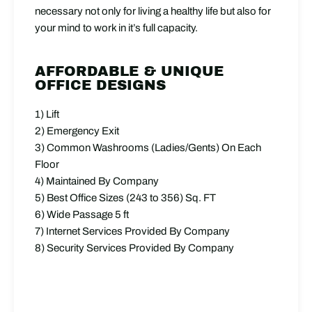
necessary not only for living a healthy life but also for
your mind to work in it’s full capacity.
AFFORDABLE & UNIQUE
OFFICE DESIGNS
1) Lift
2) Emergency Exit
3) Common Washrooms (Ladies/Gents) On Each
Floor
4) Maintained By Company
5) Best Office Sizes (243 to 356) Sq. FT
6) Wide Passage 5 ft
7) Internet Services Provided By Company
8) Security Services Provided By Company